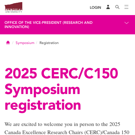
LOGIN
OFFICE OF THE VICE-PRESIDENT (RESEARCH AND
INNOVATION)
Home
Symposium
Registration
2025 CERC/C150
Symposium
registration
We are excited to welcome you in person to the 2025
Canada Excellence Research Chairs (CERC)/Canada 150