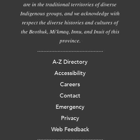
are in the traditional territories of diverse
Indigenous groups, and we acknowledge with
respect the diverse histories and cultures of
the Beothuk, Mi'kmaq, Innu, and Inuit of this
province.
A-Z Directory
Accessibility
Careers
Contact
Emergency
Privacy
Web Feedback