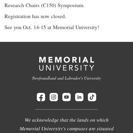
Research Chairs (C150) Symposium.
Registration has now closed.
See you Oct. 14-15 at Memorial University!
Newfoundland and Labrador's University
We acknowledge that the lands on which
Memorial University's campuses are situated