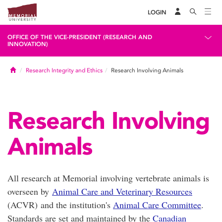
LOGIN
OFFICE OF THE VICE-PRESIDENT (RESEARCH AND
INNOVATION)
Home
Research Integrity and Ethics
Research Involving Animals
Research Involving
Animals
All research at Memorial involving vertebrate animals is
overseen by
Animal Care and Veterinary Resources
(ACVR) and the institution's
Animal Care Committee
.
Standards are set and maintained by the
Canadian