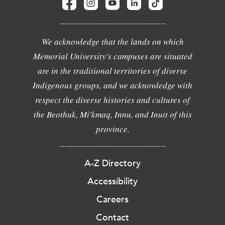
We acknowledge that the lands on which
Memorial University's campuses are situated
are in the traditional territories of diverse
Indigenous groups, and we acknowledge with
respect the diverse histories and cultures of
the Beothuk, Mi'kmaq, Innu, and Inuit of this
province.
A-Z Directory
Accessibility
Careers
Contact