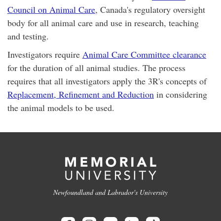
Council on Animal Care
, Canada's regulatory oversight
body for all animal care and use in research, teaching
and testing.
Investigators require
Animal Care Committee clearance
for the duration of all animal studies. The process
requires that all investigators apply the 3R's concepts of
Replacement, Refinement and Reduction
in considering
the animal models to be used.
Newfoundland and Labrador's University