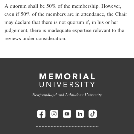
A quorum shall be 50% of the membership. However,
even if 50% of the members are in attendance, the Chair
may declare that there is not quorum if, in his or her
judgement, there is inadequate expertise relevant to the
reviews under consideration.
Newfoundland and Labrador's University