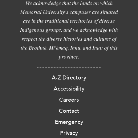
We acknowledge that the lands on which
Memorial University's campuses are situated
are in the traditional territories of diverse
Indigenous groups, and we acknowledge with
respect the diverse histories and cultures of
the Beothuk, Mi'kmaq, Innu, and Inuit of this
province.
A-Z Directory
Accessibility
Careers
Contact
Emergency
Privacy