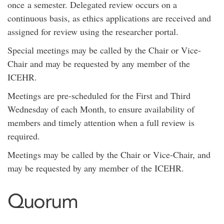
once a semester. Delegated review occurs on a
continuous basis, as ethics applications are received and
assigned for review using the researcher portal.
Special meetings may be called by the Chair or Vice-
Chair and may be requested by any member of the
ICEHR.
Meetings are pre-scheduled for the First and Third
Wednesday of each Month, to ensure availability of
members and timely attention when a full review is
required.
Meetings may be called by the Chair or Vice-Chair, and
may be requested by any member of the ICEHR.
Quorum