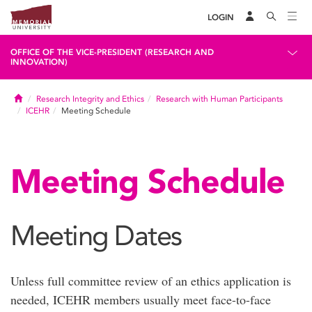
LOGIN
OFFICE OF THE VICE-PRESIDENT (RESEARCH AND
INNOVATION)
Home
Research Integrity and Ethics
Research with Human Participants
ICEHR
Meeting Schedule
Meeting Schedule
Meeting Dates
Unless full committee review of an ethics application is
needed, ICEHR members usually meet face-to-face