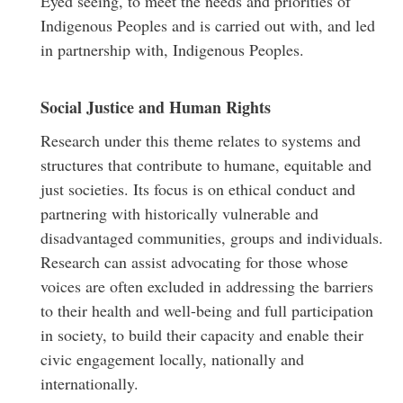
Eyed seeing, to meet the needs and priorities of
Indigenous Peoples and is carried out with, and led
in partnership with, Indigenous Peoples.
Social Justice and Human Rights
Research under this theme relates to systems and
structures that contribute to humane, equitable and
just societies. Its focus is on ethical conduct and
partnering with historically vulnerable and
disadvantaged communities, groups and individuals.
Research can assist advocating for those whose
voices are often excluded in addressing the barriers
to their health and well-being and full participation
in society, to build their capacity and enable their
civic engagement locally, nationally and
internationally.