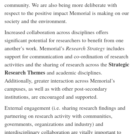
community. We are also being more deliberate with
respect to the positive impact Memorial is making on our
society and the environment.
Increased collaboration across disciplines offers
significant potential for researchers to benefit from one
another’s work. Memorial’s
Research Strategy
includes
support for communication and co-ordination of research
Strategic
activities and the sharing of research across the
Research Themes
and academic disciplines.
Additionally, greater interaction across Memorial’s
campuses, as well as with other post-secondary
institutions, are encouraged and supported.
External engagement (i.e. sharing research findings and
partnering on research activity with communities,
governments, organizations and industry) and
interdisciplinary collaboration are vitally important to