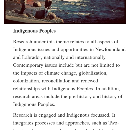
Indigenous Peoples
Research under this theme relates to all aspects of
Indigenous issues and opportunities in Newfoundland
and Labrador, nationally and internationally.
Contemporary issues include but are not limited to
the impacts of climate change, globalization,
colonization, reconciliation and renewed
relationships with Indigenous Peoples. In addition,
research areas include the pre-history and history of
Indigenous Peoples.
Research is engaged and Indigenous focussed. It
integrates processes and approaches, such as Two-