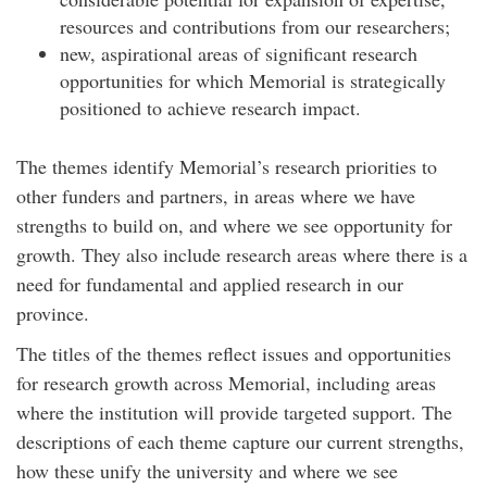
resources and contributions from our researchers;
new, aspirational areas of significant research
opportunities for which Memorial is strategically
positioned to achieve research impact.
The themes identify Memorial’s research priorities to
other funders and partners, in areas where we have
strengths to build on, and where we see opportunity for
growth. They also include research areas where there is a
need for fundamental and applied research in our
province.
The titles of the themes reflect issues and opportunities
for research growth across Memorial, including areas
where the institution will provide targeted support. The
descriptions of each theme capture our current strengths,
how these unify the university and where we see