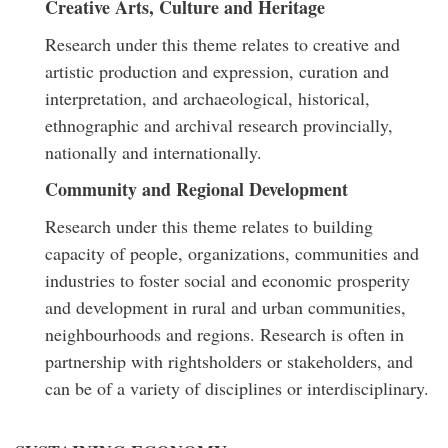
Creative Arts, Culture and Heritage
Research under this theme relates to creative and
artistic production and expression, curation and
interpretation, and archaeological, historical,
ethnographic and archival research provincially,
nationally and internationally.
Community and Regional Development
Research under this theme relates to building
capacity of people, organizations, communities and
industries to foster social and economic prosperity
and development in rural and urban communities,
neighbourhoods and regions. Research is often in
partnership with rightsholders or stakeholders, and
can be of a variety of disciplines or interdisciplinary.