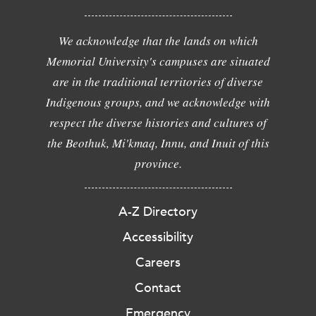
We acknowledge that the lands on which
Memorial University's campuses are situated
are in the traditional territories of diverse
Indigenous groups, and we acknowledge with
respect the diverse histories and cultures of
the Beothuk, Mi'kmaq, Innu, and Inuit of this
province.
A-Z Directory
Accessibility
Careers
Contact
Emergency