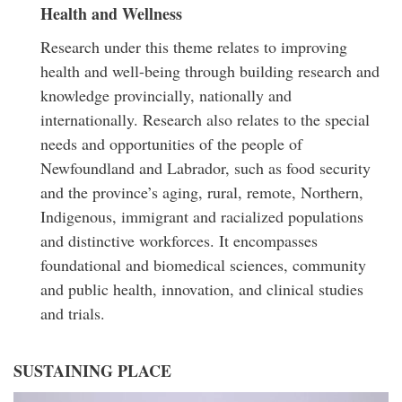
Health and Wellness
Research under this theme relates to improving
health and well-being through building research and
knowledge provincially, nationally and
internationally. Research also relates to the special
needs and opportunities of the people of
Newfoundland and Labrador, such as food security
and the province’s aging, rural, remote, Northern,
Indigenous, immigrant and racialized populations
and distinctive workforces. It encompasses
foundational and biomedical sciences, community
and public health, innovation, and clinical studies
and trials.
SUSTAINING PLACE