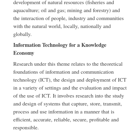
development of natural resources (fisheries and
aquaculture; oil and gas; mining and forestry) and
the interaction of people, industry and communities
with the natural world, locally, nationally and
globally.
Information Technology for a Knowledge
Economy
Research under this theme relates to the theoretical
foundations of information and communication
technology (ICT), the design and deployment of ICT
in a variety of settings and the evaluation and impact
of the use of ICT. It involves research into the study
and design of systems that capture, store, transmit,
process and use information in a manner that is
efficient, accurate, reliable, secure, profitable and
responsible.