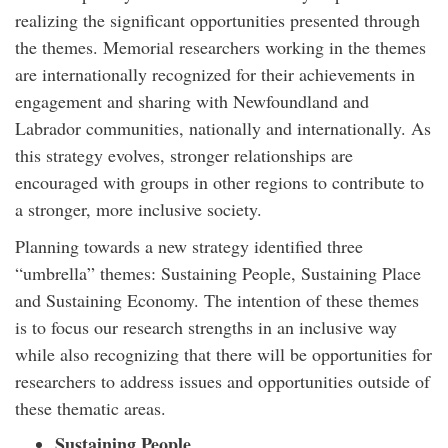
realizing the significant opportunities presented through
the themes. Memorial researchers working in the themes
are internationally recognized for their achievements in
engagement and sharing with Newfoundland and
Labrador communities, nationally and internationally. As
this strategy evolves, stronger relationships are
encouraged with groups in other regions to contribute to
a stronger, more inclusive society.
Planning towards a new strategy identified three
“umbrella” themes: Sustaining People, Sustaining Place
and Sustaining Economy. The intention of these themes
is to focus our research strengths in an inclusive way
while also recognizing that there will be opportunities for
researchers to address issues and opportunities outside of
these thematic areas.
Sustaining People