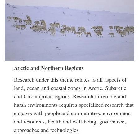
Arctic and Northern Regions
Research under this theme relates to all aspects of
land, ocean and coastal zones in Arctic, Subarctic
and Circumpolar regions. Research in remote and
harsh environments requires specialized research that
engages with people and communities, environment
and resources, health and well-being, governance,
approaches and technologies.