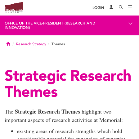
LOGIN
OFFICE OF THE VICE-PRESIDENT (RESEARCH AND
INNOVATION)
Home
Research Strategy
Themes
Strategic Research
Themes
Strategic Research Themes
The
highlight two
important aspects of research activities at Memorial:
existing areas of research strengths which hold
considerable potential for expansion of expertise,