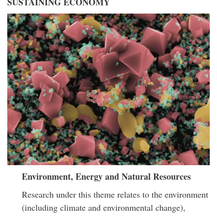
SUSTAINING ECONOMY
Environment, Energy and Natural Resources
Research under this theme relates to the environment
(including climate and environmental change),