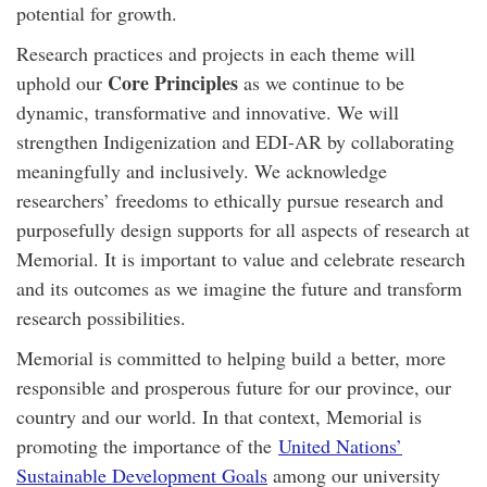
potential for growth.
Research practices and projects in each theme will
Core Principles
uphold our
as we continue to be
dynamic, transformative and innovative. We will
strengthen Indigenization and EDI-AR by collaborating
meaningfully and inclusively. We acknowledge
researchers’ freedoms to ethically pursue research and
purposefully design supports for all aspects of research at
Memorial. It is important to value and celebrate research
and its outcomes as we imagine the future and transform
research possibilities.
Memorial is committed to helping build a better, more
responsible and prosperous future for our province, our
country and our world. In that context, Memorial is
promoting the importance of the
United Nations’
Sustainable Development Goals
among our university