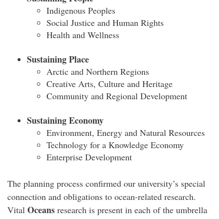
Indigenous Peoples
Social Justice and Human Rights
Health and Wellness
Sustaining Place
Arctic and Northern Regions
Creative Arts, Culture and Heritage
Community and Regional Development
Sustaining Economy
Environment, Energy and Natural Resources
Technology for a Knowledge Economy
Enterprise Development
The planning process confirmed our university’s special
connection and obligations to ocean-related research.
Oceans
Vital
research is present in each of the umbrella