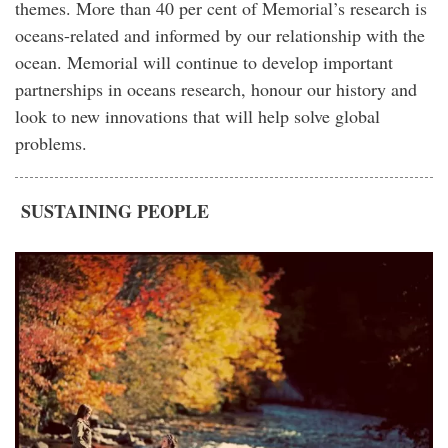
themes. More than 40 per cent of Memorial’s research is
oceans-related and informed by our relationship with the
ocean. Memorial will continue to develop important
partnerships in oceans research, honour our history and
look to new innovations that will help solve global
problems.
SUSTAINING PEOPLE