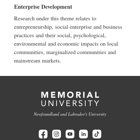
Enterprise Development
Research under this theme relates to
entrepreneurship, social enterprise and business
practices and their social, psychological,
environmental and economic impacts on local
communities, marginalized communities and
mainstream markets.
Newfoundland and Labrador's University