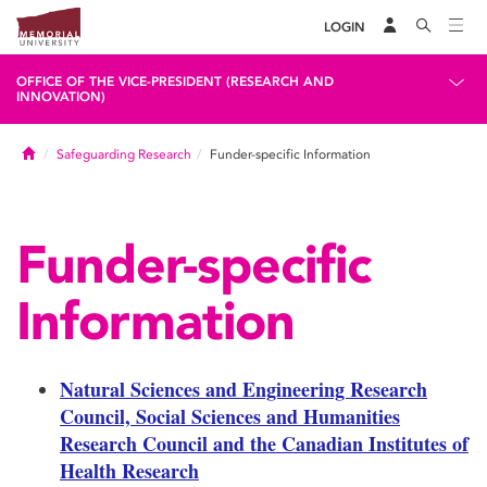
LOGIN
OFFICE OF THE VICE-PRESIDENT (RESEARCH AND
INNOVATION)
Home
Safeguarding Research
Funder-specific Information
Funder-specific
Information
Natural Sciences and Engineering Research
Council, Social Sciences and Humanities
Research Council and the Canadian Institutes of
Health Research