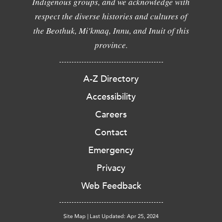
Indigenous groups, and we acknowledge with
respect the diverse histories and cultures of
the Beothuk, Mi'kmaq, Innu, and Inuit of this
province.
A-Z Directory
Accessibility
Careers
Contact
Emergency
Privacy
Web Feedback
Site Map
|
Last Updated: Apr 25, 2024