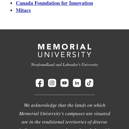
Canada Foundation for Innovation
Mitacs
Newfoundland and Labrador's University
We acknowledge that the lands on which
Memorial University's campuses are situated
are in the traditional territories of diverse