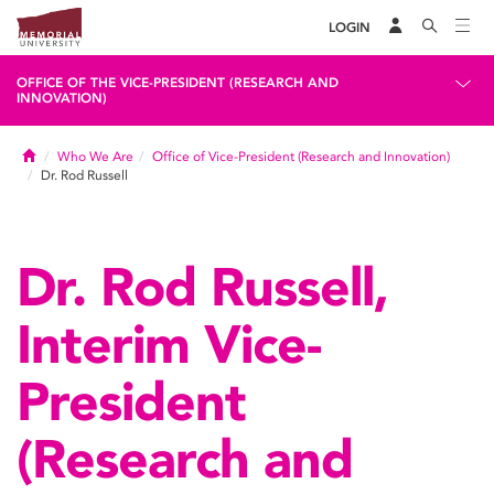
LOGIN
OFFICE OF THE VICE-PRESIDENT (RESEARCH AND
INNOVATION)
Home
Who We Are
Office of Vice-President (Research and Innovation)
Dr. Rod Russell
Dr. Rod Russell,
Interim Vice-
President
(Research and