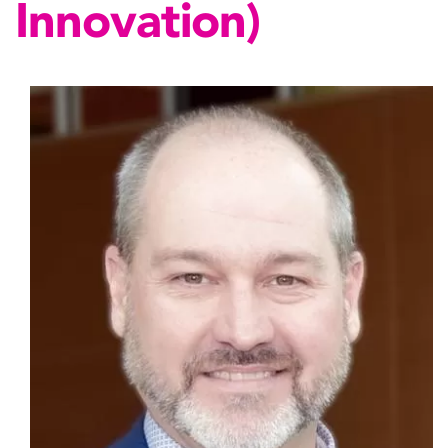
Innovation)