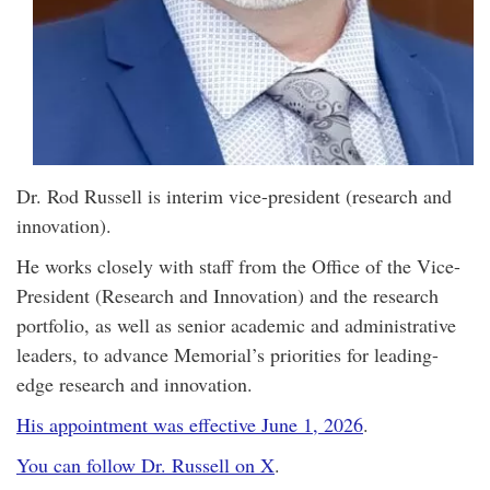
Dr. Rod Russell is interim vice-president (research and
innovation).
He works closely with staff from the Office of the Vice-
President (Research and Innovation) and the research
portfolio, as well as senior academic and administrative
leaders, to advance Memorial’s priorities for leading-
edge research and innovation.
His appointment was effective June 1, 2026
.
You can follow Dr. Russell on X
.