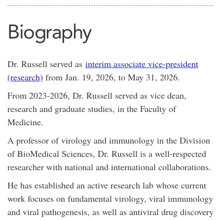
Biography
Dr. Russell served as
interim associate vice-president
(research)
from Jan. 19, 2026, to May 31, 2026.
From 2023-2026, Dr. Russell served as vice dean,
research and graduate studies, in the Faculty of
Medicine.
A professor of virology and immunology in the Division
of BioMedical Sciences, Dr. Russell is a well-respected
researcher with national and international collaborations.
He has established an active research lab whose current
work focuses on fundamental virology, viral immunology
and viral pathogenesis, as well as antiviral drug discovery