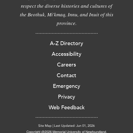
respect the diverse histories and cultures of
the Beothuk, Mi'kmaq, Innu, and Inuit of this
province.
A-Z Directory
Accessibility
Careers
Contact
Emergency
Privacy
Web Feedback
Site Map
|
Last Updated: Jun 01, 2026
Copyright @2026 Memorial University of Newfoundland.