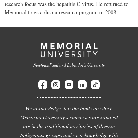
research focus was the hepatitis C virus. He returned to
Memorial to establish a research program in 2008.
Newfoundland and Labrador's University
We acknowledge that the lands on which
Memorial University's campuses are situated
are in the traditional territories of diverse
Indigenous groups, and we acknowledge with