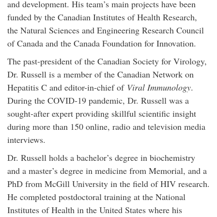
and development. His team’s main projects have been
funded by the Canadian Institutes of Health Research,
the Natural Sciences and Engineering Research Council
of Canada and the Canada Foundation for Innovation.
The past-president of the Canadian Society for Virology,
Dr. Russell is a member of the Canadian Network on
Hepatitis C and editor-in-chief of
Viral Immunology
.
During the COVID-19 pandemic, Dr. Russell was a
sought-after expert providing skillful scientific insight
during more than 150 online, radio and television media
interviews.
Dr. Russell holds a bachelor’s degree in biochemistry
and a master’s degree in medicine from Memorial, and a
PhD from McGill University in the field of HIV research.
He completed postdoctoral training at the National
Institutes of Health in the United States where his