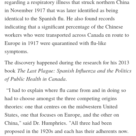
regarding a respiratory illness that struck northern China
in November 1917 that was later identified as being
identical to the Spanish flu. He also found records
indicating that a significant percentage of the Chinese
workers who were transported across Canada en route to
Europe in 1917 were quarantined with flu-like
symptoms.
The discovery happened during the research for his 2013
book
The Last Plague: Spanish Influenza and the Politics
of Public Health in Canada
.
“I had to explain where flu came from and in doing so
had to choose amongst the three competing origins
theories: one that centres on the midwestern United
States, one that focuses on Europe, and the other on
China," said Dr. Humphries. "All three had been
proposed in the 1920s and each has their adherents now.