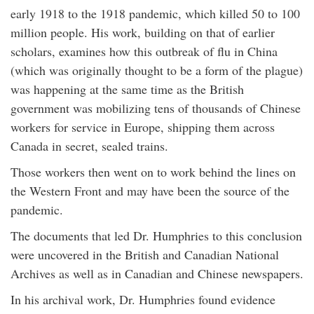
early 1918 to the 1918 pandemic, which killed 50 to 100
million people. His work, building on that of earlier
scholars, examines how this outbreak of flu in China
(which was originally thought to be a form of the plague)
was happening at the same time as the British
government was mobilizing tens of thousands of Chinese
workers for service in Europe, shipping them across
Canada in secret, sealed trains.
Those workers then went on to work behind the lines on
the Western Front and may have been the source of the
pandemic.
The documents that led Dr. Humphries to this conclusion
were uncovered in the British and Canadian National
Archives as well as in Canadian and Chinese newspapers.
In his archival work, Dr. Humphries found evidence