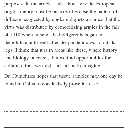
purposes. In the article I talk about how the European
origins theory must be incorrect because the pattern of
diffusion suggested by epidemiologists assumes that the
virus was distributed by demobilizing armies in the fall
of 1918 when none of the belligerents began to
demobilize until well after the pandemic was on its last
legs. I think that it is in areas like these, where history
and biology intersect, that we find opportunities for
collaborations we might not normally imagine."
Dr. Humphries hopes that tissue samples may one day be
found in China to conclusively prove his case.