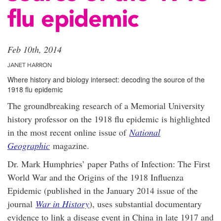
flu epidemic
Feb 10th, 2014
JANET HARRON
Where history and biology intersect: decoding the source of the
1918 flu epidemic
The groundbreaking research of a Memorial University
history professor on the 1918 flu epidemic is highlighted
in the most recent online issue of
National
Geographic
magazine.
Dr. Mark Humphries’ paper Paths of Infection: The First
World War and the Origins of the 1918 Influenza
Epidemic (published in the January 2014 issue of the
journal
War in History
), uses substantial documentary
evidence to link a disease event in China in late 1917 and