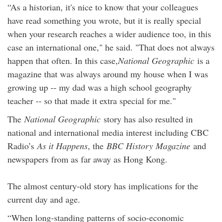
“As a historian, it's nice to know that your colleagues
have read something you wrote, but it is really special
when your research reaches a wider audience too, in this
case an international one," he said. "That does not always
happen that often. In this case,
National Geographic
is a
magazine that was always around my house when I was
growing up -- my dad was a high school geography
teacher -- so that made it extra special for me."
The
National Geographic
story has also resulted in
national and international media interest including CBC
Radio’s
As it Happens
, the
BBC History Magazine
and
newspapers from as far away as Hong Kong.
The almost century-old story has implications for the
current day and age.
“When long-standing patterns of socio-economic