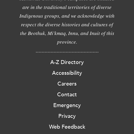
are in the traditional territories of diverse
Indigenous groups, and we acknowledge with
respect the diverse histories and cultures of
the Beothuk, Mi'kmaq, Innu, and Inuit of this
province.
A-Z Directory
Accessibility
Careers
Contact
Emergency
Privacy
Web Feedback