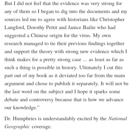
But I did not feel that the evidence was very strong for
any of them so I began to dig into the documents and my
sources led me to agree with historians like Christopher
Langford, Dorothy Pettit and Janice Bailie who had
suggested a Chinese origin for the virus. My own
research managed to tie their previous findings together
and support the theory with strong new evidence which I
think makes for a pretty strong case ... as least as far as
such a thing is possible in history. Ultimately I cut this
part out of my book as it deviated too far from the main
argument and chose to publish it separately. It will not be
the last word on the subject and I hope it sparks some
debate and controversy because that is how we advance
our knowledge.”
Dr. Humphries is understandably excited by the
National
Geographic
coverage.