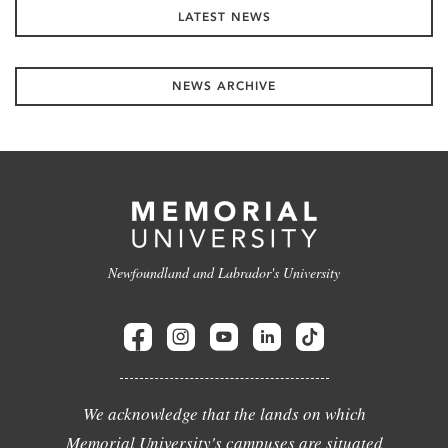
LATEST NEWS
NEWS ARCHIVE
Newfoundland and Labrador's University
We acknowledge that the lands on which
Memorial University's campuses are situated