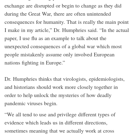
exchange are disrupted or begin to change as they did
during the Great War, there are often unintended
consequences for humanity. That is really the main point
I make in my article,” Dr. Humphries said. “In the actual
paper, I use flu as an example to talk about the
unexpected consequences of a global war which most
people mistakenly assume only involved European
nations fighting in Europe.”
Dr. Humphries thinks that virologists, epidemiologists,
and historians should work more closely together in
order to help unlock the mysteries of how deadly
pandemic viruses begin.
“We all tend to use and privilege different types of
evidence which leads us in different directions,
sometimes meaning that we actually work at cross