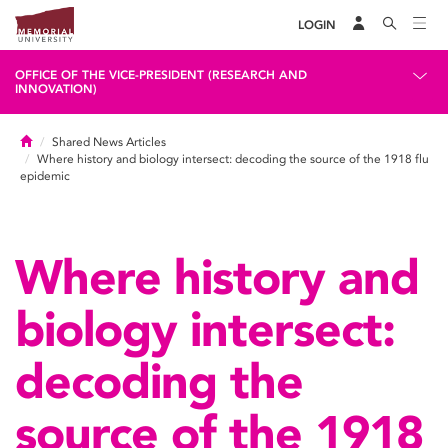
LOGIN
OFFICE OF THE VICE-PRESIDENT (RESEARCH AND
INNOVATION)
Home
Shared News Articles
Where history and biology intersect: decoding the source of the 1918 flu
epidemic
Where history and
biology intersect:
decoding the
source of the 1918