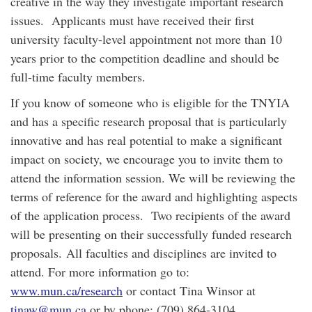
creative in the way they investigate important research
issues. Applicants must have received their first
university faculty-level appointment not more than 10
years prior to the competition deadline and should be
full-time faculty members.
If you know of someone who is eligible for the TNYIA
and has a specific research proposal that is particularly
innovative and has real potential to make a significant
impact on society, we encourage you to invite them to
attend the information session. We will be reviewing the
terms of reference for the award and highlighting aspects
of the application process. Two recipients of the award
will be presenting on their successfully funded research
proposals. All faculties and disciplines are invited to
attend. For more information go to:
www.mun.ca/research
or contact Tina Winsor at
tinaw@mun.ca
or by phone: (709) 864-3104.