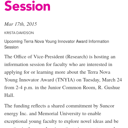
Session
Mar 17th, 2015
KRISTA DAVIDSON
Upcoming Terra Nova Young Innovator Award Information
Session
The Office of Vice-President (Research) is hosting an
information session for faculty who are interested in
applying for or learning more about the Terra Nova
Young Innovator Award (TNYIA) on Tuesday, March 24
from 2-4 p.m. in the Junior Common Room, R. Gushue
Hall.
The funding reflects a shared commitment by Suncor
energy Inc. and Memorial University to enable
exceptional young faculty to explore novel ideas and be