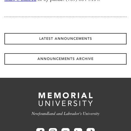
LATEST ANNOUNCEMENTS
ANNOUNCEMENTS ARCHIVE
Newfoundland and Labrador's University