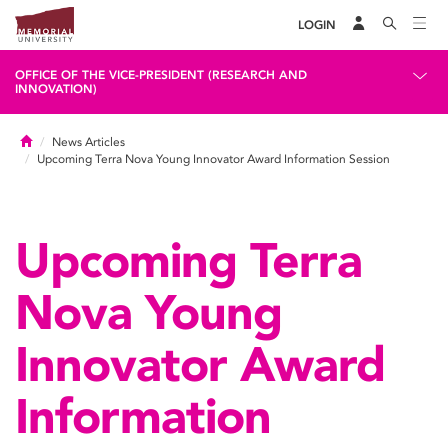
LOGIN
OFFICE OF THE VICE-PRESIDENT (RESEARCH AND
INNOVATION)
Home
News Articles
Upcoming Terra Nova Young Innovator Award Information Session
Upcoming Terra
Nova Young
Innovator Award
Information