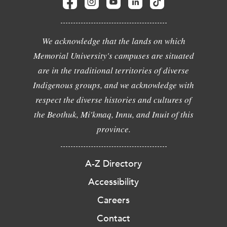
We acknowledge that the lands on which
Memorial University's campuses are situated
are in the traditional territories of diverse
Indigenous groups, and we acknowledge with
respect the diverse histories and cultures of
the Beothuk, Mi'kmaq, Innu, and Inuit of this
province.
A-Z Directory
Accessibility
Careers
Contact