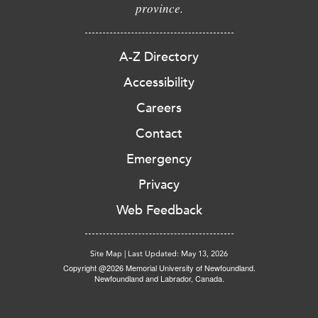
province.
A-Z Directory
Accessibility
Careers
Contact
Emergency
Privacy
Web Feedback
Site Map
|
Last Updated: May 13, 2026
Copyright @2026 Memorial University of Newfoundland.
Newfoundland and Labrador, Canada.