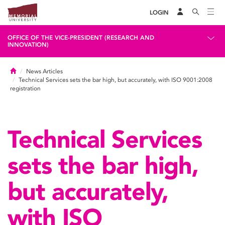
LOGIN
OFFICE OF THE VICE-PRESIDENT (RESEARCH AND
INNOVATION)
Home
News Articles
Technical Services sets the bar high, but accurately, with ISO 9001:2008
registration
Technical Services
sets the bar high,
but accurately,
with ISO