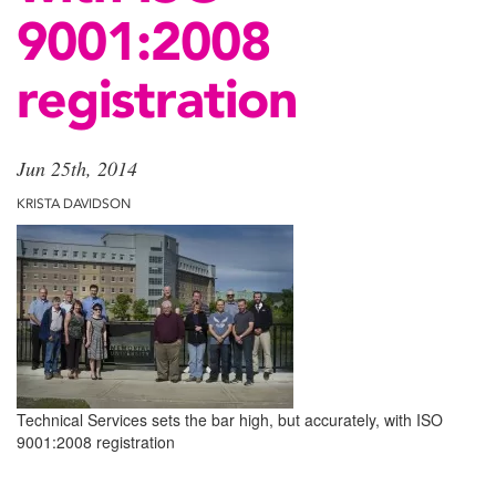
9001:2008
registration
Jun 25th, 2014
KRISTA DAVIDSON
Technical Services sets the bar high, but accurately, with ISO
9001:2008 registration