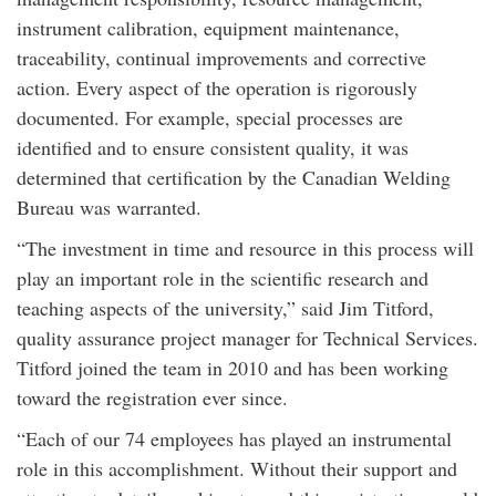
instrument calibration, equipment maintenance,
traceability, continual improvements and corrective
action. Every aspect of the operation is rigorously
documented. For example, special processes are
identified and to ensure consistent quality, it was
determined that certification by the Canadian Welding
Bureau was warranted.
“The investment in time and resource in this process will
play an important role in the scientific research and
teaching aspects of the university,” said Jim Titford,
quality assurance project manager for Technical Services.
Titford joined the team in 2010 and has been working
toward the registration ever since.
“Each of our 74 employees has played an instrumental
role in this accomplishment. Without their support and