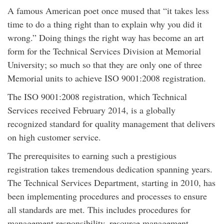
A famous American poet once mused that “it takes less
time to do a thing right than to explain why you did it
wrong.” Doing things the right way has become an art
form for the Technical Services Division at Memorial
University; so much so that they are only one of three
Memorial units to achieve ISO 9001:2008 registration.
The ISO 9001:2008 registration, which Technical
Services received February 2014, is a globally
recognized standard for quality management that delivers
on high customer service.
The prerequisites to earning such a prestigious
registration takes tremendous dedication spanning years.
The Technical Services Department, starting in 2010, has
been implementing procedures and processes to ensure
all standards are met. This includes procedures for
management responsibility, resource management,