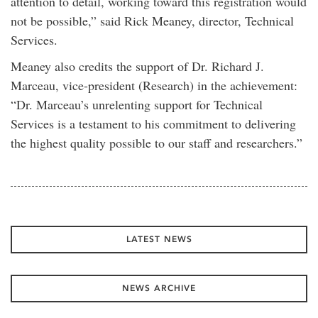
attention to detail, working toward this registration would
not be possible,” said Rick Meaney, director, Technical
Services.
Meaney also credits the support of Dr. Richard J.
Marceau, vice-president (Research) in the achievement:
“Dr. Marceau’s unrelenting support for Technical
Services is a testament to his commitment to delivering
the highest quality possible to our staff and researchers.”
LATEST NEWS
NEWS ARCHIVE