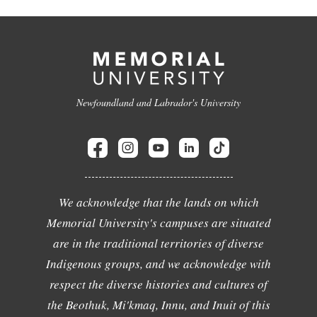
Newfoundland and Labrador's University
We acknowledge that the lands on which
Memorial University's campuses are situated
are in the traditional territories of diverse
Indigenous groups, and we acknowledge with
respect the diverse histories and cultures of
the Beothuk, Mi'kmaq, Innu, and Inuit of this