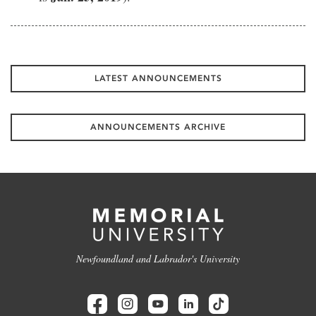
LATEST ANNOUNCEMENTS
ANNOUNCEMENTS ARCHIVE
Newfoundland and Labrador's University