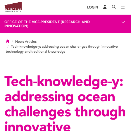
LOGIN
OFFICE OF THE VICE-PRESIDENT (RESEARCH AND
INNOVATION)
Home
News Articles
Tech-knowledge-y: addressing ocean challenges through innovative
technology and traditional knowledge
Tech-knowledge-y:
addressing ocean
challenges through
innovative