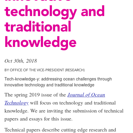
technology and
traditional
knowledge
Oct 30th, 2018
BY OFFICE OF THE VICE-PRESIDENT (RESEARCH)
Tech-knowledge-y: addressing ocean challenges through
innovative technology and traditional knowledge
The spring 2019 issue of the
Journal of Ocean
Technology
will focus on technology and traditional
knowledge. We are inviting the submission of technical
papers and essays for this issue.
Technical papers describe cutting edge research and