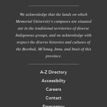
We acknowledge that the lands on which
Memorial University's campuses are situated
are in the traditional territories of diverse
Indigenous groups, and we acknowledge with
respect the diverse histories and cultures of
the Beothuk, Mi'kmaq, Innu, and Inuit of this
province.
A-Z Directory
Accessibility
Careers
Contact
Emergency