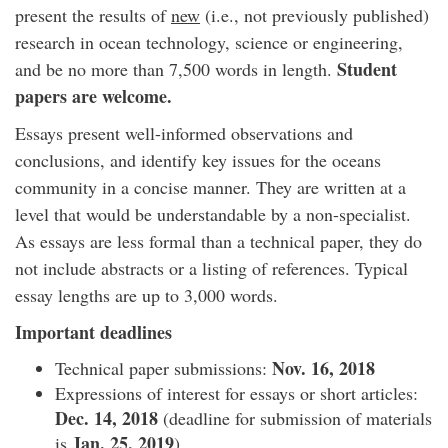
present the results of
new
(i.e., not previously published)
research in ocean technology, science or engineering,
Student
and be no more than 7,500 words in length.
papers are welcome.
Essays present well-informed observations and
conclusions, and identify key issues for the oceans
community in a concise manner. They are written at a
level that would be understandable by a non-specialist.
As essays are less formal than a technical paper, they do
not include abstracts or a listing of references. Typical
essay lengths are up to 3,000 words.
Important deadlines
Nov. 16, 2018
Technical paper submissions:
Expressions of interest for essays or short articles:
Dec. 14, 2018
(deadline for submission of materials
Jan. 25, 2019
is
).