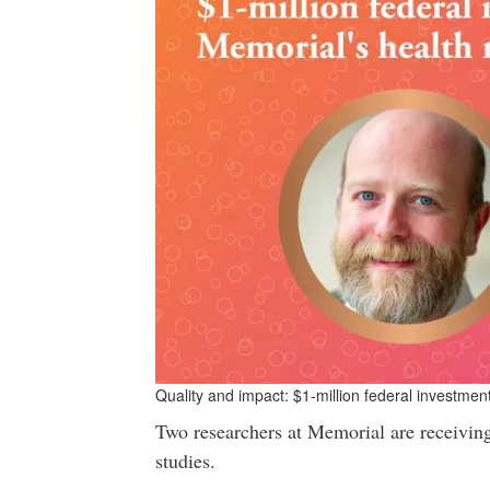
Quality and impact: $1-million federal investmen
Two researchers at Memorial are receiving 
studies.