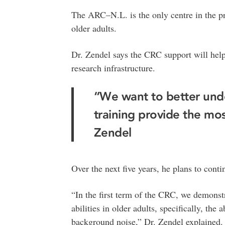
The ARC–N.L. is the only centre in the pr
older adults.
Dr. Zendel says the CRC support will help
research infrastructure.
“We want to better und
training provide the mos
Zendel
Over the next five years, he plans to cont
“In the first term of the CRC, we demonst
abilities in older adults, specifically, the
background noise,” Dr. Zendel explained.