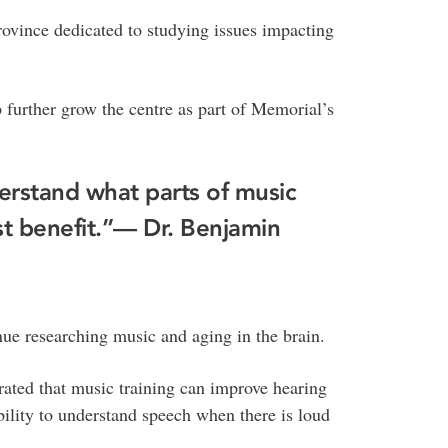
ovince dedicated to studying issues impacting
 further grow the centre as part of Memorial’s
erstand what parts of music
t benefit.”
— Dr. Benjamin
inue researching music and aging in the brain.
rated that music training can improve hearing
 ability to understand speech when there is loud