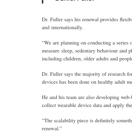
Dr. Fuller says his renewal provides flexi
and internationally.
“We are planning on conducting a series of
measure sleep, sedentary behaviour and phy
including children, older adults and peopl
Dr. Fuller says the majority of research f
devices has been done on healthy adult me
He and his team are also developing web-b
collect wearable device data and apply th
“The scalability piece is definitely somet
renewal.”