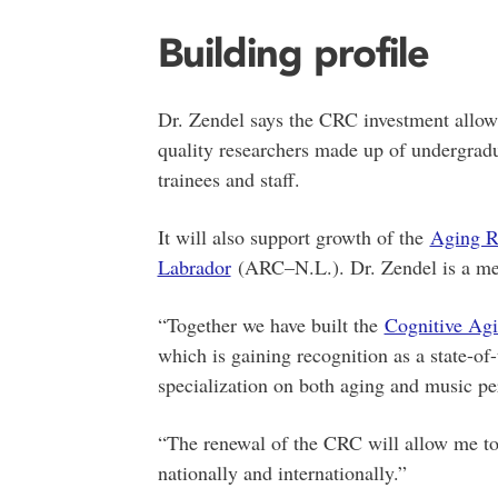
Building profile
Dr. Zendel says the CRC investment allow
quality researchers made up of undergradu
trainees and staff.
It will also support growth of the
Aging R
Labrador
(ARC–N.L.). Dr. Zendel is a mem
“Together we have built the
Cognitive Agi
which is gaining recognition as a state-of
specialization on both aging and music pe
“The renewal of the CRC will allow me to f
nationally and internationally.”