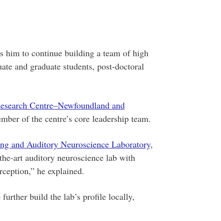
s him to continue building a team of high
ate and graduate students, post-doctoral
esearch Centre–Newfoundland and
ber of the centre’s core leadership team.
ng and Auditory Neuroscience Laboratory
,
-the-art auditory neuroscience lab with
rception,” he explained.
urther build the lab’s profile locally,