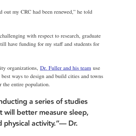
und out my CRC had been renewed,” he told
allenging with respect to research, graduate
ill have funding for my staff and students for
ty organizations,
Dr. Fuller and his team
use
 best ways to design and build cities and towns
r the entire population.
ducting a series of studies
 will better measure sleep,
physical activity.”
— Dr.