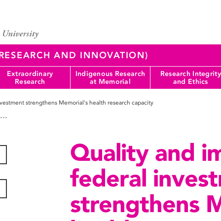
 (RESEARCH AND INNOVATION)
Extraordinary
Indigenous Research
Research Integrity
Research
at Memorial
and Ethics
investment strengthens Memorial's health research capacity
Quality and im
federal inves
strengthens M