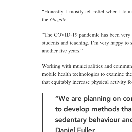
“Honestly, I mostly felt relief when I fo
the
Gazette
.
“The COVID-19 pandemic has been very ch
students and teaching. I’m very happy to st
another five years.”
Working with municipalities and communi
mobile health technologies to examine the
that equitably increase physical activity fo
“We are planning on con
to develop methods that
sedentary behaviour and 
Daniel Fuller