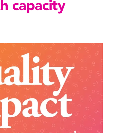
ch capacity