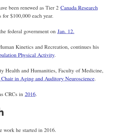
have been renewed as Tier 2
Canada Research
 for $100,000 each year.
the federal government on
Jan. 12.
f Human Kinetics and Recreation, continues his
ulation Physical Activity
.
ty Health and Humanities, Faculty of Medicine,
Chair in Aging and Auditory Neuroscience
.
d as CRCs in
2016
.
h
he work he started in 2016.