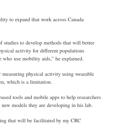
bility to expand that work across Canada
 studies to develop methods that will better
sical activity for different populations
e who use mobility aids,” he explained.
or measuring physical activity using wearable
n, which is a limitation.
ased tools and mobile apps to help researchers
e new models they are developing in his lab.
hing that will be facilitated by my CRC