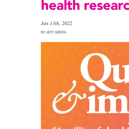
health resear
Jan 13th, 2022
BY JEFF GREEN