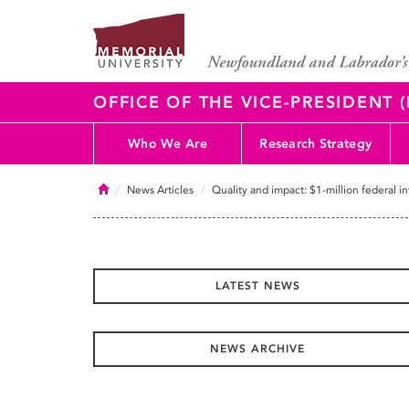
OFFICE OF THE VICE-PRESIDENT
Who We Are
Research Strategy
Home
News Articles
Quality and impact: $1-million federal 
LATEST NEWS
NEWS ARCHIVE