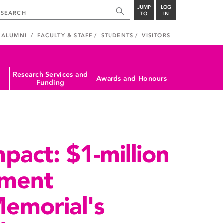
JUMP
LOG
TO
IN
ALUMNI
FACULTY & STAFF
STUDENTS
VISITORS
Research Services and
Awards and Honours
Funding
pact: $1-million
tment
emorial's