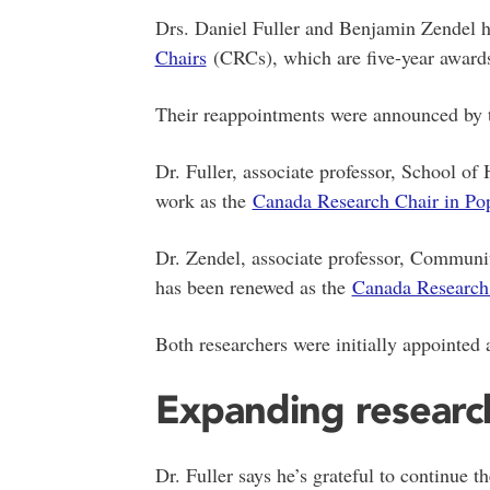
Drs. Daniel Fuller and Benjamin Zendel 
Chairs
(CRCs), which are five-year awards
Their reappointments were announced by 
Dr. Fuller, associate professor, School o
work as the
Canada Research Chair in Pop
Dr. Zendel, associate professor, Communi
has been renewed as the
Canada Research 
Both researchers were initially appointe
Expanding researc
Dr. Fuller says he’s grateful to continue t