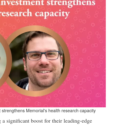
t strengthens Memorial's health research capacity
a significant boost for their leading-edge