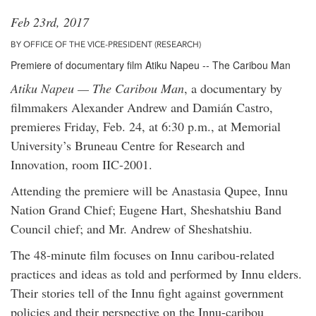
Feb 23rd, 2017
BY OFFICE OF THE VICE-PRESIDENT (RESEARCH)
Premiere of documentary film Atiku Napeu -- The Caribou Man
Atiku Napeu — The Caribou Man
, a documentary by
filmmakers Alexander Andrew and Damián Castro,
premieres Friday, Feb. 24, at 6:30 p.m., at Memorial
University’s Bruneau Centre for Research and
Innovation, room IIC-2001.
Attending the premiere will be Anastasia Qupee, Innu
Nation Grand Chief; Eugene Hart, Sheshatshiu Band
Council chief; and Mr. Andrew of Sheshatshiu.
The 48-minute film focuses on Innu caribou-related
practices and ideas as told and performed by Innu elders.
Their stories tell of the Innu fight against government
policies and their perspective on the Innu-caribou