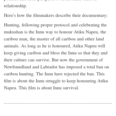
relationship.
Here’s how the filmmakers describe their documentary:
Hunting, following proper protocol and celebrating the
mukushan is the Innu way to honour Atiku Napeu, the
caribou man, the master of all caribou and other land
animals. As long as he is honoured, Atiku Napeu will
keep giving caribou and bless the Innu so that they and
their culture can survive. But now the government of
Newfoundland and Labrador has imposed a total ban on
caribou hunting. The Innu have rejected the ban. This
film is about the Innu struggle to keep honouring Atiku
Napeu. This film is about Innu survival.