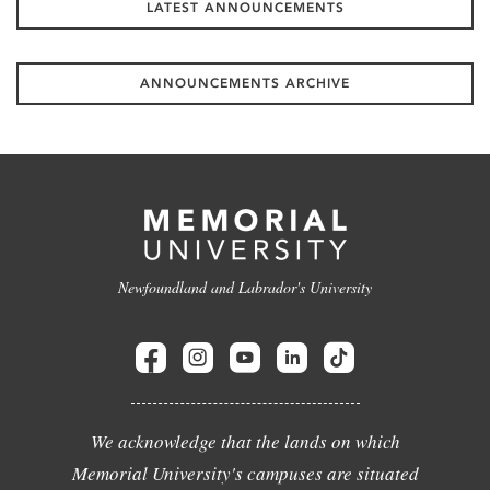
LATEST ANNOUNCEMENTS
ANNOUNCEMENTS ARCHIVE
Newfoundland and Labrador's University
We acknowledge that the lands on which
Memorial University's campuses are situated