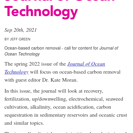
Technology
Sep 20th, 2021
BY JEFF GREEN
Ocean-based carbon removal - call for content for
Journal of
Ocean Technology
The spring 2022 issue of the
Journal of Ocean
Technology
will focus on ocean-based carbon removal
with guest editor Dr. Kate Moran.
In this issue, the journal will look at recovery,
fertilization, up/downwelling, electrochemical, seaweed
cultivation, alkalinity, ocean acidification, carbon
sequestration in sedimentary reservoirs and oceanic crust
and similar topics.