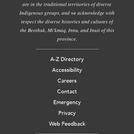
are in the traditional territories of diverse
Indigenous groups, and we acknowledge with
respect the diverse histories and cultures of
the Beothuk, Mi'kmaq, Innu, and Inuit of this
province.
A-Z Directory
Accessibility
Careers
Contact
Emergency
Privacy
Web Feedback