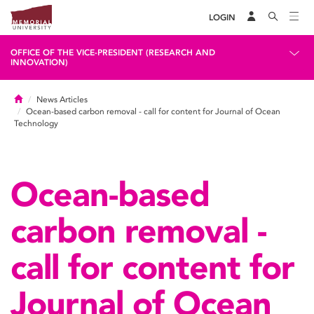
LOGIN
OFFICE OF THE VICE-PRESIDENT (RESEARCH AND
INNOVATION)
Home
News Articles
Ocean-based carbon removal - call for content for Journal of Ocean
Technology
Ocean-based
carbon removal -
call for content for
Journal of Ocean