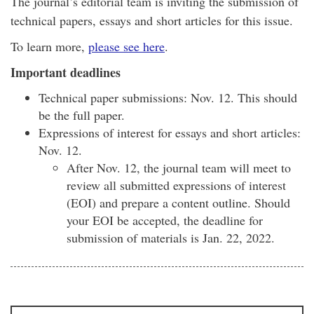
The journal’s editorial team is inviting the submission of
technical papers, essays and short articles for this issue.
To learn more,
please see here
.
Important deadlines
Technical paper submissions: Nov. 12. This should
be the full paper.
Expressions of interest for essays and short articles:
Nov. 12.
After Nov. 12, the journal team will meet to
review all submitted expressions of interest
(EOI) and prepare a content outline. Should
your EOI be accepted, the deadline for
submission of materials is Jan. 22, 2022.