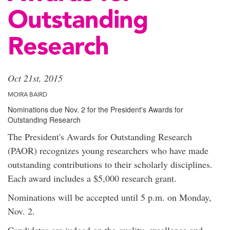
Outstanding
Research
Oct 21st, 2015
MOIRA BAIRD
Nominations due Nov. 2 for the President's Awards for
Outstanding Research
The President's Awards for Outstanding Research
(PAOR) recognizes young researchers who have made
outstanding contributions to their scholarly disciplines.
Each award includes a $5,000 research grant.
Nominations will be accepted until 5 p.m. on Monday,
Nov. 2.