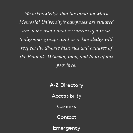
We acknowledge that the lands on which
Memorial University's campuses are situated
are in the traditional territories of diverse
Indigenous groups, and we acknowledge with
respect the diverse histories and cultures of
the Beothuk, Mi'kmaq, Innu, and Inuit of this
province.
A-Z Directory
Accessibility
Careers
Contact
Emergency