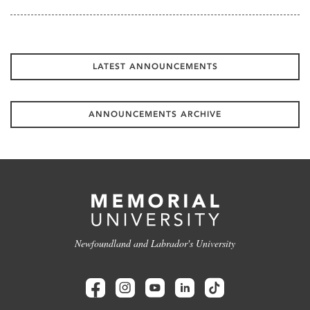
LATEST ANNOUNCEMENTS
ANNOUNCEMENTS ARCHIVE
Newfoundland and Labrador's University