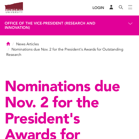
LOGIN
OFFICE OF THE VICE-PRESIDENT (RESEARCH AND
INNOVATION)
Home
News Articles
Nominations due Nov. 2 for the President's Awards for Outstanding
Research
Nominations due
Nov. 2 for the
President's
Awards for