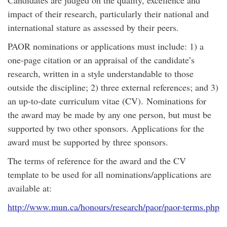
Candidates are judged on the quality, excellence and
impact of their research, particularly their national and
international stature as assessed by their peers.
PAOR nominations or applications must include: 1) a
one-page citation or an appraisal of the candidate’s
research, written in a style understandable to those
outside the discipline; 2) three external references; and 3)
an up-to-date curriculum vitae (CV). Nominations for
the award may be made by any one person, but must be
supported by two other sponsors. Applications for the
award must be supported by three sponsors.
The terms of reference for the award and the CV
template to be used for all nominations/applications are
available at:
http://www.mun.ca/honours/research/paor/paor-terms.php