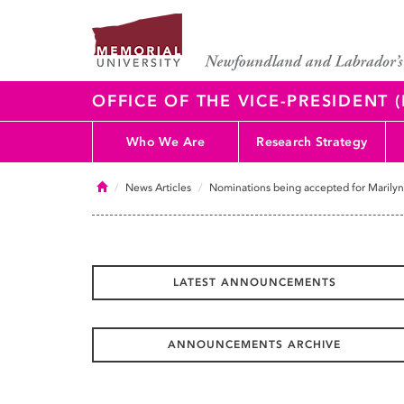
OFFICE OF THE VICE-PRESIDENT
Who We Are
Research Strategy
Home
News Articles
Nominations being accepted for Marily
LATEST ANNOUNCEMENTS
ANNOUNCEMENTS ARCHIVE