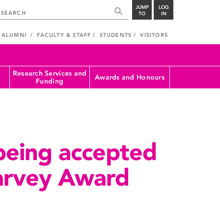
JUMP
LOG
TO
IN
ALUMNI
FACULTY & STAFF
STUDENTS
VISITORS
Research Services and
Awards and Honours
Funding
being accepted
Harvey Award