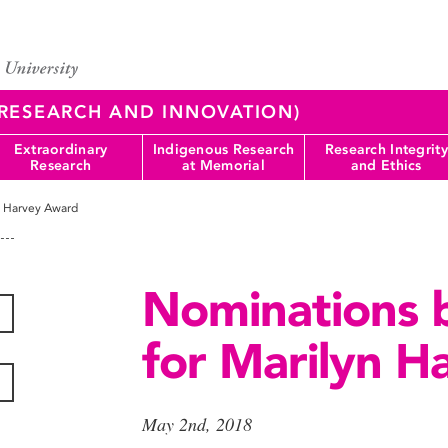
 (RESEARCH AND INNOVATION)
Extraordinary
Indigenous Research
Research Integrity
Research
at Memorial
and Ethics
n Harvey Award
Nominations 
for Marilyn 
May 2nd, 2018