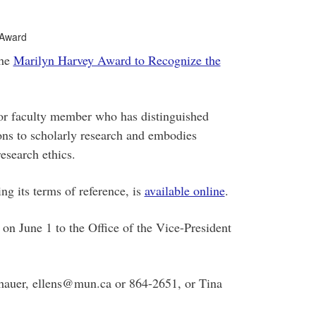
 Award
the
Marilyn Harvey Award to Recognize the
f or faculty member who has distinguished
ions to scholarly research and embodies
esearch ethics.
ng its terms of reference, is
available online
.
n June 1 to the Office of the Vice-President
nhauer, ellens@mun.ca or 864-2651, or Tina