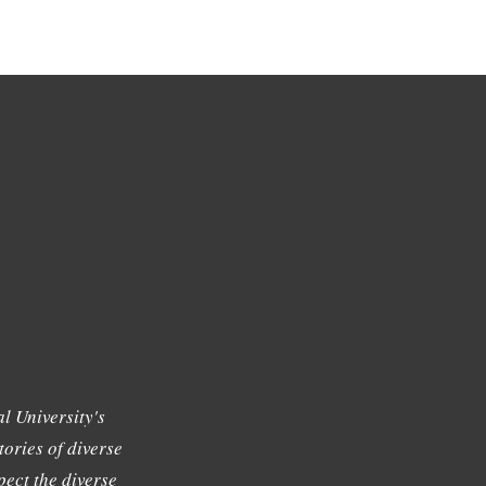
l University's
tories of diverse
ect the diverse