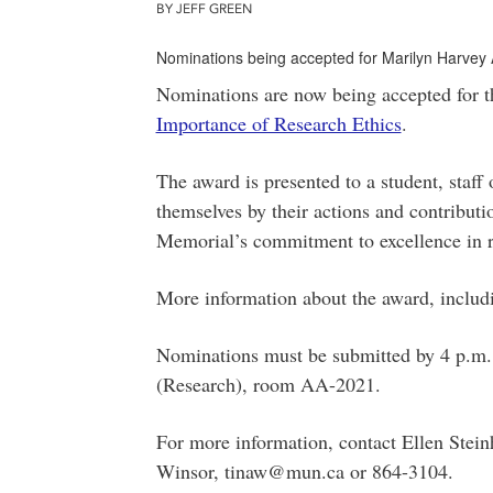
BY JEFF GREEN
Nominations being accepted for Marilyn Harvey
Nominations are now being accepted for 
Importance of Research Ethics
.
The award is presented to a student, staf
themselves by their actions and contribut
Memorial’s commitment to excellence in r
More information about the award, includi
Nominations must be submitted by 4 p.m. o
(Research), room AA-2021.
For more information, contact Ellen Stei
Winsor, tinaw@mun.ca or 864-3104.