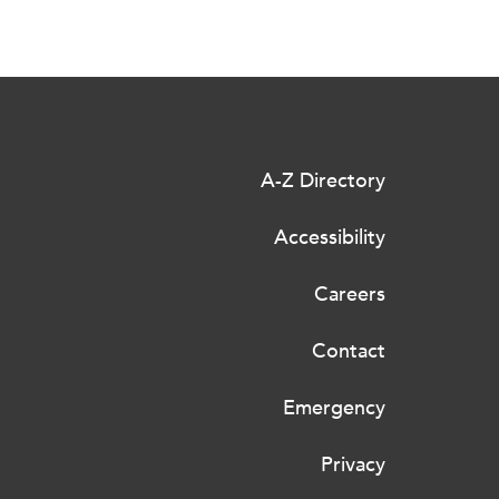
A-Z Directory
Accessibility
Careers
Contact
Emergency
Privacy