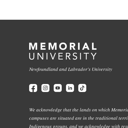
Newfoundland and Labrador's University
We acknowledge that the lands on which Memoria
campuses are situated are in the traditional terri
Indigenous groups, and we acknowledge with resp