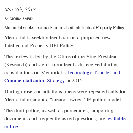
Mar 7th, 2017
BY MOIRA BAIRD
Memorial seeks feedback on revised Intellectual Property Policy
Memorial is seeking feedback on a proposed new
Intellectual Property (IP) Policy.
The review is led by the Office of the Vice-President
(Research) and stems from feedback received during
consultations on Memorial’s
Technology Transfer and
Commercialization Strategy
in 2015.
During those consultations, there were repeated calls for
Memorial to adopt a “creator-owned” IP policy model.
The draft policy, as well as procedures, supporting
documents and frequently asked questions, are
available
online
.