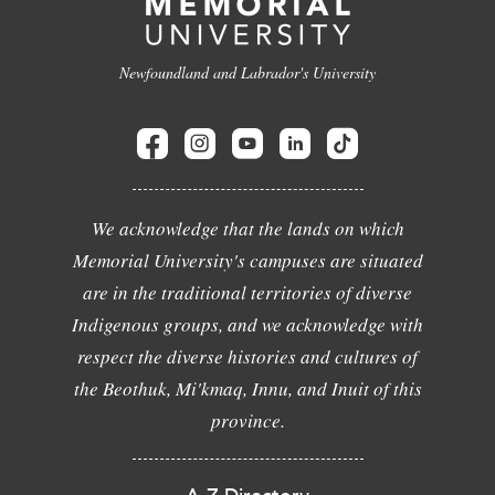
Newfoundland and Labrador's University
We acknowledge that the lands on which
Memorial University's campuses are situated
are in the traditional territories of diverse
Indigenous groups, and we acknowledge with
respect the diverse histories and cultures of
the Beothuk, Mi'kmaq, Innu, and Inuit of this
province.