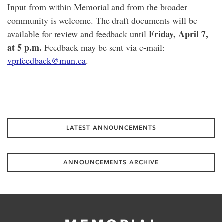
Input from within Memorial and from the broader
community is welcome. The draft documents will be
Friday, April 7,
available for review and feedback until
at 5 p.m.
Feedback may be sent via e-mail:
vprfeedback@mun.ca
.
LATEST ANNOUNCEMENTS
ANNOUNCEMENTS ARCHIVE