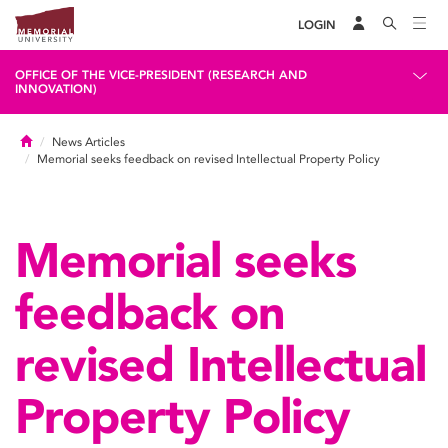
LOGIN
OFFICE OF THE VICE-PRESIDENT (RESEARCH AND
INNOVATION)
Home
News Articles
Memorial seeks feedback on revised Intellectual Property Policy
Memorial seeks
feedback on
revised Intellectual
Property Policy