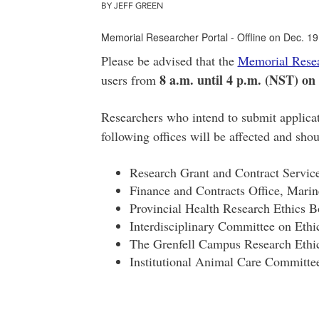
BY JEFF GREEN
Memorial Researcher Portal - Offline on Dec. 19
Please be advised that the
Memorial Resea
8 a.m. until 4 p.m. (NST) on
users from
Researchers who intend to submit applicat
following offices will be affected and sho
Research Grant and Contract Servi
Finance and Contracts Office, Marine
Provincial Health Research Ethics
Interdisciplinary Committee on Et
The Grenfell Campus Research Eth
Institutional Animal Care Committe