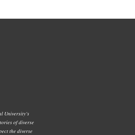
l University's
tories of diverse
ect the diverse