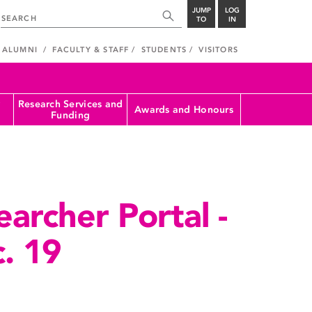
JUMP
LOG
TO
IN
ALUMNI
FACULTY & STAFF
STUDENTS
VISITORS
Research Services and
Awards and Honours
Funding
archer Portal -
. 19