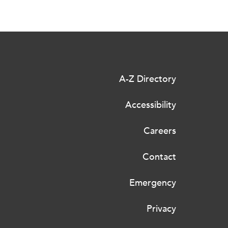
A-Z Directory
Accessibility
Careers
Contact
Emergency
Privacy