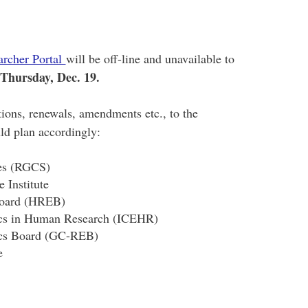
rcher Portal
will be off-line and unavailable to
 Thursday, Dec. 19.
ions, renewals, amendments etc., to the
uld plan accordingly:
ces (RGCS)
 Institute
 Board (HREB)
hics in Human Research (ICEHR)
ics Board (GC-REB)
e