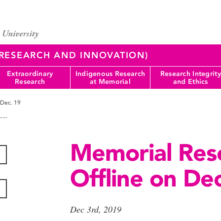
 (RESEARCH AND INNOVATION)
Extraordinary
Indigenous Research
Research Integrity
Research
at Memorial
and Ethics
 Dec. 19
Memorial Rese
Offline on Dec
Dec 3rd, 2019