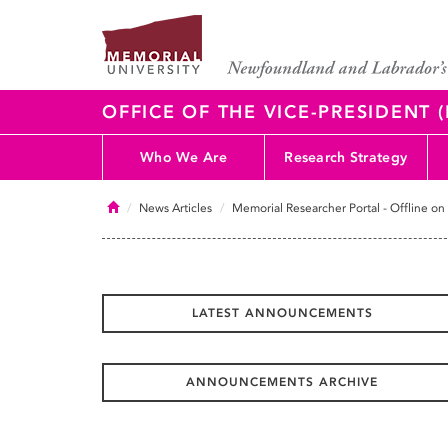
OFFICE OF THE VICE-PRESIDENT
Who We Are
Research Strategy
Home
News Articles
Memorial Researcher Portal - Offline on
LATEST ANNOUNCEMENTS
ANNOUNCEMENTS ARCHIVE