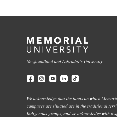
Newfoundland and Labrador's University
We acknowledge that the lands on which Memoria
campuses are situated are in the traditional terri
Indigenous groups, and we acknowledge with resp