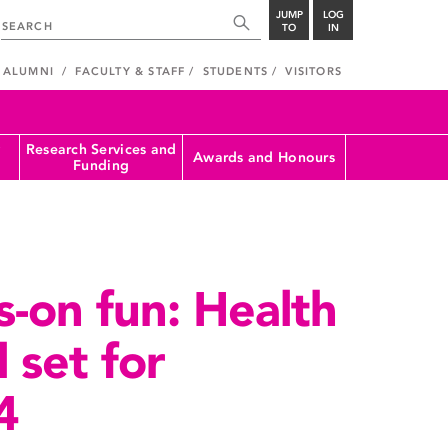
JUMP
LOG
TO
IN
ALUMNI
FACULTY & STAFF
STUDENTS
VISITORS
Research Services and
Awards and Honours
Funding
s-on fun: Health
l set for
4