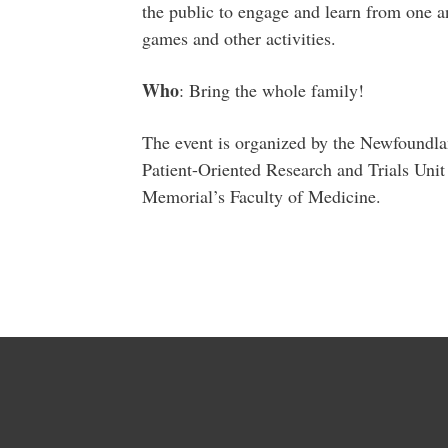
the public to engage and learn from one an
games and other activities.
Who
: Bring the whole family!
The event is organized by the Newfoundl
Patient-Oriented Research and Trials Un
Memorial’s Faculty of Medicine.