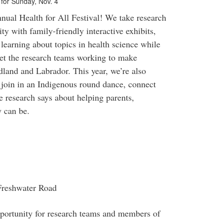
t for Sunday, Nov. 4
ual Health for All Festival! We take research
ty with family-friendly interactive exhibits,
 learning about topics in health science while
eet the research teams working to make
dland and Labrador. This year, we’re also
join in an Indigenous round dance, connect
 research says about helping parents,
y can be.
 Freshwater Road
opportunity for research teams and members of