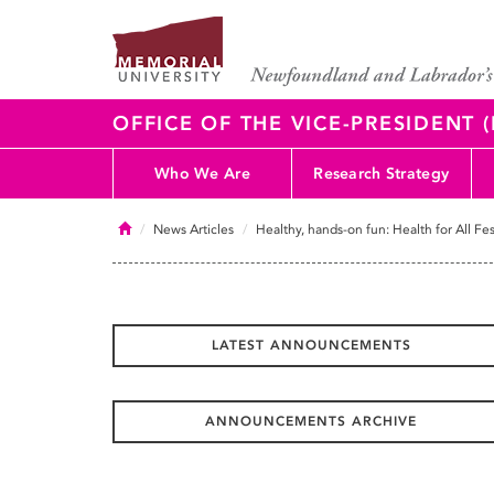
OFFICE OF THE VICE-PRESIDENT
Who We Are
Research Strategy
Home
News Articles
Healthy, hands-on fun: Health for All Fes
LATEST ANNOUNCEMENTS
ANNOUNCEMENTS ARCHIVE