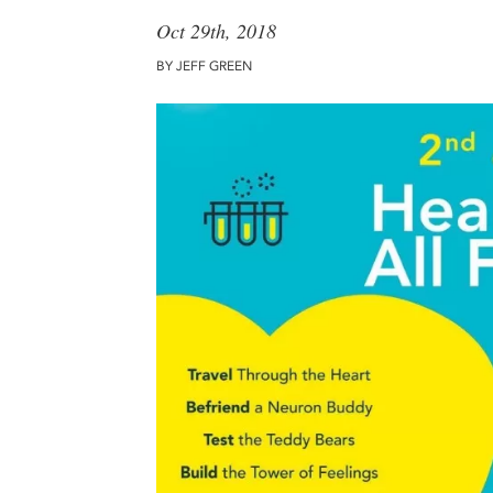
Oct 29th, 2018
BY JEFF GREEN