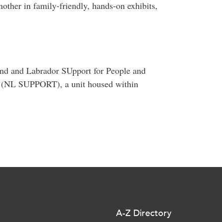
other in family-friendly, hands-on exhibits,
and and Labrador SUpport for People and
it (NL SUPPORT), a unit housed within
A-Z Directory