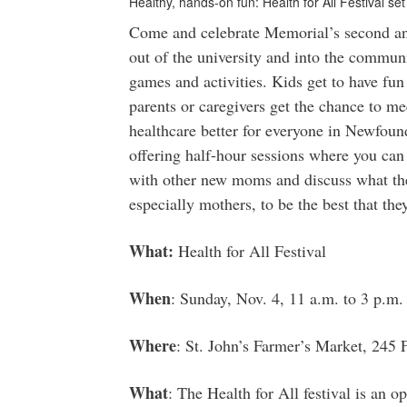
Healthy, hands-on fun: Health for All Festival se
Come and celebrate Memorial’s second ann
out of the university and into the communi
games and activities. Kids get to have fun
parents or caregivers get the chance to m
healthcare better for everyone in Newfoun
offering half-hour sessions where you can
with other new moms and discuss what the
especially mothers, to be the best that the
What:
Health for All Festival
When
: Sunday, Nov. 4, 11 a.m. to 3 p.m.
Where
: St. John’s Farmer’s Market, 245
What
: The Health for All festival is an 