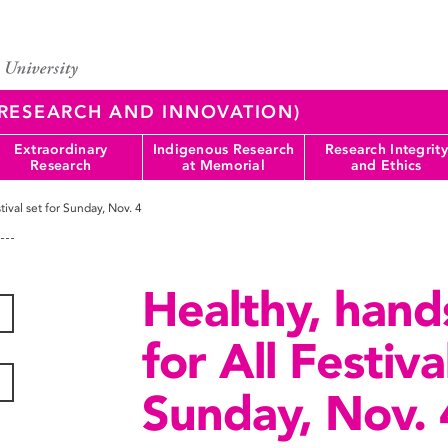
 (RESEARCH AND INNOVATION)
Extraordinary
Indigenous Research
Research Integrity
Research
at Memorial
and Ethics
tival set for Sunday, Nov. 4
Healthy, hand
for All Festiva
Sunday, Nov. 