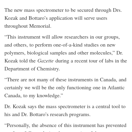
The new mass spectrometer to be secured through Drs.
Kozak and Bottaro’s application will serve users
throughout Memorial.
“This instrument will allow researchers in our groups,
and others, to perform one-of-a-kind studies on new
polymers, biological samples and other molecules,” Dr.
Kozak told the
Gazette
during a recent tour of labs in the
Department of Chemistry.
“There are not many of these instruments in Canada, and
certainly we will be the only functioning one in Atlantic
Canada, to my knowledge.”
Dr. Kozak says the mass spectrometer is a central tool to
his and Dr. Bottaro’s research programs.
“Personally, the absence of this instrument has prevented