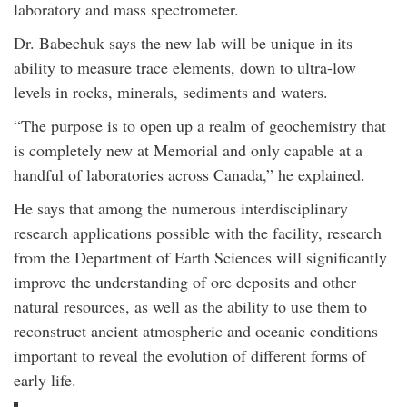
laboratory and mass spectrometer.
Dr. Babechuk says the new lab will be unique in its
ability to measure trace elements, down to ultra-low
levels in rocks, minerals, sediments and waters.
“The purpose is to open up a realm of geochemistry that
is completely new at Memorial and only capable at a
handful of laboratories across Canada,” he explained.
He says that among the numerous interdisciplinary
research applications possible with the facility, research
from the Department of Earth Sciences will significantly
improve the understanding of ore deposits and other
natural resources, as well as the ability to use them to
reconstruct ancient atmospheric and oceanic conditions
important to reveal the evolution of different forms of
early life.