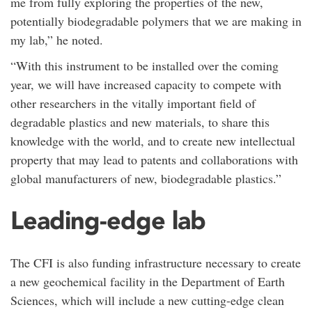
me from fully exploring the properties of the new,
potentially biodegradable polymers that we are making in
my lab,” he noted.
“With this instrument to be installed over the coming
year, we will have increased capacity to compete with
other researchers in the vitally important field of
degradable plastics and new materials, to share this
knowledge with the world, and to create new intellectual
property that may lead to patents and collaborations with
global manufacturers of new, biodegradable plastics.”
Leading-edge lab
The CFI is also funding infrastructure necessary to create
a new geochemical facility in the Department of Earth
Sciences, which will include a new cutting-edge clean