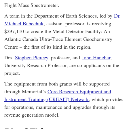
Flight Mass Spectrometer.
A team in the Department of Earth Sciences, led by
Dr.
Michael Babechuk
, assistant professor, is receiving
$297,110 to create the Metal Detector Facility: An
Atlantic Canada Ultra-Trace Element Geochemistry
Centre – the first of its kind in the region.
Drs.
Stephen Piercey
, professor, and
John Hanchar
,
University Research Professor, are co-applicants on the
project.
The equipment from both grants will be supported
through Memorial’s
Core Research Equipment and
Instrument Training (CREAIT) Network
, which provides
for operations, maintenance and upgrades through its
revenue generation model.