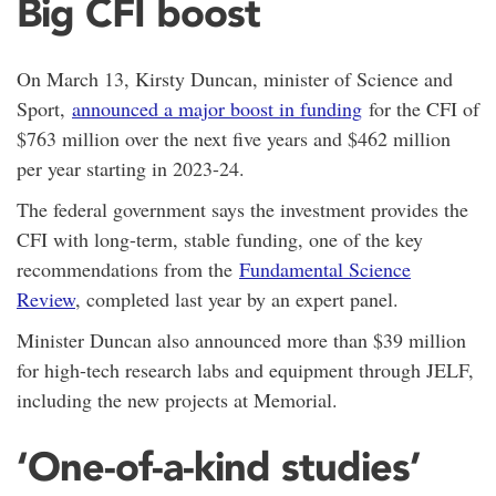
Big CFI boost
On March 13, Kirsty Duncan, minister of Science and
Sport,
announced a major boost in funding
for the CFI of
$763 million over the next five years and $462 million
per year starting in 2023-24.
The federal government says the investment provides the
CFI with long-term, stable funding, one of the key
recommendations from the
Fundamental Science
Review
, completed last year by an expert panel.
Minister Duncan also announced more than $39 million
for high-tech research labs and equipment through JELF,
including the new projects at Memorial.
‘One-of-a-kind studies’