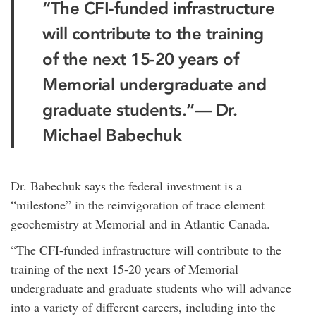
“The CFI-funded infrastructure
will contribute to the training
of the next 15-20 years of
Memorial undergraduate and
graduate students.”
— Dr.
Michael Babechuk
Dr. Babechuk says the federal investment is a
“milestone” in the reinvigoration of trace element
geochemistry at Memorial and in Atlantic Canada.
“The CFI-funded infrastructure will contribute to the
training of the next 15-20 years of Memorial
undergraduate and graduate students who will advance
into a variety of different careers, including into the