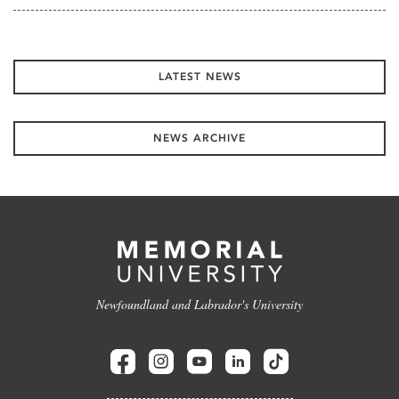
LATEST NEWS
NEWS ARCHIVE
Newfoundland and Labrador's University