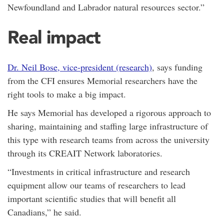
Newfoundland and Labrador natural resources sector.”
Real impact
Dr. Neil Bose, vice-president (research)
, says funding
from the CFI ensures Memorial researchers have the
right tools to make a big impact.
He says Memorial has developed a rigorous approach to
sharing, maintaining and staffing large infrastructure of
this type with research teams from across the university
through its CREAIT Network laboratories.
“Investments in critical infrastructure and research
equipment allow our teams of researchers to lead
important scientific studies that will benefit all
Canadians,” he said.