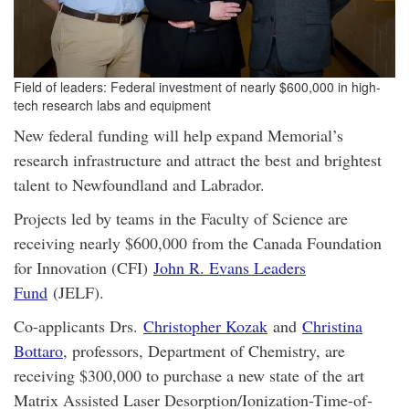
Field of leaders: Federal investment of nearly $600,000 in high-
tech research labs and equipment
New federal funding will help expand Memorial’s
research infrastructure and attract the best and brightest
talent to Newfoundland and Labrador.
Projects led by teams in the Faculty of Science are
receiving nearly $600,000 from the Canada Foundation
for Innovation (CFI)
John R. Evans Leaders
Fund
(JELF).
Co-applicants Drs.
Christopher Kozak
and
Christina
Bottaro
, professors, Department of Chemistry, are
receiving $300,000 to purchase a new state of the art
Matrix Assisted Laser Desorption/Ionization-Time-of-