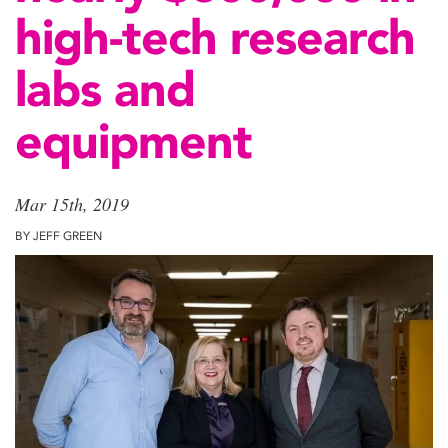
high-tech research
labs and
equipment
Mar 15th, 2019
BY JEFF GREEN