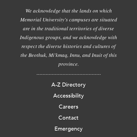
We acknowledge that the lands on which
Memorial University's campuses are situated
are in the traditional territories of diverse
Indigenous groups, and we acknowledge with
respect the diverse histories and cultures of
the Beothuk, Mi'kmaq, Innu, and Inuit of this
province.
A-Z Directory
Accessibility
Careers
Contact
Emergency