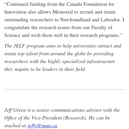
“Continued funding from the Canada Foundation for
Innovation also allows Memorial to recruit and retain
outstanding researchers to Newfoundland and Labrador. I
congratulate the research teams from our Faculty of
Science and wish them well in their research programs.”
The JELF program aims to help universities attract and
retain top talent from around the globe by providing
researchers with the highly specialized infrastructure
they require to be leaders in their field.
Jeff Green is a senior communications advisor with the
Office of the Vice-President (Research). He can be
reached at
jeffg@mun.ca
.