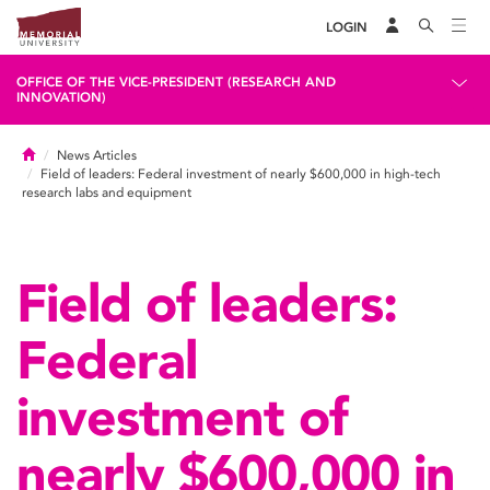
LOGIN
OFFICE OF THE VICE-PRESIDENT (RESEARCH AND
INNOVATION)
Home
News Articles
Field of leaders: Federal investment of nearly $600,000 in high-tech
research labs and equipment
Field of leaders:
Federal
investment of
nearly $600,000 in