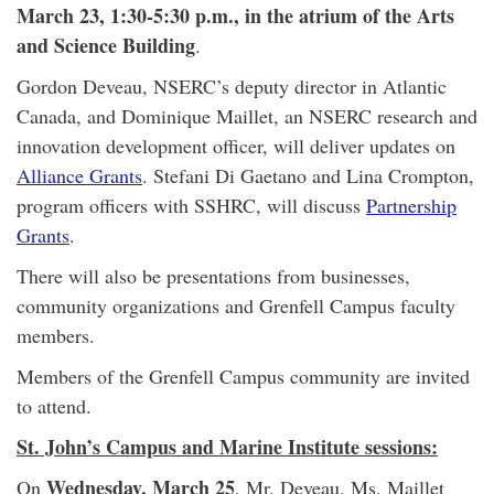
March 23, 1:30-5:30 p.m., in the atrium of the Arts
and Science Building
.
Gordon Deveau, NSERC’s deputy director in Atlantic
Canada, and Dominique Maillet, an NSERC research and
innovation development officer, will deliver updates on
Alliance Grants
. Stefani Di Gaetano and Lina Crompton,
program officers with SSHRC, will discuss
Partnership
Grants
.
There will also be presentations from businesses,
community organizations and Grenfell Campus faculty
members.
Members of the Grenfell Campus community are invited
to attend.
St. John’s Campus and Marine Institute sessions:
Wednesday, March 25
On
, Mr. Deveau, Ms. Maillet