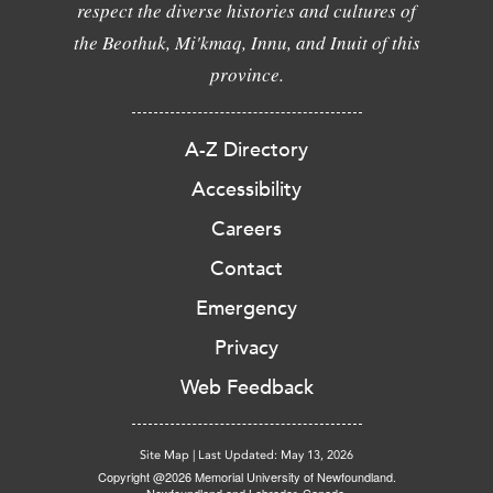
respect the diverse histories and cultures of
the Beothuk, Mi'kmaq, Innu, and Inuit of this
province.
A-Z Directory
Accessibility
Careers
Contact
Emergency
Privacy
Web Feedback
Site Map
|
Last Updated: May 13, 2026
Copyright @2026 Memorial University of Newfoundland.