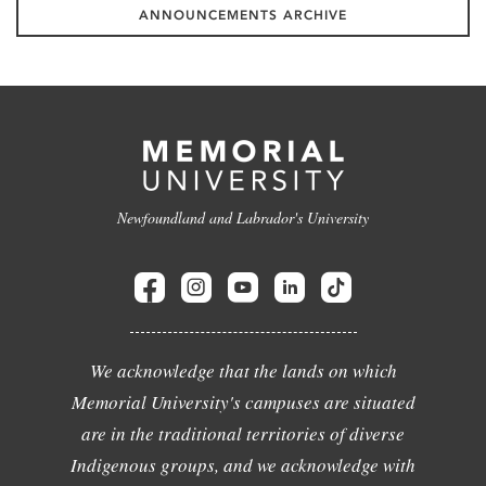
ANNOUNCEMENTS ARCHIVE
Newfoundland and Labrador's University
We acknowledge that the lands on which
Memorial University's campuses are situated
are in the traditional territories of diverse
Indigenous groups, and we acknowledge with