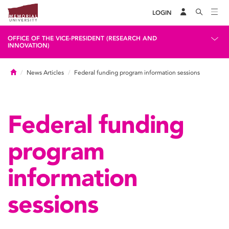
LOGIN
OFFICE OF THE VICE-PRESIDENT (RESEARCH AND
INNOVATION)
Home
News Articles
Federal funding program information sessions
Federal funding
program
information
sessions