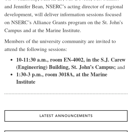
and Jennifer Bean, NSERC’s acting director of regional
development, will deliver information sessions focused
on NSERC’s Alliance Grants program on the St. John’s
Campus and at the Marine Institute.
Members of the university community are invited to
attend the following sessions:
10-11:30 a.m., room EN-4002, in the S.J. Carew
(Engineering) Building, St. John’s Campus;
and
1:30-3 p.m., room 3018A, at the Marine
Institute
LATEST ANNOUNCEMENTS