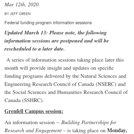
Mar 12th, 2020
BY JEFF GREEN
Federal funding program information sessions
Updated March 13: Please note, the following
information sessions are postponed and will be
rescheduled to a later date.
A series of information sessions taking place later this
month will provide insight and updates on specific
funding programs delivered by the Natural Sciences and
Engineering Research Council of Canada (NSERC) and
the Social Sciences and Humanities Research Council of
Canada (SSHRC).
Grenfell Campus session:
An information session --
Building Partnerships for
Monday,
Research and Engagement
– is taking place on