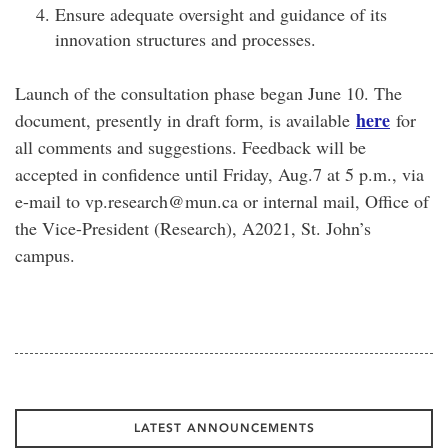
Ensure adequate oversight and guidance of its
innovation structures and processes.
Launch of the consultation phase began June 10. The
here
document, presently in draft form, is available
for
all comments and suggestions. Feedback will be
accepted in confidence until Friday, Aug.7 at 5 p.m., via
e-mail to vp.research@mun.ca or internal mail, Office of
the Vice-President (Research), A2021, St. John’s
campus.
LATEST ANNOUNCEMENTS