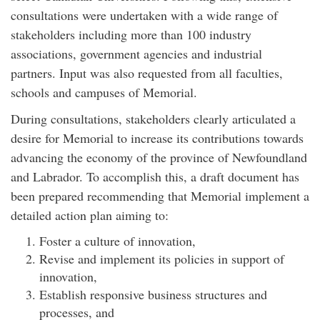
consultations were undertaken with a wide range of
stakeholders including more than 100 industry
associations, government agencies and industrial
partners. Input was also requested from all faculties,
schools and campuses of Memorial.
During consultations, stakeholders clearly articulated a
desire for Memorial to increase its contributions towards
advancing the economy of the province of Newfoundland
and Labrador. To accomplish this, a draft document has
been prepared recommending that Memorial implement a
detailed action plan aiming to:
Foster a culture of innovation,
Revise and implement its policies in support of
innovation,
Establish responsive business structures and
processes, and