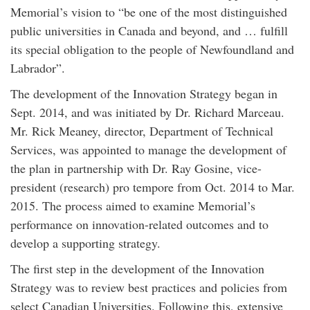
Memorial’s vision to “be one of the most distinguished
public universities in Canada and beyond, and … fulfill
its special obligation to the people of Newfoundland and
Labrador”.
The development of the Innovation Strategy began in
Sept. 2014, and was initiated by Dr. Richard Marceau.
Mr. Rick Meaney, director, Department of Technical
Services, was appointed to manage the development of
the plan in partnership with Dr. Ray Gosine, vice-
president (research) pro tempore from Oct. 2014 to Mar.
2015. The process aimed to examine Memorial’s
performance on innovation-related outcomes and to
develop a supporting strategy.
The first step in the development of the Innovation
Strategy was to review best practices and policies from
select Canadian Universities. Following this, extensive