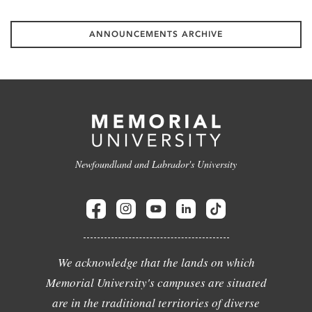
ANNOUNCEMENTS ARCHIVE
Newfoundland and Labrador's University
We acknowledge that the lands on which
Memorial University's campuses are situated
are in the traditional territories of diverse