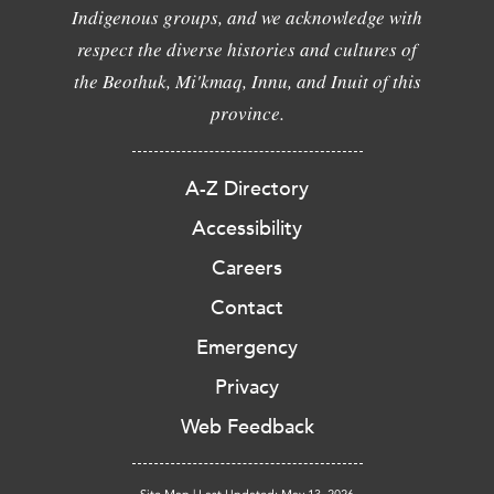
Indigenous groups, and we acknowledge with
respect the diverse histories and cultures of
the Beothuk, Mi'kmaq, Innu, and Inuit of this
province.
A-Z Directory
Accessibility
Careers
Contact
Emergency
Privacy
Web Feedback