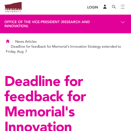
LOGIN
OFFICE OF THE VICE-PRESIDENT (RESEARCH AND
INNOVATION)
Home
News Articles
Deadline for feedback for Memorial's Innovation Strategy extended to
Friday, Aug. 7
Deadline for
feedback for
Memorial's
Innovation