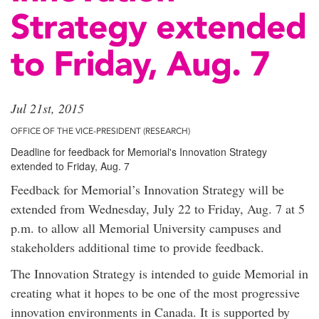
Strategy extended
to Friday, Aug. 7
Jul 21st, 2015
OFFICE OF THE VICE-PRESIDENT (RESEARCH)
Deadline for feedback for Memorial's Innovation Strategy
extended to Friday, Aug. 7
Feedback for Memorial’s Innovation Strategy will be
extended from Wednesday, July 22 to Friday, Aug. 7 at 5
p.m. to allow all Memorial University campuses and
stakeholders additional time to provide feedback.
The Innovation Strategy is intended to guide Memorial in
creating what it hopes to be one of the most progressive
innovation environments in Canada. It is supported by