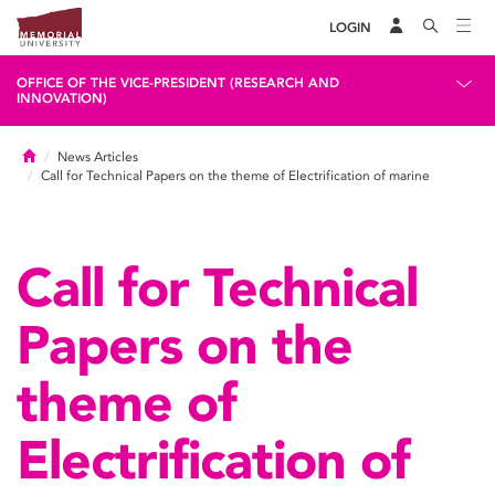
LOGIN
OFFICE OF THE VICE-PRESIDENT (RESEARCH AND
INNOVATION)
Home
News Articles
Call for Technical Papers on the theme of Electrification of marine
Call for Technical
Papers on the
theme of
Electrification of