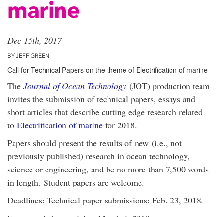
marine
Dec 15th, 2017
BY JEFF GREEN
Call for Technical Papers on the theme of Electrification of marine
The
Journal of Ocean Technology
(JOT) production team
invites the submission of technical papers, essays and
short articles that describe cutting edge research related
to
Electrification of marine
for 2018.
Papers should present the results of new (i.e., not
previously published) research in ocean technology,
science or engineering, and be no more than 7,500 words
in length. Student papers are welcome.
Deadlines
: Technical paper submissions: Feb. 23, 2018.