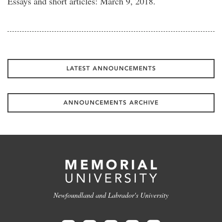
Essays and short articles: March 9, 2018.
LATEST ANNOUNCEMENTS
ANNOUNCEMENTS ARCHIVE
Newfoundland and Labrador's University