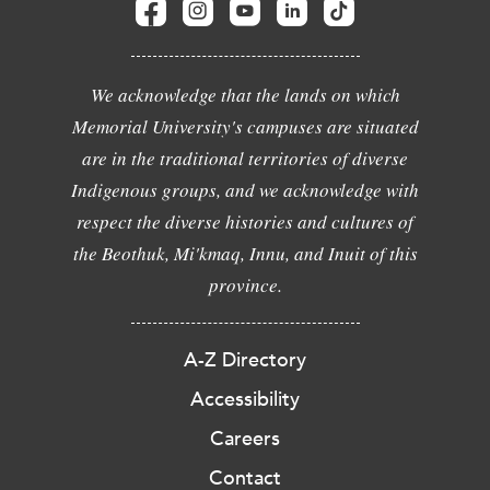
We acknowledge that the lands on which
Memorial University's campuses are situated
are in the traditional territories of diverse
Indigenous groups, and we acknowledge with
respect the diverse histories and cultures of
the Beothuk, Mi'kmaq, Innu, and Inuit of this
province.
A-Z Directory
Accessibility
Careers
Contact