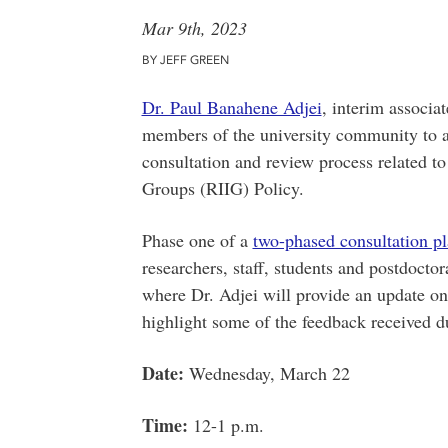
Mar 9th, 2023
BY JEFF GREEN
Dr. Paul Banahene Adjei
, interim associa
members of the university community to a
consultation and review process related 
Groups (RIIG) Policy.
Phase one of a
two-phased consultation p
researchers, staff, students and postdoctor
where Dr. Adjei will provide an update on
highlight some of the feedback received d
Date:
Wednesday, March 22
Time:
12-1 p.m.