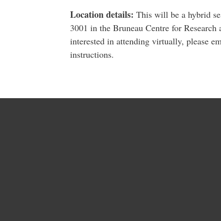
Location details:
This will be a hybrid se
3001 in the Bruneau Centre for Research 
interested in attending virtually, please e
instructions.