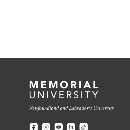
Newfoundland and Labrador's University