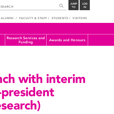
JUMP
LOG
TO
IN
ALUMNI
FACULTY & STAFF
STUDENTS
VISITORS
Research Services and
Awards and Honours
Funding
ch with interim
-president
esearch)