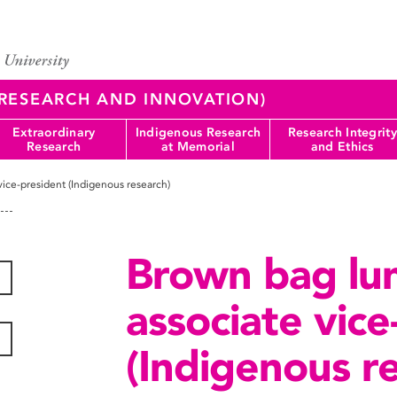
 (RESEARCH AND INNOVATION)
Extraordinary
Indigenous Research
Research Integrity
Research
at Memorial
and Ethics
vice-president (Indigenous research)
Brown bag lun
associate vice
(Indigenous r