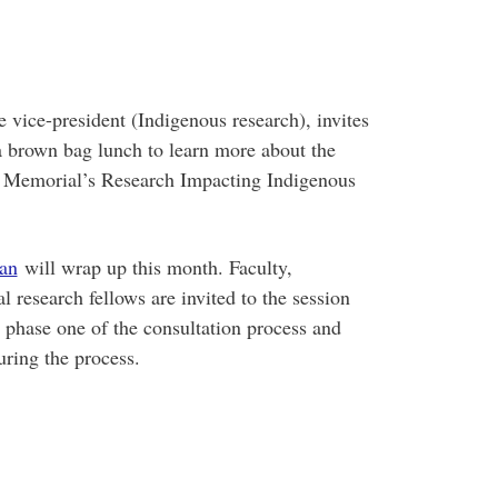
te vice-president (Indigenous research), invites
 brown bag lunch to learn more about the
to Memorial’s Research Impacting Indigenous
lan
will wrap up this month. Faculty,
al research fellows are invited to the session
 phase one of the consultation process and
uring the process.