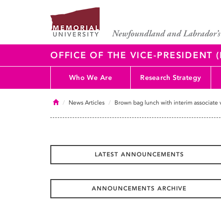
OFFICE OF THE VICE-PRESIDENT
Who We Are
Research Strategy
Home
News Articles
Brown bag lunch with interim associate 
LATEST ANNOUNCEMENTS
ANNOUNCEMENTS ARCHIVE