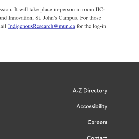
ssion. It will take place in-person in room IIC-
and Innovation, St. John’s Campus. For those
mail
IndigenousResearch@mun.ca
for the log-in
A-Z Directory
Accessibility
Careers
Contact