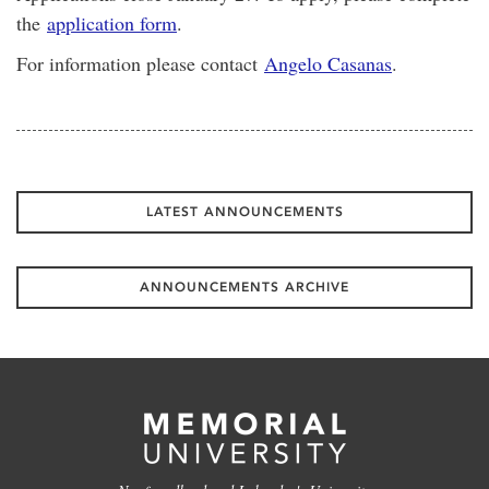
the
application form
.
For information please contact
Angelo Casanas
.
LATEST ANNOUNCEMENTS
ANNOUNCEMENTS ARCHIVE