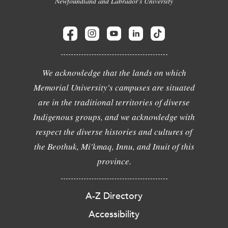
Newfoundland and Labrador's University
We acknowledge that the lands on which
Memorial University's campuses are situated
are in the traditional territories of diverse
Indigenous groups, and we acknowledge with
respect the diverse histories and cultures of
the Beothuk, Mi'kmaq, Innu, and Inuit of this
province.
A-Z Directory
Accessibility