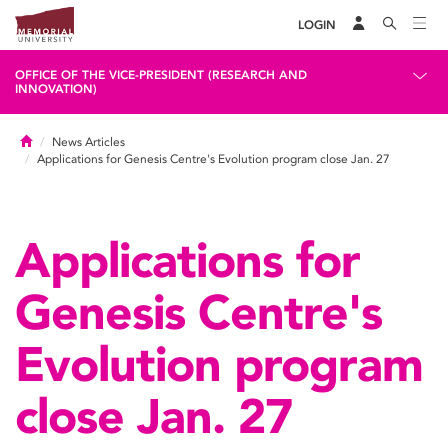
LOGIN
OFFICE OF THE VICE-PRESIDENT (RESEARCH AND
INNOVATION)
Home
News Articles
Applications for Genesis Centre's Evolution program close Jan. 27
Applications for
Genesis Centre's
Evolution program
close Jan. 27