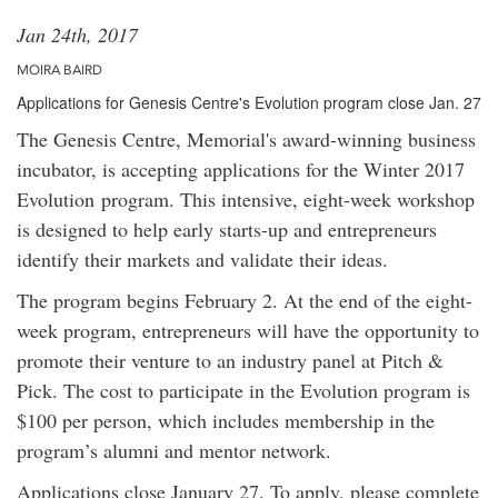
Jan 24th, 2017
MOIRA BAIRD
Applications for Genesis Centre's Evolution program close Jan. 27
The Genesis Centre, Memorial's award-winning business
incubator, is accepting applications for the Winter 2017
Evolution program. This intensive, eight-week workshop
is designed to help early starts-up and entrepreneurs
identify their markets and validate their ideas.
The program begins February 2. At the end of the eight-
week program, entrepreneurs will have the opportunity to
promote their venture to an industry panel at Pitch &
Pick. The cost to participate in the Evolution program is
$100 per person, which includes membership in the
program’s alumni and mentor network.
Applications close January 27. To apply, please complete