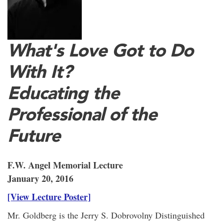
What's Love Got to Do
With It?
Educating the
Professional of the
Future
F.W. Angel Memorial Lecture
January 20, 2016
[View Lecture Poster]
Mr. Goldberg is the Jerry S. Dobrovolny Distinguished