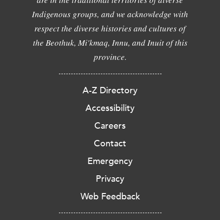
Indigenous groups, and we acknowledge with
respect the diverse histories and cultures of
the Beothuk, Mi'kmaq, Innu, and Inuit of this
province.
A-Z Directory
Accessibility
Careers
Contact
Emergency
Privacy
Web Feedback