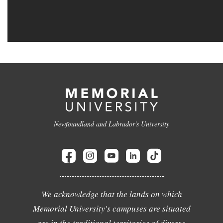
Newfoundland and Labrador's University
We acknowledge that the lands on which
Memorial University's campuses are situated
are in the traditional territories of diverse