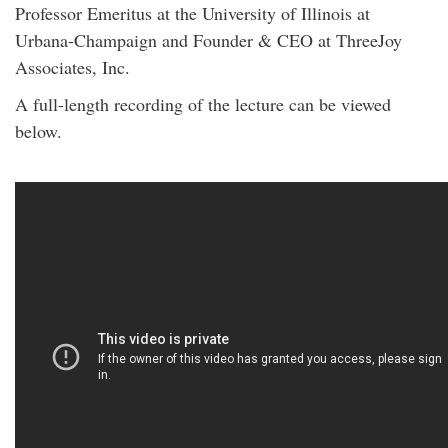
Professor Emeritus at the University of Illinois at
Urbana-Champaign and Founder & CEO at ThreeJoy
Associates, Inc.
A full-length recording of the lecture can be viewed
below.