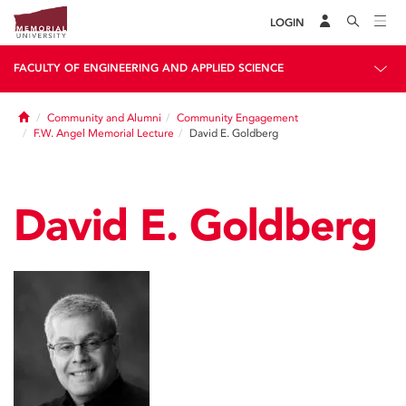
LOGIN
FACULTY OF ENGINEERING AND APPLIED SCIENCE
Home
Community and Alumni
Community Engagement
F.W. Angel Memorial Lecture
David E. Goldberg
David E. Goldberg