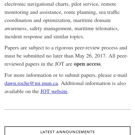
electronic navigational charts, pilot service, remote
monitoring and assistance, route planning, sea traffic
coordination and optimization, maritime domain
awareness, safety management, maritime telematics,
incident response and similar topics.
Papers are subject to a rigorous peer-review process and
must be submitted no later than May 26, 2017. All peer-
open access
reviewed papers in the JOT are
.
For more information or to submit papers, please e-mail
dawn.roche@mi.mun.ca
. Additional information is also
available on the
JOT website
.
LATEST ANNOUNCEMENTS