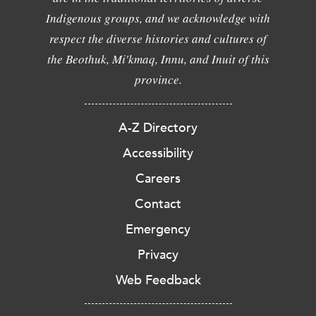
Indigenous groups, and we acknowledge with
respect the diverse histories and cultures of
the Beothuk, Mi'kmaq, Innu, and Inuit of this
province.
A-Z Directory
Accessibility
Careers
Contact
Emergency
Privacy
Web Feedback