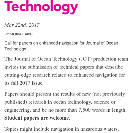
Technology
Mar 22nd, 2017
BY MOIRA BAIRD
Call for papers on enhanced navigation for Journal of Ocean
Technology
The Journal of Ocean Technology (JOT) production team
invites the submission of technical papers that describe
cutting-edge research related to enhanced navigation for
its fall 2017 issue.
Papers should present the results of new (not previously
published) research in ocean technology, science or
engineering, and be no more than 7,500 words in length.
Student papers are welcome.
Topics might include navigation in hazardous waters,