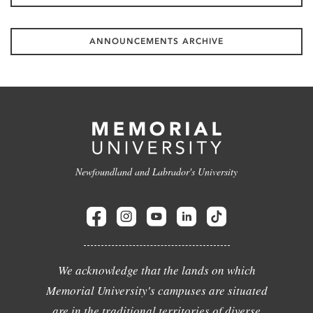
ANNOUNCEMENTS ARCHIVE
Newfoundland and Labrador's University
We acknowledge that the lands on which
Memorial University's campuses are situated
are in the traditional territories of diverse