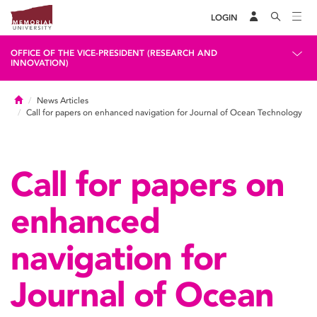
LOGIN
OFFICE OF THE VICE-PRESIDENT (RESEARCH AND
INNOVATION)
Home
News Articles
Call for papers on enhanced navigation for Journal of Ocean Technology
Call for papers on
enhanced
navigation for
Journal of Ocean