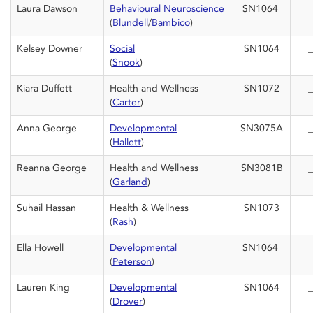
Laura Dawson
Behavioural Neuroscience
SN1064
(
Blundell
/
Bambico
)
Kelsey Downer
Social
SN1064
_
(
Snook
)
Kiara Duffett
Health and Wellness
SN1072
_
(
Carter
)
Anna George
Developmental
SN3075A
_
(
Hallett
)
Reanna George
Health and Wellness
SN3081B
_
(
Garland
)
Suhail Hassan
Health & Wellness
SN1073
_
(
Rash
)
Ella Howell
Developmental
SN1064
(
Peterson
)
Lauren King
Developmental
SN1064
_
(
Drover
)