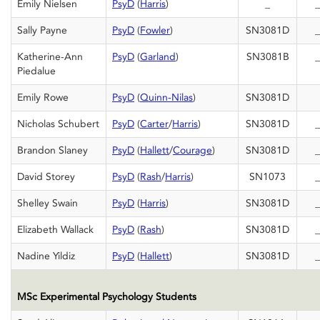
Emily Nielsen
PsyD
(
Harris
)
_
_
Sally Payne
PsyD
(
Fowler
)
SN3081D
_
Katherine-Ann
PsyD
(
Garland
)
SN3081B
_
Piedalue
Emily Rowe
PsyD
(
Quinn-Nilas
)
SN3081D
Nicholas Schubert
PsyD
(
Carter
/
Harris
)
SN3081D
_
Brandon Slaney
PsyD
(
Hallett
/
Courage
)
SN3081D
_
David Storey
PsyD
(
Rash
/
Harris
)
SN1073
_
Shelley Swain
PsyD
(
Harris
)
SN3081D
_
Elizabeth Wallack
PsyD
(
Rash
)
SN3081D
_
Nadine Yildiz
PsyD
(
Hallett
)
SN3081D
_
MSc Experimental Psychology Students