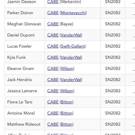
Jasmin Dawson
CABE
(Warkentin)
SN2082
_
Parker Doiron
CABE
(
Montevecchi
)
SN2082
_
Meghan Donovan
CABE
(Bayse)
SN2082
_
Daniel Dupont
CABE
(
VanderWal
)
SN2082
_
Lucas Fowler
CABE
(
Swift-Gallant
)
SN2082
_
Kyla Funk
CABE
(
VanderWal
)
SN2082
_
Eleanor Gnam
CABE
(
Wilson
)
SN2082
_
Jack Hendrix
CABE
(
VanderWal
)
SN2082
_
Jessica Lamarre
CABE
(
Wilson
)
SN2082
_
Fiona Le Taro
CABE
(
Bitton
)
SN2082
_
Antoine Morel
CABE
(
Bitton
)
SN2082
_
Matthew Rideout
CABE
(
Bitton
)
SN2082
_