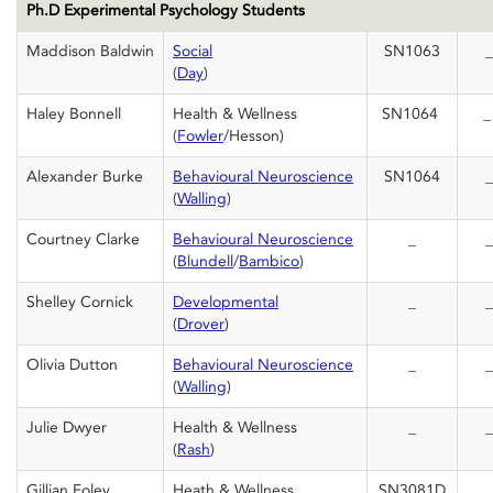
Ph.D Experimental Psychology Students
Maddison Baldwin
Social
SN1063
_
(
Day
)
Haley Bonnell
Health & Wellness
SN1064
(
Fowler
/Hesson)
Alexander Burke
Behavioural Neuroscience
SN1064
_
(
Walling
)
Courtney Clarke
Behavioural Neuroscience
_
_
(
Blundell
/
Bambico
)
Shelley Cornick
Developmental
_
_
(
Drover
)
Olivia Dutton
Behavioural Neuroscience
_
_
(
Walling
)
Julie Dwyer
Health & Wellness
_
_
(
Rash
)
Gillian Foley
Heath & Wellness
SN3081D
_