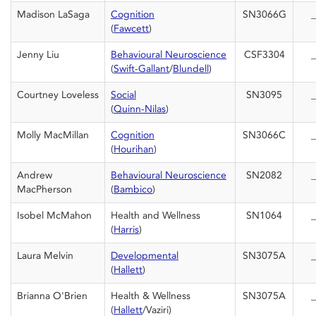
Madison LaSaga
Cognition
SN3066G
_
(
Fawcett
)
Jenny Liu
Behavioural Neuroscience
CSF3304
_
(
Swift-Gallant
/
Blundell
)
Courtney Loveless
Social
SN3095
_
(
Quinn-Nilas
)
Molly MacMillan
Cognition
SN3066C
_
(
Hourihan
)
Andrew
Behavioural Neuroscience
SN2082
_
MacPherson
(
Bambico
)
Isobel McMahon
Health and Wellness
SN1064
_
(
Harris
)
Laura Melvin
Developmental
SN3075A
_
(
Hallett
)
Brianna O'Brien
Health & Wellness
SN3075A
_
(
Hallett
/Vaziri)