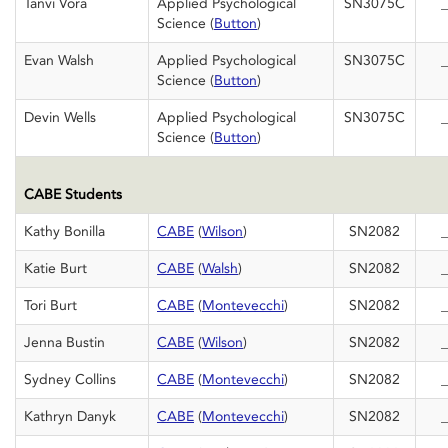
Tanvi Vora
Applied Psychological
SN3075C
_
Science (
Button
)
Evan Walsh
Applied Psychological
SN3075C
_
Science (
Button
)
Devin Wells
Applied Psychological
SN3075C
_
Science (
Button
)
CABE Students
Kathy Bonilla
CABE
(
Wilson
)
SN2082
_
Katie Burt
CABE
(
Walsh
)
SN2082
_
Tori Burt
CABE
(
Montevecchi
)
SN2082
_
Jenna Bustin
CABE
(
Wilson
)
SN2082
_
Sydney Collins
CABE
(
Montevecchi
)
SN2082
_
Kathryn Danyk
CABE
(
Montevecchi
)
SN2082
_