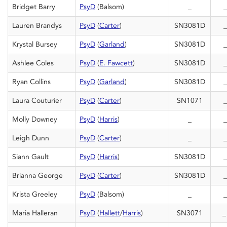
Bridget Barry
PsyD
(Balsom)
_
_
Lauren Brandys
PsyD
(
Carter
)
SN3081D
_
Krystal Bursey
PsyD
(
Garland
)
SN3081D
_
Ashlee Coles
PsyD
(
E. Fawcett
)
SN3081D
_
Ryan Collins
PsyD
(
Garland
)
SN3081D
_
Laura Couturier
PsyD
(
Carter
)
SN1071
_
Molly Downey
PsyD
(
Harris
)
_
_
Leigh Dunn
PsyD
(
Carter
)
_
_
Siann Gault
PsyD
(
Harris
)
SN3081D
_
Brianna George
PsyD
(
Carter
)
SN3081D
_
Krista Greeley
PsyD
(Balsom)
_
_
Maria Halleran
PsyD
(
Hallett
/
Harris
)
SN3071