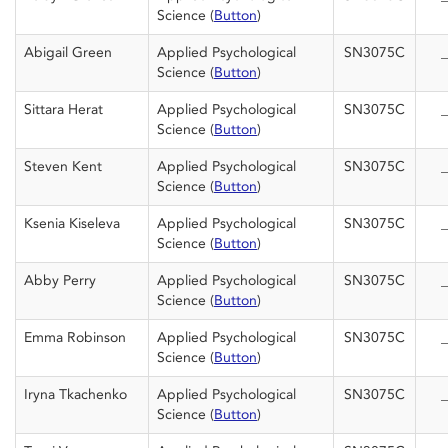
Science (
Button
)
Abigail Green
Applied Psychological
SN3075C
_
Science (
Button
)
Sittara Herat
Applied Psychological
SN3075C
_
Science (
Button
)
Steven Kent
Applied Psychological
SN3075C
_
Science (
Button
)
Ksenia Kiseleva
Applied Psychological
SN3075C
_
Science (
Button
)
Abby Perry
Applied Psychological
SN3075C
_
Science (
Button
)
Emma Robinson
Applied Psychological
SN3075C
_
Science (
Button
)
Iryna Tkachenko
Applied Psychological
SN3075C
_
Science (
Button
)