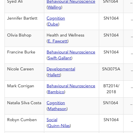
Syed Ali
Behavioural Neuroscience
SN1064
(
Walling
)
Jennifer Bartlett
Cognition
SN1064
_
(
Dube
)
Olivia Bishop
Health and Wellness
SN1064
_
(
E. Fawcett
)
Francine Burke
Behavioural Neuroscience
SN1064
_
(
Swift-Gallant
)
Nicole Careen
Developmental
SN3075A
_
(
Hallett
)
Mark Corrigan
Behavioural Neuroscience
BT2014/
_
(
Bambico
)
2018
Natalia Silva Costa
Cognition
SN1064
(
Matheson
)
Robyn Cumben
Social
SN1064
_
(
Quinn-Nilas
)