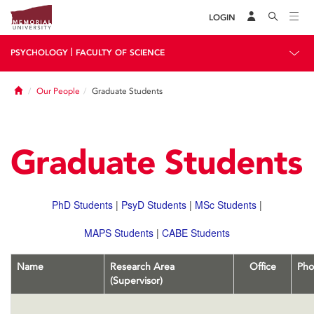
LOGIN
|
PSYCHOLOGY
FACULTY OF SCIENCE
Home
Our People
Graduate Students
Graduate Students
PhD Students
|
PsyD Students
|
MSc Students
|
MAPS Students
|
CABE Students
Name
Research Area
Office
Pho
(Supervisor)