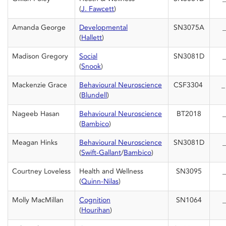
(
J. Fawcett
)
Amanda George
Developmental
SN3075A
_
(
Hallett
)
Madison Gregory
Social
SN3081D
_
(
Snook
)
Mackenzie Grace
Behavioural Neuroscience
CSF3304
(
Blundell
)
Nageeb Hasan
Behavioural Neuroscience
BT2018
_
(
Bambico
)
Meagan Hinks
Behavioural Neuroscience
SN3081D
_
(
Swift-Gallant
/
Bambico
)
Courtney Loveless
Health and Wellness
SN3095
_
(
Quinn-Nilas
)
Molly MacMillan
Cognition
SN1064
_
(
Hourihan
)