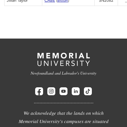
Jillian Taylor
CABE
(
Bitton
)
SN2082
_
Newfoundland and Labrador's University
We acknowledge that the lands on which
Memorial University's campuses are situated