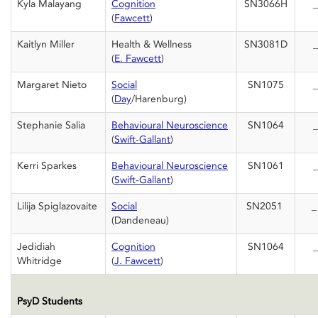
Kyla Malayang
Cognition
SN3066H
_
(
Fawcett
)
Kaitlyn Miller
Health & Wellness
SN3081D
_
(
E. Fawcett
)
Margaret Nieto
Social
SN1075
_
(
Day
/Harenburg)
Stephanie Salia
Behavioural Neuroscience
SN1064
_
(
Swift-Gallant
)
Kerri Sparkes
Behavioural Neuroscience
SN1061
_
(
Swift-Gallant
)
Lilija Spiglazovaite
Social
SN2051
(Dandeneau)
Jedidiah
Cognition
SN1064
_
Whitridge
(
J. Fawcett
)
PsyD Students