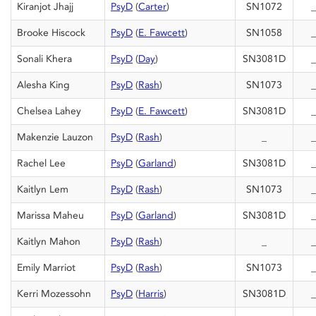
Kiranjot Jhajj
PsyD
(
Carter
)
SN1072
_
Brooke Hiscock
PsyD
(
E. Fawcett
)
SN1058
_
Sonali Khera
PsyD
(
Day
)
SN3081D
_
Alesha King
PsyD
(
Rash
)
SN1073
_
Chelsea Lahey
PsyD
(
E. Fawcett
)
SN3081D
_
Makenzie Lauzon
PsyD
(
Rash
)
_
_
Rachel Lee
PsyD
(
Garland
)
SN3081D
_
Kaitlyn Lem
PsyD
(
Rash
)
SN1073
_
Marissa Maheu
PsyD
(
Garland
)
SN3081D
_
Kaitlyn Mahon
PsyD
(
Rash
)
_
_
Emily Marriot
PsyD
(
Rash
)
SN1073
_
Kerri Mozessohn
PsyD
(
Harris
)
SN3081D
_