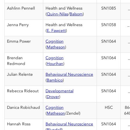
Ashlinn Pennell
Health and Wellness
SN1085
_
(
Quinn-Nilas
/
Balsom
)
Jenna Perry
Health and Wellness
SN1058
(
E. Fawcett
)
Emma Power
Cognition
SN1064
_
(
Matheson
)
Brendan
Cognition
SN1064
_
Redmond
(
Hourihan
)
Julian Relente
Behavioural Neuroscience
SN1064
_
(
Bambico
)
Rebecca Rideout
Developmental
SN1064
_
(
Drover
)
Danica Robichaud
Cognition
HSC
86
(
Matheson
/Zendel)
64
Hannah Ross
Behavioural Neuroscience
SN1064
_
(
Blundell
)