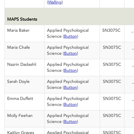
(
Walling
)
MAPS Students
Maria Baker
Applied Psychological
SN3075C
Science (
Button
)
Maria Chafe
Applied Psychological
SN3075C
_
Science (
Button
)
Nazrin Dadashli
Applied Psychological
SN3075C
_
Science (
Button
)
Sarah Doyle
Applied Psychological
SN3075C
_
Science (
Button
)
Emma Duffett
Applied Psychological
SN3075C
_
Science (
Button
)
Molly Feehan
Applied Psychological
SN3075C
_
Science (
Button
)
Kaitlyn Graves
Applied Psychological
SN3075C
_