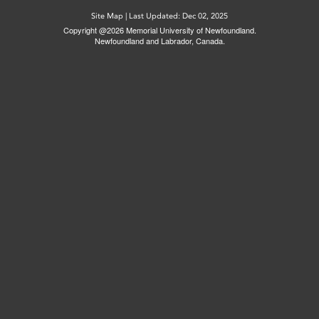
Site Map
|
Last Updated: Dec 02, 2025
Copyright @2026 Memorial University of Newfoundland.
Newfoundland and Labrador, Canada.