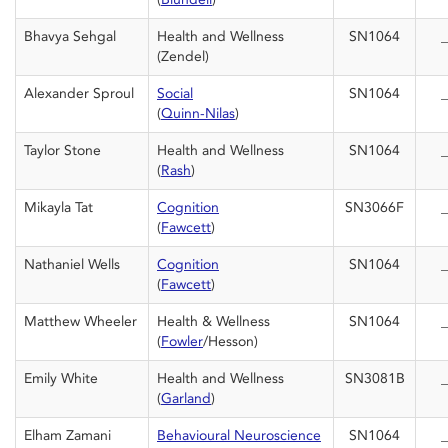
Bhavya Sehgal
Health and Wellness
SN1064
_
(Zendel)
Alexander Sproul
Social
SN1064
_
(
Quinn-Nilas
)
Taylor Stone
Health and Wellness
SN1064
_
(
Rash
)
Mikayla Tat
Cognition
SN3066F
_
(
Fawcett
)
Nathaniel Wells
Cognition
SN1064
_
(
Fawcett
)
Matthew Wheeler
Health & Wellness
SN1064
_
(
Fowler
/Hesson)
Emily White
Health and Wellness
SN3081B
_
(
Garland
)
Elham Zamani
Behavioural Neuroscience
SN1064
_