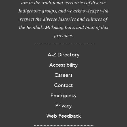
are in the traditional territories of diverse
Indigenous groups, and we acknowledge with
respect the diverse histories and cultures of
the Beothuk, Mi'kmaq, Innu, and Inuit of this
province.
A-Z Directory
Accessibility
Careers
Contact
Emergency
Privacy
Web Feedback