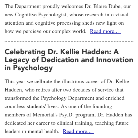
The Department proudly welcomes Dr. Blaire Dube, our
new Cognitive Psychologist, whose research into visual
attention and cognitive processing sheds new light on
how we percieve our complex world.
Read more...
Celebrating Dr. Kellie Hadden: A
Legacy of Dedication and Innovation
in Psychology
This year we celbrate the illustrious career of Dr. Kellie
Hadden, who retires after two decades of service that
transformed the Psychology Department and enriched
countless students' lives. As one of the founding
members of Memorial's Psy.D. program, Dr. Hadden has
dedicated her career to clinical training, teaching future
leaders in mental health.
Read more...