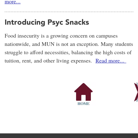
more...
Introducing Psyc Snacks
Food insecurity is a growing concern on campuses
nationwide, and MUN is not an exception. Many students
struggle to afford necessities, balancing the high costs of
tuition, rent, and other living expenses.
Read more...