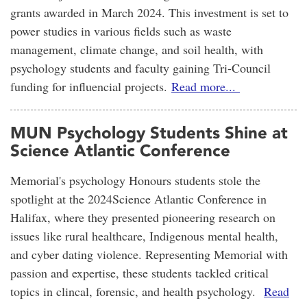
grants awarded in March 2024. This investment is set to
power studies in various fields such as waste
management, climate change, and soil health, with
psychology students and faculty gaining Tri-Council
funding for influencial projects.
Read more...
MUN Psychology Students Shine at
Science Atlantic Conference
Memorial's psychology Honours students stole the
spotlight at the 2024Science Atlantic Conference in
Halifax, where they presented pioneering research on
issues like rural healthcare, Indigenous mental health,
and cyber dating violence. Representing Memorial with
passion and expertise, these students tackled critical
topics in clincal, forensic, and health psychology.
Read