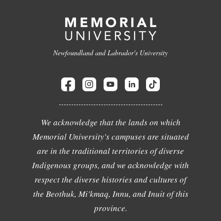
Newfoundland and Labrador's University
We acknowledge that the lands on which
Memorial University's campuses are situated
are in the traditional territories of diverse
Indigenous groups, and we acknowledge with
respect the diverse histories and cultures of
the Beothuk, Mi'kmaq, Innu, and Inuit of this
province.