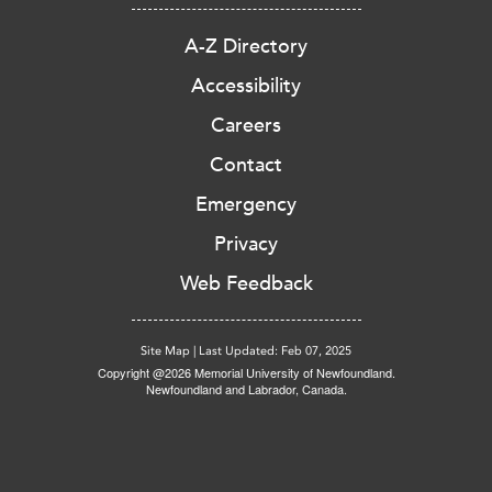
A-Z Directory
Accessibility
Careers
Contact
Emergency
Privacy
Web Feedback
Site Map
|
Last Updated: Feb 07, 2025
Copyright @2026 Memorial University of Newfoundland.
Newfoundland and Labrador, Canada.