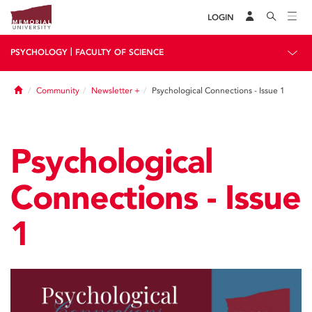
LOGIN
|
PSYCHOLOGY
FACULTY OF SCIENCE
Home
Community
Newsletter +
Psychological Connections - Issue 1
Psychological
Connections - Issue
1