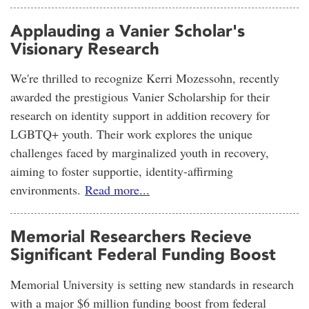
Applauding a Vanier Scholar's
Visionary Research
We're thrilled to recognize Kerri Mozessohn, recently
awarded the prestigious Vanier Scholarship for their
research on identity support in addition recovery for
LGBTQ+ youth. Their work explores the unique
challenges faced by marginalized youth in recovery,
aiming to foster supportie, identity-affirming
environments.
Read more...
Memorial Researchers Recieve
Significant Federal Funding Boost
Memorial University is setting new standards in research
with a major $6 million funding boost from federal