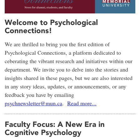
Welcome to Psychological
Connections!
We are thrilled to bring you the first edition of
Psychological Connections, a platform dedicated to
ceberating the vibrant research and initiatives within our
department. We invite you to delve into the stories and
insights shared in these pages, but we are also interested
in any story ideas, updates, or announcements, or any
feedback you have by emailing
psychnewsletter@mun.ca
.
Read more...
Faculty Focus: A New Era in
Cognitive Psychology