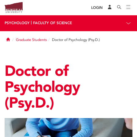
LOGIN
|
PSYCHOLOGY
FACULTY OF SCIENCE
Home
Graduate Students
Doctor of Psychology (Psy.D.)
Doctor of
Psychology
(Psy.D.)