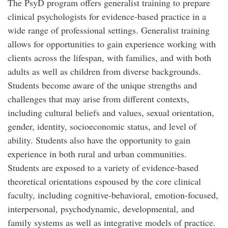
The PsyD program offers generalist training to prepare
clinical psychologists for evidence-based practice in a
wide range of professional settings. Generalist training
allows for opportunities to gain experience working with
clients across the lifespan, with families, and with both
adults as well as children from diverse backgrounds.
Students become aware of the unique strengths and
challenges that may arise from different contexts,
including cultural beliefs and values, sexual orientation,
gender, identity, socioeconomic status, and level of
ability. Students also have the opportunity to gain
experience in both rural and urban communities.
Students are exposed to a variety of evidence-based
theoretical orientations espoused by the core clinical
faculty, including cognitive-behavioral, emotion-focused,
interpersonal, psychodynamic, developmental, and
family systems as well as integrative models of practice.