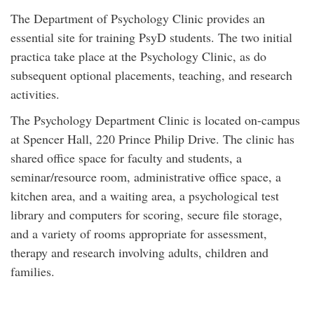
The Department of Psychology Clinic provides an
essential site for training PsyD students. The two initial
practica take place at the Psychology Clinic, as do
subsequent optional placements, teaching, and research
activities.
The Psychology Department Clinic is located on-campus
at Spencer Hall, 220 Prince Philip Drive. The clinic has
shared office space for faculty and students, a
seminar/resource room, administrative office space, a
kitchen area, and a waiting area, a psychological test
library and computers for scoring, secure file storage,
and a variety of rooms appropriate for assessment,
therapy and research involving adults, children and
families.