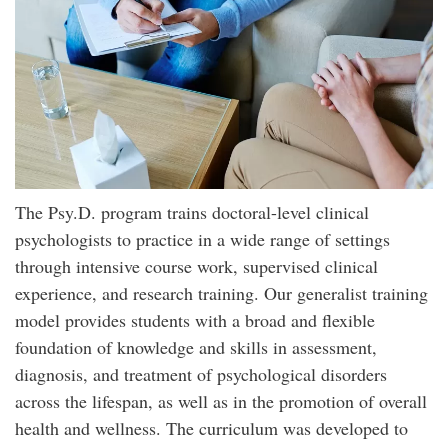
The Psy.D. program trains doctoral-level clinical
psychologists to practice in a wide range of settings
through intensive course work, supervised clinical
experience, and research training. Our generalist training
model provides students with a broad and flexible
foundation of knowledge and skills in assessment,
diagnosis, and treatment of psychological disorders
across the lifespan, as well as in the promotion of overall
health and wellness. The curriculum was developed to