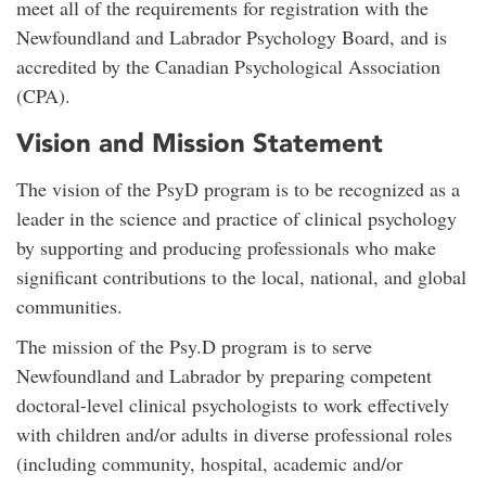
meet all of the requirements for registration with the
Newfoundland and Labrador Psychology Board, and is
accredited by the Canadian Psychological Association
(CPA).
Vision and Mission Statement
The vision of the PsyD program is to be recognized as a
leader in the science and practice of clinical psychology
by supporting and producing professionals who make
significant contributions to the local, national, and global
communities.
The mission of the Psy.D program is to serve
Newfoundland and Labrador by preparing competent
doctoral-level clinical psychologists to work effectively
with children and/or adults in diverse professional roles
(including community, hospital, academic and/or