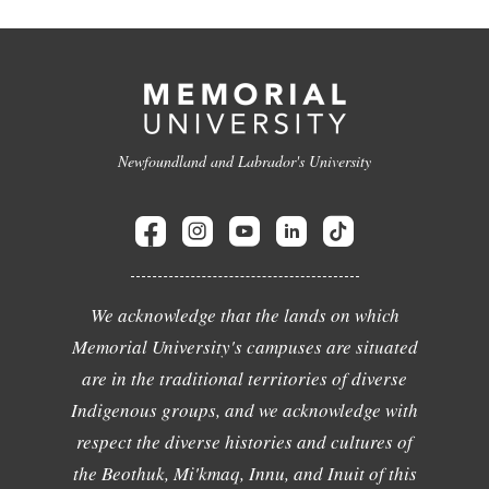
Newfoundland and Labrador's University
We acknowledge that the lands on which
Memorial University's campuses are situated
are in the traditional territories of diverse
Indigenous groups, and we acknowledge with
respect the diverse histories and cultures of
the Beothuk, Mi'kmaq, Innu, and Inuit of this