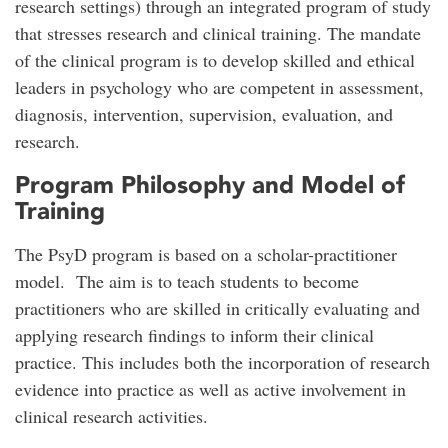
research settings) through an integrated program of study
that stresses research and clinical training. The mandate
of the clinical program is to develop skilled and ethical
leaders in psychology who are competent in assessment,
diagnosis, intervention, supervision, evaluation, and
research.
Program Philosophy and Model of
Training
The PsyD program is based on a scholar-practitioner
model. The aim is to teach students to become
practitioners who are skilled in critically evaluating and
applying research findings to inform their clinical
practice. This includes both the incorporation of research
evidence into practice as well as active involvement in
clinical research activities.