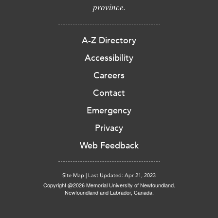
province.
A-Z Directory
Accessibility
Careers
Contact
Emergency
Privacy
Web Feedback
Site Map
|
Last Updated: Apr 21, 2023
Copyright @2026 Memorial University of Newfoundland.
Newfoundland and Labrador, Canada.