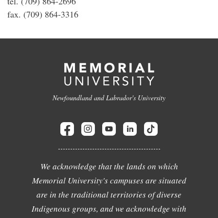
tel. (709) 864-2696
fax. (709) 864-3316
Newfoundland and Labrador's University
We acknowledge that the lands on which
Memorial University's campuses are situated
are in the traditional territories of diverse
Indigenous groups, and we acknowledge with