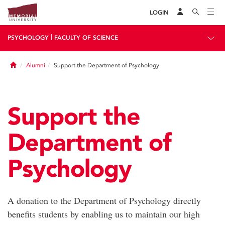
LOGIN
|
PSYCHOLOGY
FACULTY OF SCIENCE
Home
Alumni
Support the Department of Psychology
Support the
Department of
Psychology
A donation to the Department of Psychology directly
benefits students by enabling us to maintain our high