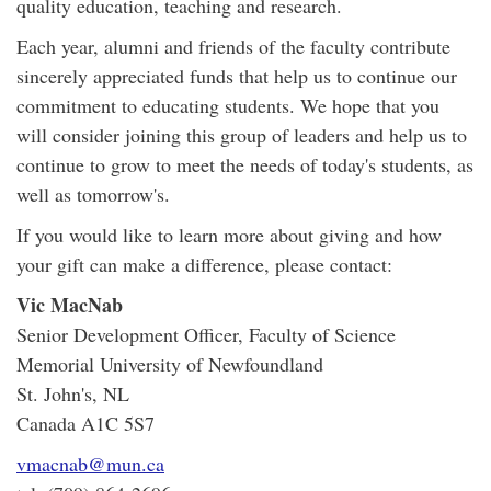
quality education, teaching and research.
Each year, alumni and friends of the faculty contribute
sincerely appreciated funds that help us to continue our
commitment to educating students. We hope that you
will consider joining this group of leaders and help us to
continue to grow to meet the needs of today's students, as
well as tomorrow's.
If you would like to learn more about giving and how
your gift can make a difference, please contact:
Vic MacNab
Senior Development Officer, Faculty of Science
Memorial University of Newfoundland
St. John's, NL
Canada A1C 5S7
vmacnab@mun.ca