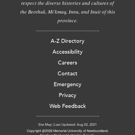
respect the diverse histories and cultures of
the Beothuk, Mi'kmaq, Innu, and Inuit of this
province.
A-Z Directory
Accessibility
Careers
Contact
Emergency
Privacy
Web Feedback
Site Map
|
Last Updated: Aug 02, 2021
Copyright @2026 Memorial University of Newfoundland.