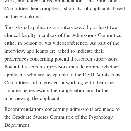
work, and letters of recommendation. The Admissions
Committee then compiles a short-list of applicants based
on these rankings.
Short-listed applicants are interviewed by at least two
clinical faculty members of the Admissions Committee,
either in person or via videoconference. As part of the
interview, applicants are asked to indicate their
preferences concerning potential research supervisors.
Potential research supervisors then determine whether
applicants who are acceptable to the PsyD Admissions
Committee and interested in working with them are
suitable by reviewing their application and further
interviewing the applicant.
Recommendations concerning admissions are made to
the Graduate Studies Committee of the Psychology
Department.