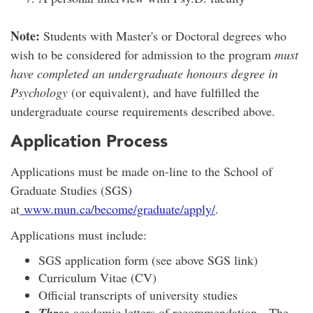
Note:
Students with Master's or Doctoral degrees who
wish to be considered for admission to the program
must
have completed an undergraduate honours degree in
Psychology
(or equivalent), and have fulfilled the
undergraduate course requirements described above.
Application Process
Applications must be made on-line to the School of
Graduate Studies (SGS)
at
www.mun.ca/become/graduate/apply/
.
Applications must include:
SGS application form (see above SGS link)
Curriculum Vitae (CV)
Official transcripts of university studies
Three
academic letters of recommendation. The