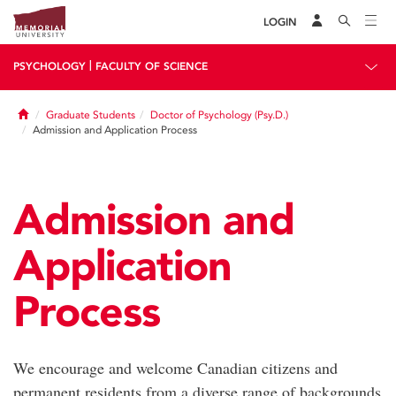
LOGIN
|
PSYCHOLOGY
FACULTY OF SCIENCE
Home
Graduate Students
Doctor of Psychology (Psy.D.)
Admission and Application Process
Admission and
Application
Process
We encourage and welcome Canadian citizens and
permanent residents from a diverse range of backgrounds