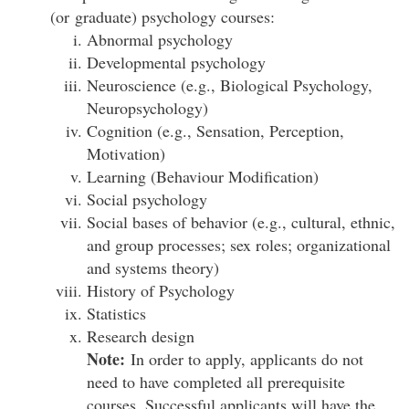
(or graduate) psychology courses:
Abnormal psychology
Developmental psychology
Neuroscience (e.g., Biological Psychology,
Neuropsychology)
Cognition (e.g., Sensation, Perception,
Motivation)
Learning (Behaviour Modification)
Social psychology
Social bases of behavior (e.g., cultural, ethnic,
and group processes; sex roles; organizational
and systems theory)
History of Psychology
Statistics
Research design
Note:
In order to apply, applicants do not
need to have completed all prerequisite
courses. Successful applicants will have the