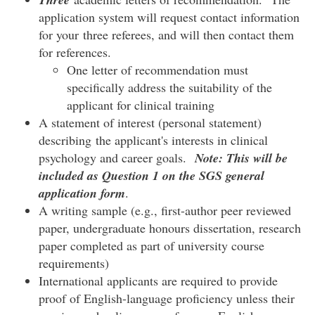
application system will request contact information
for your three referees, and will then contact them
for references.
One letter of recommendation must
specifically address the suitability of the
applicant for clinical training
A statement of interest (personal statement)
describing the applicant's interests in clinical
psychology and career goals.
Note:
This will be
included as Question 1 on the SGS general
application form
.
A writing sample (e.g., first-author peer reviewed
paper, undergraduate honours dissertation, research
paper completed as part of university course
requirements)
International applicants are required to provide
proof of English-language proficiency unless their