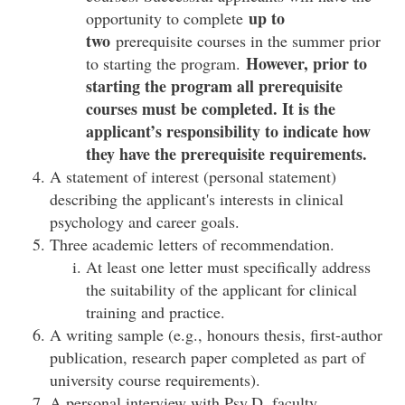
up to
opportunity to complete
two
prerequisite courses in the summer prior
However, prior to
to starting the program.
starting the program all prerequisite
courses must be completed. It is the
applicant’s responsibility to indicate how
they have the prerequisite requirements.
A statement of interest (personal statement)
describing the applicant's interests in clinical
psychology and career goals.
Three academic letters of recommendation.
At least one letter must specifically address
the suitability of the applicant for clinical
training and practice.
A writing sample (e.g., honours thesis, first-author
publication, research paper completed as part of
university course requirements).
A personal interview with Psy.D. faculty