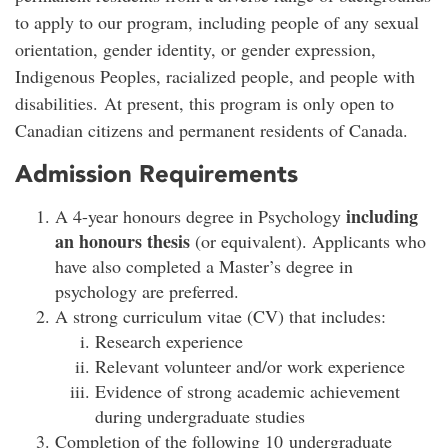
to apply to our program, including people of any sexual
orientation, gender identity, or gender expression,
Indigenous Peoples, racialized people, and people with
disabilities. At present, this program is only open to
Canadian citizens and permanent residents of Canada.
Admission Requirements
including
A 4-year honours degree in Psychology
an honours thesis
(or equivalent). Applicants who
have also completed a Master’s degree in
psychology are preferred.
A strong curriculum vitae (CV) that includes:
Research experience
Relevant volunteer and/or work experience
Evidence of strong academic achievement
during undergraduate studies
Completion of the following 10 undergraduate