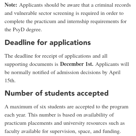
Note:
Applicants should be aware that a criminal records
and vulnerable sector screening is required in order to
complete the practicum and internship requirements for
the PsyD degree.
Deadline for applications
The deadline for receipt of applications and all
December 1st.
supporting documents is
Applicants will
be normally notified of admission decisions by April
15th.
Number of students accepted
A maximum of six students are accepted to the program
each year. This number is based on availability of
practicum placements and university resources such as
faculty available for supervision, space, and funding.