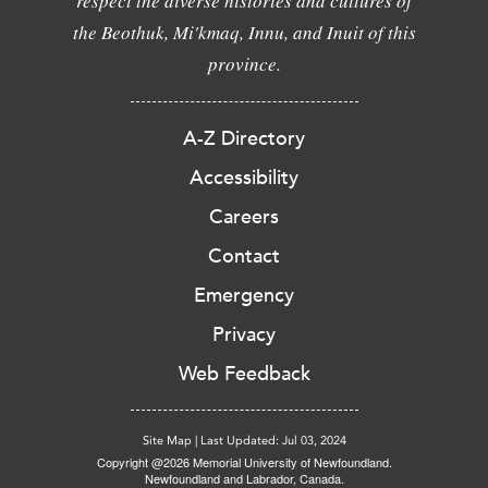
respect the diverse histories and cultures of
the Beothuk, Mi'kmaq, Innu, and Inuit of this
province.
A-Z Directory
Accessibility
Careers
Contact
Emergency
Privacy
Web Feedback
Site Map
|
Last Updated: Jul 03, 2024
Copyright @2026 Memorial University of Newfoundland.
Newfoundland and Labrador, Canada.