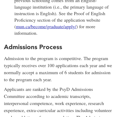
previous schooling comes from an English-
language institution (i.e., the primary language of
instruction is English). See the Proof of English
Proficiency section of the application website
(
mun.ca/become/graduate/apply/
) for more
information.
Admissions Process
Admission to the program is competitive. The program
typically receives over 100 applications each year and we
normally accept a maximum of 6 students for admission
to the program each year.
Applicants are ranked by the PsyD Admissions
Committee according to academic transcripts,
interpersonal competence, work experience, research
experience, extra-curricular activities including volunteer