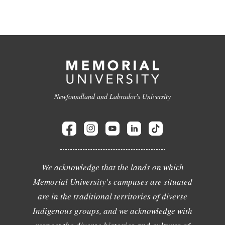
Newfoundland and Labrador's University
We acknowledge that the lands on which
Memorial University's campuses are situated
are in the traditional territories of diverse
Indigenous groups, and we acknowledge with