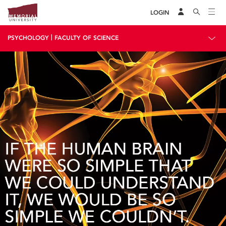
LOGIN
|
PSYCHOLOGY
FACULTY OF SCIENCE