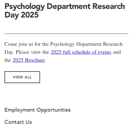
Psychology Department Research
Day 2025
Come join us for the Psychology Department Research
Day. Please view the
2025 full schedule of events
and
the
2025 Brochure
.
VIEW ALL
Employment Opportunities
Contact Us