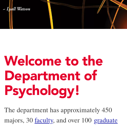
Welcome to the
Department of
Psychology!
The department has approximately 450
majors, 30
faculty
, and over 100
graduate