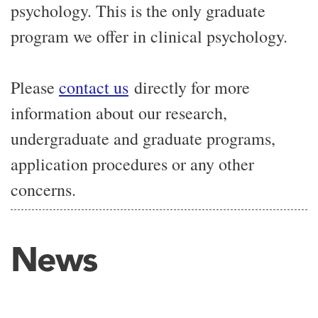
psychology. This is the only graduate
program we offer in clinical psychology.
Please
contact us
directly for more
information about our research,
undergraduate and graduate programs,
application procedures or any other
concerns.
News