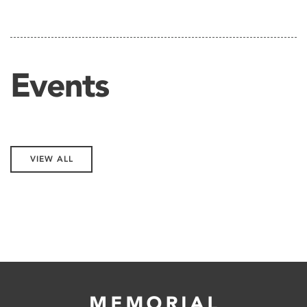
Events
VIEW ALL