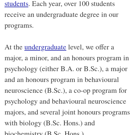
students
. Each year, over 100 students
receive an undergraduate degree in our
programs.
At the
undergraduate
level, we offer a
major, a minor, and an honours program in
psychology (either B.A. or B.Sc.), a major
and an honours program in behavioural
neuroscience (B.Sc.), a co-op program for
psychology and behavioural neuroscience
majors, and several joint honours programs
with biology (B.Sc. Hons.) and
biochemistry (B.Sc. Hons.).