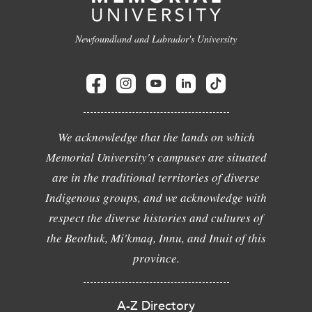
Newfoundland and Labrador's University
We acknowledge that the lands on which
Memorial University's campuses are situated
are in the traditional territories of diverse
Indigenous groups, and we acknowledge with
respect the diverse histories and cultures of
the Beothuk, Mi'kmaq, Innu, and Inuit of this
province.
A-Z Directory