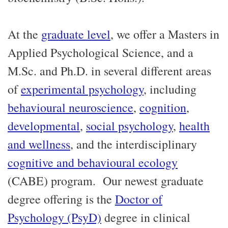
At the
graduate level
, we offer a Masters in
Applied Psychological Science, and a
M.Sc. and Ph.D. in several different areas
of
experimental psychology
, including
behavioural neuroscience
,
cognition
,
developmental
,
social psychology
,
health
and wellness
, and the interdisciplinary
cognitive and behavioural ecology
(CABE) program. Our newest graduate
degree offering is the
Doctor of
Psychology (PsyD)
degree in clinical