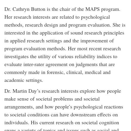
Dr. Cathryn Button is the chair of the MAPS program.
Her research interests are related to psychological
methods, research design and program evaluation. She is
interested in the application of sound research principles
in applied research settings and the improvement of
program evaluation methods. Her most recent research
investigates the utility of various reliability indices to
evaluate inter-rater agreement on judgments that are
commonly made in forensic, clinical, medical and
academic settings.
Dr. Martin Day’s research interests explore how people
make sense of societal problems and societal
arrangements, and how people’s psychological reactions
to societal conditions can have downstream effects on
individuals. His current research on societal cognition
spans a variety of topics and issues such as social and