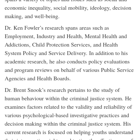
economic inequality, social mobility, ideology, decision
making, and well-being.
Dr. Ken Fowler’s research spans areas such as
Employment, Industry and Health, Mental Health and
Addictions, Child Protection Services, and Health
System Policy and Service Delivery. In addition to his
academic research, he also conducts policy evaluations
and program reviews on behalf of various Public Service
Agencies and Health Boards.
Dr. Brent Snook’s research pertains to the study of
human behaviour within the criminal justice system. He
examines factors related to the validity and reliability of
various psychological-based investigative practices and
decision making within the criminal justice system. His
current research is focused on helping youths understand