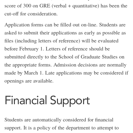
score of 300 on GRE (verbal + quantitative) has been the
cut-off for consideration.
Application forms can be filled out on-line. Students are
asked to submit their applications as early as possible as
files (including letters of reference) will be evaluated
before February 1. Letters of reference should be
submitted directly to the School of Graduate Studies on
the appropriate forms. Admission decisions are normally
made by March 1. Late applications may be considered if
openings are available.
Financial Support
Students are automatically considered for financial
support. It is a policy of the department to attempt to