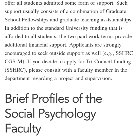
offer all students admitted some form of support. Such
support usually consists of a combination of Graduate
School Fellowships and graduate teaching assistantships.
In addition to the standard University funding that is
afforded to all students, the two paid work terms provide
additional financial support. Applicants are strongly
encouraged to seek outside support as well (e.g., SSHRC
CGS-M). If you decide to apply for Tri-Council funding
(SSHRC), please consult with a faculty member in the
department regarding a project and supervision.
Brief Profiles of the
Social Psychology
Faculty