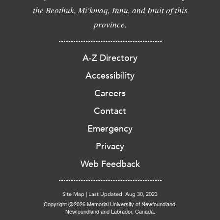
the Beothuk, Mi'kmaq, Innu, and Inuit of this
province.
A-Z Directory
Accessibility
Careers
Contact
Emergency
Privacy
Web Feedback
Site Map
|
Last Updated: Aug 30, 2023
Copyright @2026 Memorial University of Newfoundland.
Newfoundland and Labrador, Canada.