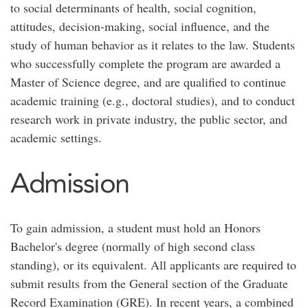
to social determinants of health, social cognition,
attitudes, decision-making, social influence, and the
study of human behavior as it relates to the law. Students
who successfully complete the program are awarded a
Master of Science degree, and are qualified to continue
academic training (e.g., doctoral studies), and to conduct
research work in private industry, the public sector, and
academic settings.
Admission
To gain admission, a student must hold an Honors
Bachelor's degree (normally of high second class
standing), or its equivalent. All applicants are required to
submit results from the General section of the Graduate
Record Examination (GRE). In recent years, a combined