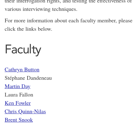
their interrogation rights, and testing the effectiveness of
various interviewing techniques.
For more information about each faculty member, please
click the links below.
Faculty
Cathryn Button
Stéphane Dandeneau
Martin Day
Laura Fallon
Ken Fowler
Chris Quinn-Nilas
Brent Snook