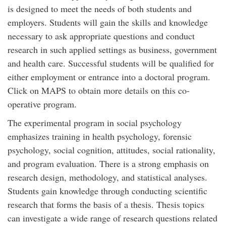
is designed to meet the needs of both students and
employers. Students will gain the skills and knowledge
necessary to ask appropriate questions and conduct
research in such applied settings as business, government
and health care. Successful students will be qualified for
either employment or entrance into a doctoral program.
Click on MAPS to obtain more details on this co-
operative program.
The experimental program in social psychology
emphasizes training in health psychology, forensic
psychology, social cognition, attitudes, social rationality,
and program evaluation. There is a strong emphasis on
research design, methodology, and statistical analyses.
Students gain knowledge through conducting scientific
research that forms the basis of a thesis. Thesis topics
can investigate a wide range of research questions related