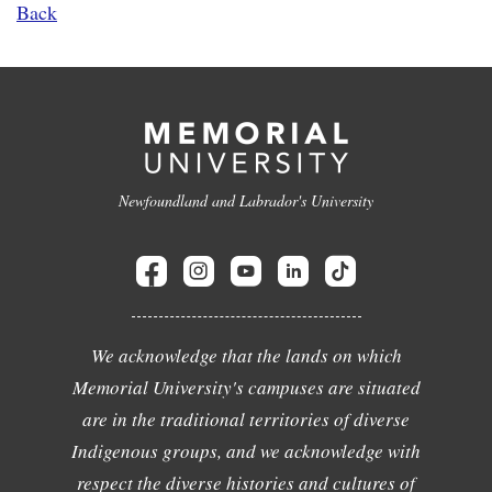
Back
Newfoundland and Labrador's University
We acknowledge that the lands on which
Memorial University's campuses are situated
are in the traditional territories of diverse
Indigenous groups, and we acknowledge with
respect the diverse histories and cultures of