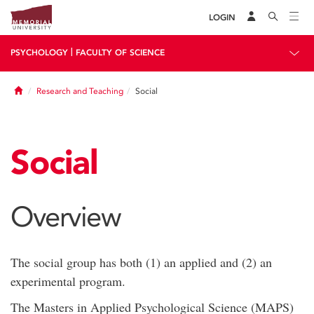
LOGIN
|
PSYCHOLOGY
FACULTY OF SCIENCE
Home
Research and Teaching
Social
Social
Overview
The social group has both (1) an applied and (2) an
experimental program.
The Masters in Applied Psychological Science (MAPS)