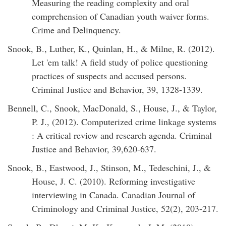
Measuring the reading complexity and oral
comprehension of Canadian youth waiver forms.
Crime and Delinquency.
Snook, B., Luther, K., Quinlan, H., & Milne, R. (2012).
Let 'em talk! A field study of police questioning
practices of suspects and accused persons.
Criminal Justice and Behavior, 39, 1328-1339.
Bennell, C., Snook, MacDonald, S., House, J., & Taylor,
P. J., (2012). Computerized crime linkage systems
: A critical review and research agenda. Criminal
Justice and Behavior, 39,620-637.
Snook, B., Eastwood, J., Stinson, M., Tedeschini, J., &
House, J. C. (2010). Reforming investigative
interviewing in Canada. Canadian Journal of
Criminology and Criminal Justice, 52(2), 203-217.