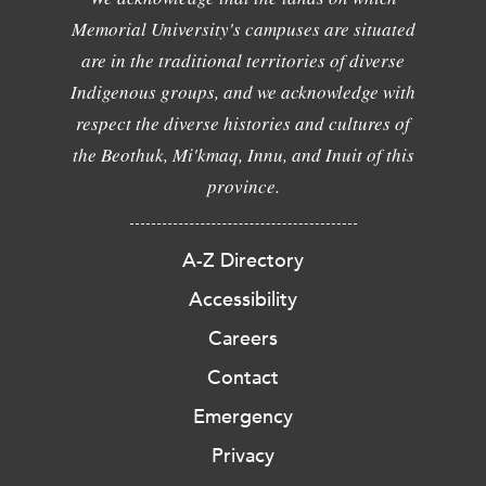
Memorial University's campuses are situated
are in the traditional territories of diverse
Indigenous groups, and we acknowledge with
respect the diverse histories and cultures of
the Beothuk, Mi'kmaq, Innu, and Inuit of this
province.
A-Z Directory
Accessibility
Careers
Contact
Emergency
Privacy