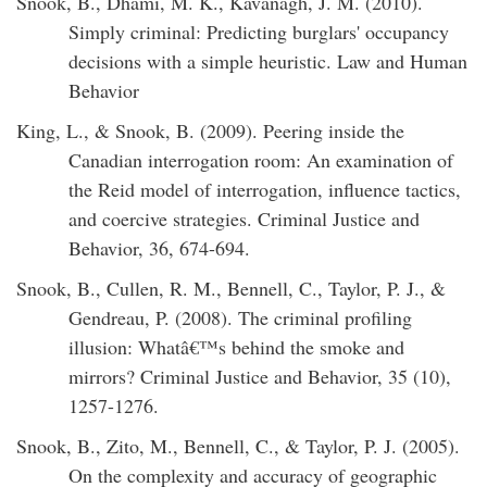
Snook, B., Dhami, M. K., Kavanagh, J. M. (2010).
Simply criminal: Predicting burglars' occupancy
decisions with a simple heuristic. Law and Human
Behavior
King, L., & Snook, B. (2009). Peering inside the
Canadian interrogation room: An examination of
the Reid model of interrogation, influence tactics,
and coercive strategies. Criminal Justice and
Behavior, 36, 674-694.
Snook, B., Cullen, R. M., Bennell, C., Taylor, P. J., &
Gendreau, P. (2008). The criminal profiling
illusion: Whatâ€™s behind the smoke and
mirrors? Criminal Justice and Behavior, 35 (10),
1257-1276.
Snook, B., Zito, M., Bennell, C., & Taylor, P. J. (2005).
On the complexity and accuracy of geographic