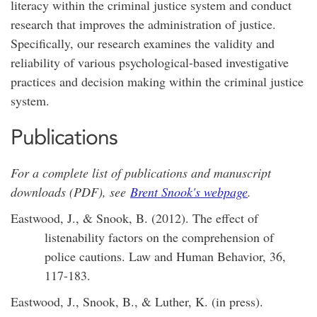
literacy within the criminal justice system and conduct
research that improves the administration of justice.
Specifically, our research examines the validity and
reliability of various psychological-based investigative
practices and decision making within the criminal justice
system.
Publications
For a complete list of publications and manuscript
downloads (PDF), see
Brent Snook's webpage
.
Eastwood, J., & Snook, B. (2012). The effect of
listenability factors on the comprehension of
police cautions. Law and Human Behavior, 36,
117-183.
Eastwood, J., Snook, B., & Luther, K. (in press).