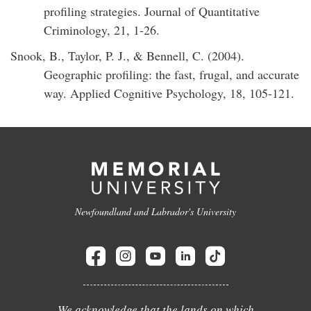
profiling strategies. Journal of Quantitative
Criminology, 21, 1-26.
Snook, B., Taylor, P. J., & Bennell, C. (2004).
Geographic profiling: the fast, frugal, and accurate
way. Applied Cognitive Psychology, 18, 105-121.
Newfoundland and Labrador's University
We acknowledge that the lands on which