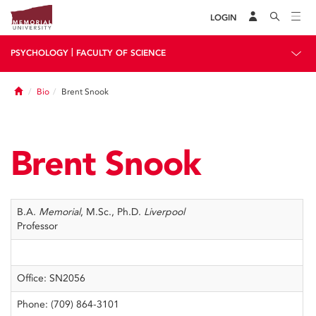
LOGIN
|
PSYCHOLOGY
FACULTY OF SCIENCE
Home
Bio
Brent Snook
Brent Snook
B.A.
Memorial
, M.Sc., Ph.D.
Liverpool
Professor
Office: SN2056
Phone: (709) 864-3101