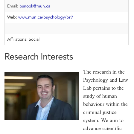
Email:
bsnook@mun.ca
Web:
www.mun.ca/psychology/brl/
Affiliations: Social
Research Interests
The research in the
Psychology and Law
Lab pertains to the
study of human
behaviour within the
criminal justice
system. We aim to
advance scientific