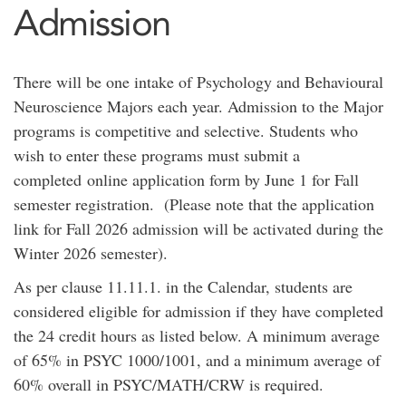
Admission
There will be one intake of Psychology and Behavioural
Neuroscience Majors each year. Admission to the Major
programs is competitive and selective. Students who
wish to enter these programs must submit a
completed online application form by June 1 for Fall
semester registration. (Please note that the application
link for Fall 2026 admission will be activated during the
Winter 2026 semester).
As per clause 11.11.1. in the Calendar, students are
considered eligible for admission if they have completed
the 24 credit hours as listed below. A minimum average
of 65% in PSYC 1000/1001, and a minimum average of
60% overall in PSYC/MATH/CRW is required.