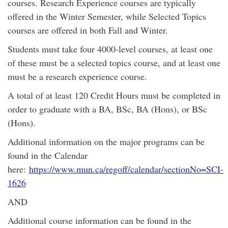
courses. Research Experience courses are typically
offered in the Winter Semester, while Selected Topics
courses are offered in both Fall and Winter.
Students must take four 4000-level courses, at least one
of these must be a selected topics course, and at least one
must be a research experience course.
A total of at least 120 Credit Hours must be completed in
order to graduate with a BA, BSc, BA (Hons), or BSc
(Hons).
Additional information on the major programs can be
found in the Calendar
here:
https://www.mun.ca/regoff/calendar/sectionNo=SCI-
1626
AND
Additional course information can be found in the