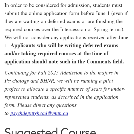
In order to be considered for admission, students must
submit the online application form before June 1 (even if
they are waiting on deferred exams or are finishing the
required courses over the Intercession or Spring terms).
We will not consider any applications received after June
Applicants who will be writing deferred exams
1.
and/or taking required courses at the time of
application should note such in the Comments field.
Continuing for Fall 2025 Admission to the majors in
Psychology and BHNR, we will be running a pilot
project to allocate a specific number of seats for under-
represented students, as described in the application
form. Please direct any questions
to
psychdeputyhead@mun.ca
Suggested Course