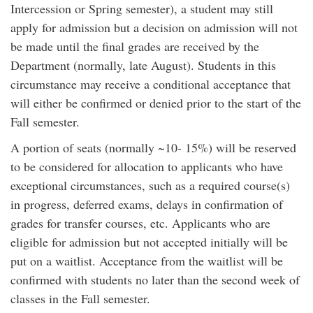
Intercession or Spring semester), a student may still
apply for admission but a decision on admission will not
be made until the final grades are received by the
Department (normally, late August). Students in this
circumstance may receive a conditional acceptance that
will either be confirmed or denied prior to the start of the
Fall semester.
A portion of seats (normally ~10- 15%) will be reserved
to be considered for allocation to applicants who have
exceptional circumstances, such as a required course(s)
in progress, deferred exams, delays in confirmation of
grades for transfer courses, etc. Applicants who are
eligible for admission but not accepted initially will be
put on a waitlist. Acceptance from the waitlist will be
confirmed with students no later than the second week of
classes in the Fall semester.