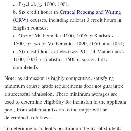
a. Psychology 1000, 1001;
b. Six credit hours in
Critical Reading and Writing
(CRW)
courses, including at least 3 credit hours in
English courses;
c. One of Mathematics 1000, 1006 or Statistics
1500, or two of Mathematics 1090, 1050, and 1051;
d. Six credit hours of electives (9CH if Mathematics
1000, 1006 or Statistics 1500 is successfully
completed).
Note: as admission is highly competitive, satisfying
minimum course grade requirements does not guarantee
a successful admission. These minimum averages are
used to determine eligibility for inclusion in the applicant
pool, from which admission to the major will be
determined as follows:
To determine a student’s position on the list of students