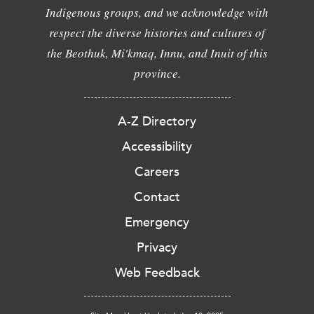
Indigenous groups, and we acknowledge with
respect the diverse histories and cultures of
the Beothuk, Mi'kmaq, Innu, and Inuit of this
province.
A-Z Directory
Accessibility
Careers
Contact
Emergency
Privacy
Web Feedback