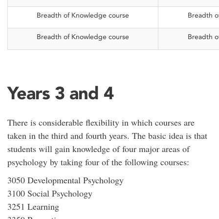
Breadth of Knowledge course
Breadth o
Breadth of Knowledge course
Breadth o
Years 3 and 4
There is considerable flexibility in which courses are
taken in the third and fourth years. The basic idea is that
students will gain knowledge of four major areas of
psychology by taking four of the following courses:
3050 Developmental Psychology
3100 Social Psychology
3251 Learning