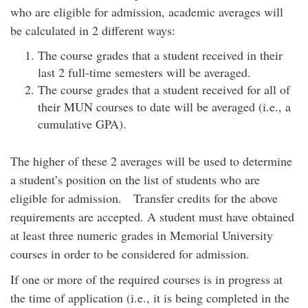
who are eligible for admission, academic averages will
be calculated in 2 different ways:
The course grades that a student received in their
last 2 full-time semesters will be averaged.
The course grades that a student received for all of
their MUN courses to date will be averaged (i.e., a
cumulative GPA).
The higher of these 2 averages will be used to determine
a student’s position on the list of students who are
eligible for admission. Transfer credits for the above
requirements are accepted. A student must have obtained
at least three numeric grades in Memorial University
courses in order to be considered for admission.
If one or more of the required courses is in progress at
the time of application (i.e., it is being completed in the