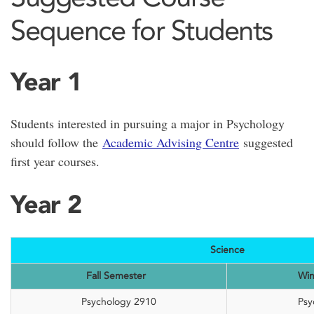
Sequence for Students
Year 1
Students interested in pursuing a major in Psychology
should follow the
Academic Advising Centre
suggested
first year courses.
Year 2
Science
Fall Semester
Win
Psychology 2910
Psy