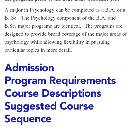
A major in Psychology can be completed as a B.A. or a
B. Sc. The Psychology component of the B.A. and
B.Sc. major programs are identical. The programs are
designed to provide broad coverage of the major areas of
psychology while allowing flexibility in pursuing
particular topics in more detail.
Admission
Program Requirements
Course Descriptions
Suggested Course
Sequence