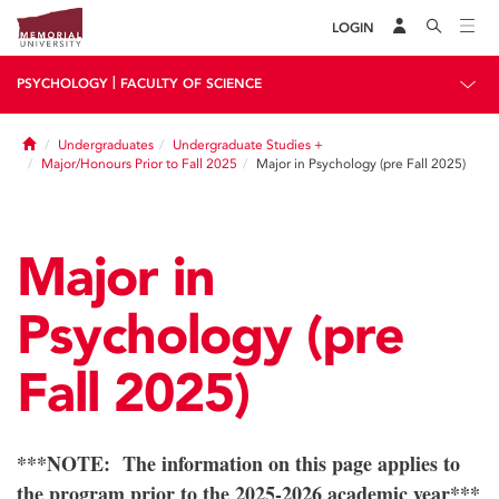
LOGIN
|
PSYCHOLOGY
FACULTY OF SCIENCE
Home
Undergraduates
Undergraduate Studies +
Major/Honours Prior to Fall 2025
Major in Psychology (pre Fall 2025)
Major in
Psychology (pre
Fall 2025)
***NOTE: The information on this page applies to
the program prior to the 2025-2026 academic year***