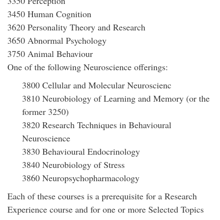
3350 Perception
3450 Human Cognition
3620 Personality Theory and Research
3650 Abnormal Psychology
3750 Animal Behaviour
One of the following Neuroscience offerings:
3800 Cellular and Molecular Neuroscienc
3810 Neurobiology of Learning and Memory (or the
former 3250)
3820 Research Techniques in Behavioural
Neuroscience
3830 Behavioural Endocrinology
3840 Neurobiology of Stress
3860 Neuropsychopharmacology
Each of these courses is a prerequisite for a Research
Experience course and for one or more Selected Topics