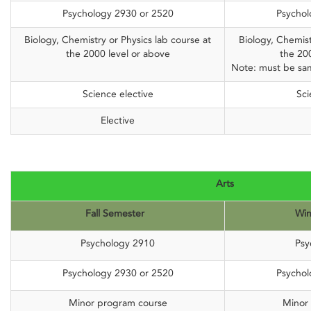
Psychology 2930 or 2520
Psychol
Biology, Chemistry or Physics lab course at
Biology, Chemist
the 2000 level or above
the 20
Note: must be sam
Science elective
Sci
Elective
Arts
Fall Semester
Win
Psychology 2910
Psy
Psychology 2930 or 2520
Psychol
Minor program course
Minor