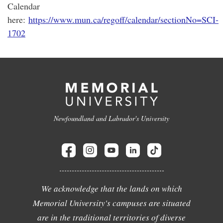
Calendar
here:
https://www.mun.ca/regoff/calendar/sectionNo=SCI-
1702
Newfoundland and Labrador's University
We acknowledge that the lands on which
Memorial University's campuses are situated
are in the traditional territories of diverse