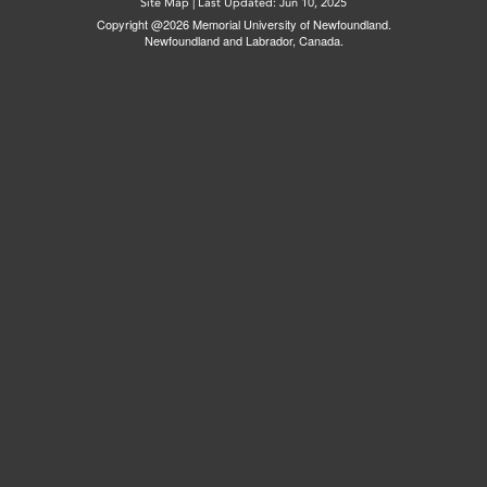
Site Map
|
Last Updated: Jun 10, 2025
Copyright @2026 Memorial University of Newfoundland.
Newfoundland and Labrador, Canada.