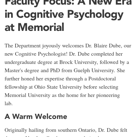
Faculty Focus: A New Era
in Cognitive Psychology
at Memorial
The Department joyously welcomes Dr. Blaire Dube, our
new Cognitive Psychologist! Dr. Dube completed her
undergraduate degree at Brock University, followed by a
M
aster's
degree and PhD from Guelph University. She
further honed her expertise through a Postdoctoral
fellowship at Ohio State University before selecting
Memorial University as the home for her pioneering
lab.
A Warm Welcome
Originally hailing from southern Ontario, Dr. Dube felt