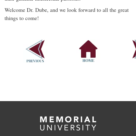
Welcome Dr. Dube, and we look forward to all the great
things to come!