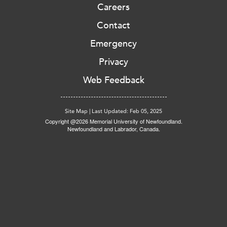
Careers
Contact
Emergency
Privacy
Web Feedback
Site Map
|
Last Updated: Feb 05, 2025
Copyright @2026 Memorial University of Newfoundland.
Newfoundland and Labrador, Canada.