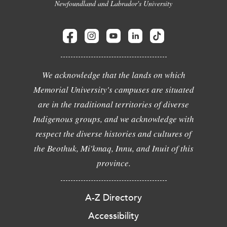
Newfoundland and Labrador's University
We acknowledge that the lands on which
Memorial University's campuses are situated
are in the traditional territories of diverse
Indigenous groups, and we acknowledge with
respect the diverse histories and cultures of
the Beothuk, Mi'kmaq, Innu, and Inuit of this
province.
A-Z Directory
Accessibility