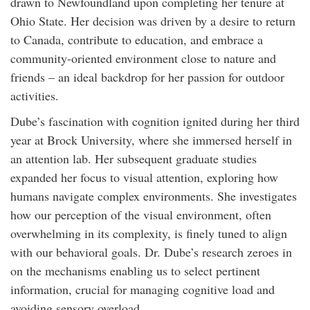
drawn to Newfoundland upon completing her tenure at
Ohio State. Her decision was driven by a desire to return
to Canada, contribute to education, and embrace a
community-oriented environment close to nature and
friends – an ideal backdrop for her passion for outdoor
activities.
Dube’s fascination with cognition ignited during her third
year at Brock University, where she immersed herself in
an attention lab. Her subsequent graduate studies
expanded her focus to visual attention, exploring how
humans navigate complex environments. She investigates
how our perception of the visual environment, often
overwhelming in its complexity, is finely tuned to align
with our behavioral goals. Dr. Dube’s research zeroes in
on the mechanisms enabling us to select pertinent
information, crucial for managing cognitive load and
avoiding sensory overload.