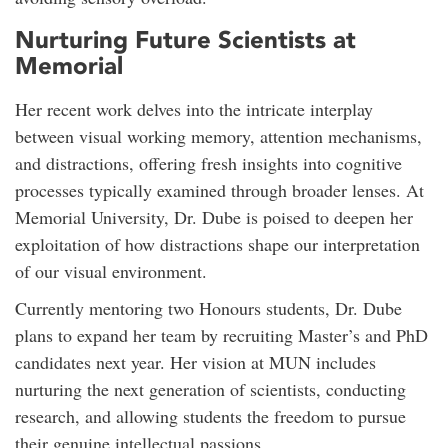
Nurturing Future Scientists at
Memorial
Her recent work delves into the intricate interplay
between visual working memory, attention mechanisms,
and distractions, offering fresh insights into cognitive
processes typically examined through broader lenses. At
Memorial University, Dr. Dube is poised to deepen her
exploitation of how distractions shape our interpretation
of our visual environment.
Currently mentoring two Honours students, Dr. Dube
plans to expand her team by recruiting Master’s and PhD
candidates next year. Her vision at MUN includes
nurturing the next generation of scientists, conducting
research, and allowing students the freedom to pursue
their genuine intellectual passions.