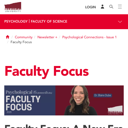
LOGIN
|
PSYCHOLOGY
FACULTY OF SCIENCE
Home
Community
Newsletter +
Psychological Connections - Issue 1
Faculty Focus
Faculty Focus