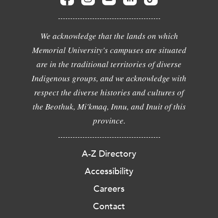
We acknowledge that the lands on which
Memorial University's campuses are situated
are in the traditional territories of diverse
Indigenous groups, and we acknowledge with
respect the diverse histories and cultures of
the Beothuk, Mi'kmaq, Innu, and Inuit of this
province.
A-Z Directory
Accessibility
Careers
Contact