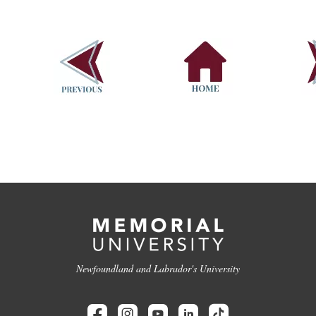
Newfoundland and Labrador's University