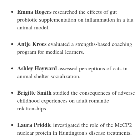
Emma Rogers
researched the effects of gut
probiotic supplementation on inflammation in a tau
animal model.
Antje Kroes
evaluated a strengths-based coaching
program for medical learners.
Ashley Hayward
assessed perceptions of cats in
animal shelter socialization.
Brigitte Smith
studied the consequences of adverse
childhood experiences on adult romantic
relationships.
Laura Priddle
investigated the role of the MeCP2
nuclear protein in Huntington's disease treatments.