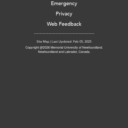
Emergency
Privacy
Web Feedback
Site Map
|
Last Updated: Feb 05, 2025
Copyright @2026 Memorial University of Newfoundland.
Newfoundland and Labrador, Canada.