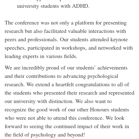
university students with ADHD.
The conference was not only a platform for presenting
research but also facilitated valuable interactions with
peers and professionals. Our students attended keynote
speeches, participated in workshops, and networked with
leading experts in various fields.
We are incredibly proud of our students’ achievements
and their contributions to advancing psychological
research. We extend a heartfelt congratulations to all of
the students who presented their research and represented
our university with distinction. We also want to
recognize the good work of our other Honours students
who were not able to attend this conference. We look
forward to seeing the continued impact of their work in
the field of psychology and beyond!