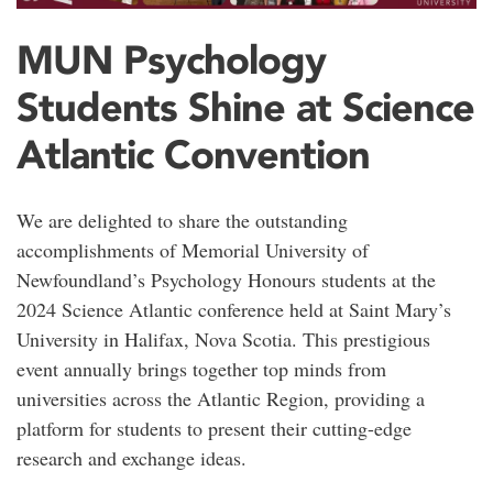
MUN Psychology
Students Shine at Science
Atlantic Convention
We are delighted to share the outstanding
accomplishments of Memorial University of
Newfoundland’s Psychology Honours students at the
2024 Science Atlantic conference held at Saint Mary’s
University in Halifax, Nova Scotia. This prestigious
event annually brings together top minds from
universities across the Atlantic Region, providing a
platform for students to present their cutting-edge
research and exchange ideas.