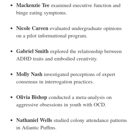
Mackenzie Tee
examined executive function and
binge eating symptoms.
Nicole Careen
evaluated undergraduate opinions
on a pilot informational program.
Gabriel Smith
explored the relationship between
ADHD traits and embodied creativity.
Molly Nash
investigated perceptions of expert
consensus in interrogation practices.
Olivia Bishop
conducted a meta-analysis on
aggressive obsessions in youth with OCD.
Nathaniel Wells
studied colony attendance patterns
in Atlantic Puffins.