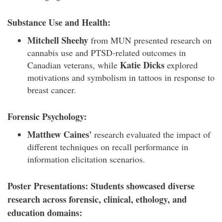
Substance Use and Health:
Mitchell Sheehy
from MUN presented research on
cannabis use and PTSD-related outcomes in
Katie Dicks
Canadian veterans, while
explored
motivations and symbolism in tattoos in response to
breast cancer.
Forensic Psychology:
Matthew Caines'
research evaluated the impact of
different techniques on recall performance in
information elicitation scenarios.
Poster Presentations: Students showcased diverse
research across forensic, clinical, ethology, and
education domains: