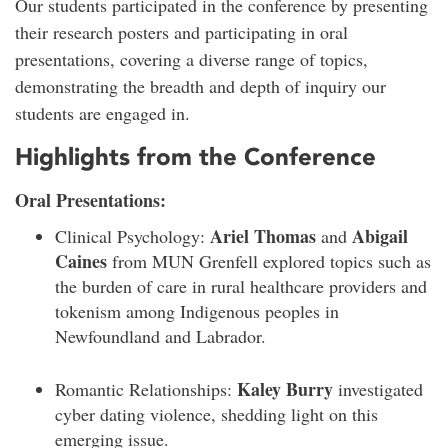
Our students participated in the conference by presenting
their research posters and participating in oral
presentations, covering a diverse range of topics,
demonstrating the breadth and depth of inquiry our
students are engaged in.
Highlights from the Conference
Oral Presentations:
Ariel Thomas
Abigail
Clinical Psychology:
and
Caines
from MUN Grenfell explored topics such as
the burden of care in rural healthcare providers and
tokenism among Indigenous peoples in
Newfoundland and Labrador.
Kaley Burry
Romantic Relationships:
investigated
cyber dating violence, shedding light on this
emerging issue.