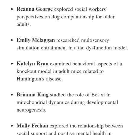
Reanna George
explored social workers'
perspectives on dog companionship for older
adults.
Emily Mclaggan
researched multisensory
simulation entrainment in a tau dysfunction model.
Katelyn Ryan
examined behavioral aspects of a
knockout model in adult mice related to
Huntington's disease.
Brianna King
studied the role of Bcl-xl in
mitochondrial dynamics during developmental
neurogenesis.
Molly Feehan
explored the relationship between
social support and positive mental health in