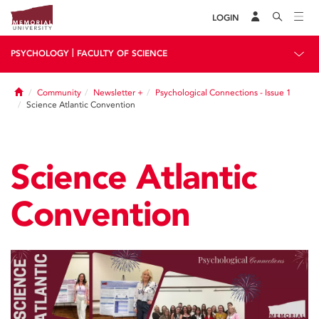
LOGIN
|
PSYCHOLOGY
FACULTY OF SCIENCE
Home
Community
Newsletter +
Psychological Connections - Issue 1
Science Atlantic Convention
Science Atlantic
Convention