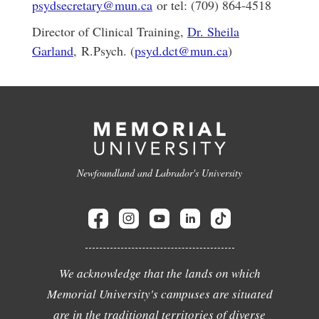
psydsecretary@mun.ca
or tel: (709) 864-4518
Director of Clinical Training,
Dr. Sheila
Garland
, R.Psych. (
psyd.dct@mun.ca
)
Newfoundland and Labrador's University
We acknowledge that the lands on which
Memorial University's campuses are situated
are in the traditional territories of diverse