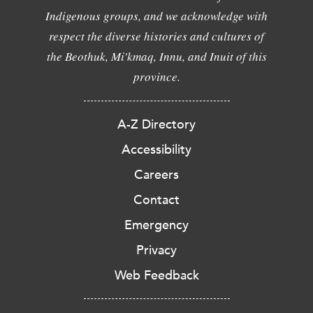
Indigenous groups, and we acknowledge with
respect the diverse histories and cultures of
the Beothuk, Mi'kmaq, Innu, and Inuit of this
province.
A-Z Directory
Accessibility
Careers
Contact
Emergency
Privacy
Web Feedback