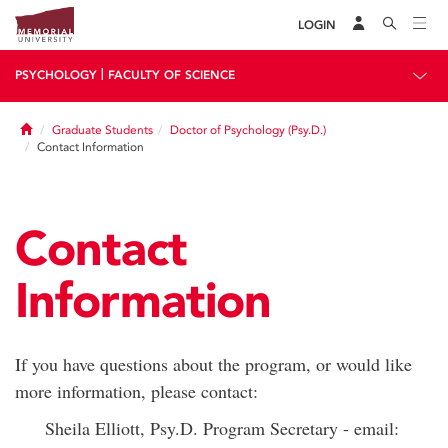
LOGIN
|
PSYCHOLOGY
FACULTY OF SCIENCE
Home
Graduate Students
Doctor of Psychology (Psy.D.)
Contact Information
Contact
Information
If you have questions about the program, or would like
more information, please contact:
Sheila Elliott, Psy.D. Program Secretary - email: