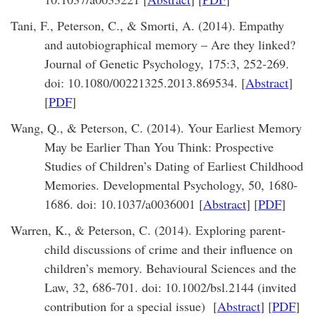
Tani, F., Peterson, C., & Smorti, A. (2014). Empathy
and autobiographical memory – Are they linked?
Journal of Genetic Psychology, 175:3, 252-269.
doi: 10.1080/00221325.2013.869534. [
Abstract
]
[
PDF
]
Wang, Q., & Peterson, C. (2014). Your Earliest Memory
May be Earlier Than You Think: Prospective
Studies of Children’s Dating of Earliest Childhood
Memories. Developmental Psychology, 50, 1680-
1686. doi: 10.1037/a0036001 [
Abstract
] [
PDF
]
Warren, K., & Peterson, C. (2014). Exploring parent-
child discussions of crime and their influence on
children’s memory. Behavioural Sciences and the
Law, 32, 686-701. doi: 10.1002/bsl.2144 (invited
contribution for a special issue) [
Abstract
] [
PDF
]