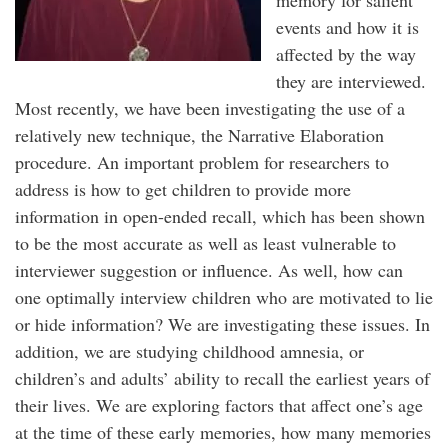
memory for salient
events and how it is
affected by the way
they are interviewed.
Most recently, we have been investigating the use of a
relatively new technique, the Narrative Elaboration
procedure. An important problem for researchers to
address is how to get children to provide more
information in open-ended recall, which has been shown
to be the most accurate as well as least vulnerable to
interviewer suggestion or influence. As well, how can
one optimally interview children who are motivated to lie
or hide information? We are investigating these issues. In
addition, we are studying childhood amnesia, or
children’s and adults’ ability to recall the earliest years of
their lives. We are exploring factors that affect one’s age
at the time of these early memories, how many memories