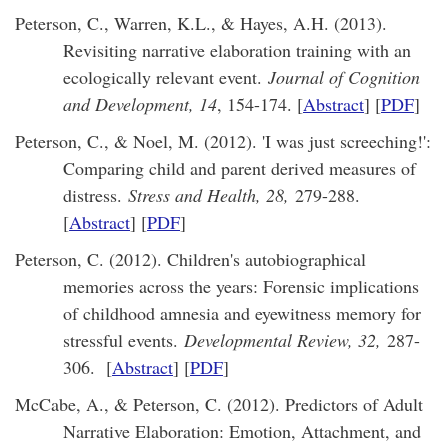
Peterson, C., Warren, K.L., & Hayes, A.H. (2013).
Revisiting narrative elaboration training with an
ecologically relevant event.
Journal of Cognition
and Development, 14
, 154-174. [
Abstract
] [
PDF
]
Peterson, C., & Noel, M. (2012). 'I was just screeching!':
Comparing child and parent derived measures of
distress.
Stress and Health, 28,
279-288.
[
Abstract
] [
PDF
]
Peterson, C. (2012). Children's autobiographical
memories across the years: Forensic implications
of childhood amnesia and eyewitness memory for
stressful events.
Developmental Review, 32,
287-
306. [
Abstract
] [
PDF
]
McCabe, A., & Peterson, C. (2012). Predictors of Adult
Narrative Elaboration: Emotion, Attachment, and