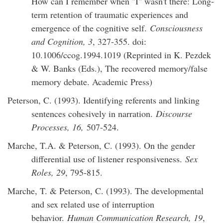
How can I remember when "I" wasn't there: Long-
term retention of traumatic experiences and
emergence of the cognitive self.
Consciousness
and Cognition, 3
, 327-355. doi:
10.1006/ccog.1994.1019 (Reprinted in K. Pezdek
& W. Banks (Eds.), The recovered memory/false
memory debate. Academic Press)
Peterson, C. (1993). Identifying referents and linking
sentences cohesively in narration.
Discourse
Processes, 16,
507-524.
Marche, T.A. & Peterson, C. (1993). On the gender
differential use of listener responsiveness.
Sex
Roles, 29
, 795-815.
Marche, T. & Peterson, C. (1993). The developmental
and sex related use of interruption
behavior.
Human Communication Research, 19
,