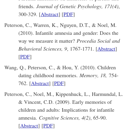
friends.
Journal of Genetic Psychology, 171(4)
,
300-329. [
Abstract
] [
PDF
]
Peterson, C., Warren, K., Nguyen, D.T., & Noel, M.
(2010). Infantile amnesia and gender: Does the
way we measure it matter?
Procedia Social and
Behavioral Sciences, 9
, 1767-1771. [
Abstract
]
[
PDF
]
Wang, Q., Peterson, C., & Hou, Y. (2010). Children
dating childhood memories.
Memory, 18,
754-
762. [
Abstract
]
[
PDF
]
Peterson, C., Noel, M., Kippenhuck, L., Harmundal, L.
& Vincent, C.D. (2009). Early memories of
children and adults: Implications for infantile
amnesia.
Cognitive Sciences, 4(2)
, 65-90.
[
Abstract
]
[
PDF
]