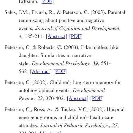
Erlbaum.
[PDF]
Sales, J.M., Fivush, R., & Peterson, C. (2003). Parental
reminiscing about positive and negative
events.
Journal of Cognition and Development,
4,
185-211.
[Abstract]
[PDF]
Peterson, C. & Roberts, C. (2003). Like mother, like
daughter: Similarities in narrative
style.
Developmental Psychology, 39
, 551-
562
.
[Abstract]
[PDF]
Peterson, C. (2002). Children’s long-term memory for
autobiographical events.
Developmental
Review
,
22
, 370-402.
[Abstract]
[PDF]
Peterson, C., Ross, A., & Tucker, V.C. (2002). Hospital
emergency rooms and children’s health care
attitudes.
Journal of Pediatric Psychology, 27
,