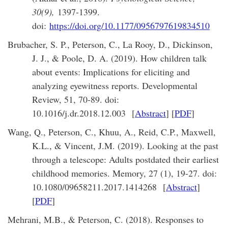
30(9),
1397-1399.
doi:
https://doi.org/10.1177/0956797619834510
Brubacher, S. P., Peterson, C., La Rooy, D., Dickinson,
J. J., & Poole, D. A. (2019). How children talk
about events: Implications for eliciting and
analyzing eyewitness reports. Developmental
Review, 51, 70-89. doi:
10.1016/j.dr.2018.12.003 [
Abstract
] [
PDF
]
Wang, Q., Peterson, C., Khuu, A., Reid, C.P., Maxwell,
K.L., & Vincent, J.M. (2019). Looking at the past
through a telescope: Adults postdated their earliest
childhood memories. Memory, 27 (1), 19-27. doi:
10.1080/09658211.2017.1414268 [
Abstract
]
[
PDF
]
Mehrani, M.B., & Peterson, C. (2018). Responses to