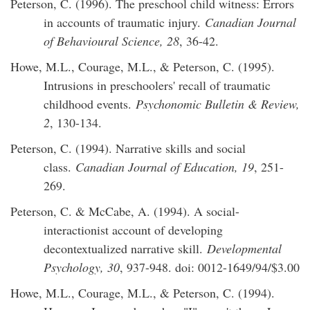
Peterson, C. (1996). The preschool child witness: Errors
in accounts of traumatic injury.
Canadian Journal
of Behavioural Science, 28
, 36-42.
Howe, M.L., Courage, M.L., & Peterson, C. (1995).
Intrusions in preschoolers' recall of traumatic
childhood events.
Psychonomic Bulletin & Review,
2
, 130-134.
Peterson, C. (1994). Narrative skills and social
class.
Canadian Journal of Education, 19
, 251-
269.
Peterson, C. & McCabe, A. (1994). A social-
interactionist account of developing
decontextualized narrative skill.
Developmental
Psychology, 30
, 937-948. doi: 0012-1649/94/$3.00
Howe, M.L., Courage, M.L., & Peterson, C. (1994).