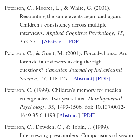
Peterson, C., Moores, L., & White, G. (2001).
Recounting the same events again and again:
Children’s consistency across multiple
interviews.
Applied Cognitive Psychology, 15
,
353-371
.
[Abstract]
[PDF]
Peterson, C., & Grant, M. (2001). Forced-choice: Are
forensic interviewers asking the right
questions?
Canadian Journal of Behavioural
Science, 33,
118-127.
[Abstract]
[PDF]
Peterson, C. (1999). Children’s memory for medical
emergencies: Two years later.
Developmental
Psychology, 35
, 1493-1506. doi: 10.137/0012-
1649.35.6.1493 [
Abstract
] [
PDF
]
Peterson, C., Dowden, C., & Tobin, J. (1999).
Interviewing preschoolers: Comparisons of yes/no