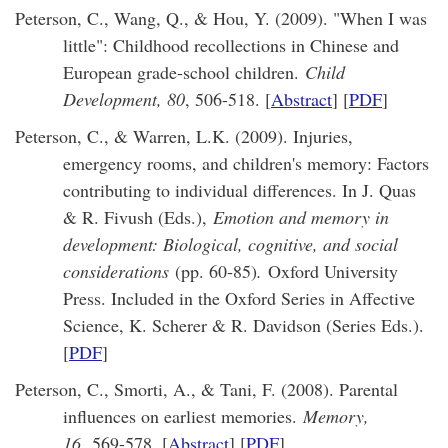
Peterson, C., Wang, Q., & Hou, Y. (2009). "When I was
little": Childhood recollections in Chinese and
European grade-school children.
Child
Development, 80
, 506-518. [
Abstract
] [
PDF
]
Peterson, C., & Warren, L.K. (2009). Injuries,
emergency rooms, and children's memory: Factors
contributing to individual differences. In J. Quas
& R. Fivush (Eds.),
Emotion and memory in
development: Biological, cognitive, and social
considerations
(pp. 60-85)
.
Oxford University
Press. Included in the Oxford Series in Affective
Science, K. Scherer & R. Davidson (Series Eds.).
[
PDF
]
Peterson, C., Smorti, A., & Tani, F. (2008). Parental
influences on earliest memories.
Memory,
16,
569-578. [
Abstract
] [
PDF
]