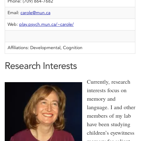
Phone: (709) 864-7682
Email:
carole@mun.ca
Web:
play.psych.mun.ca/~carole/
Affiliations: Developmental, Cognition
Research Interests
Currently, research
interests focus on
memory and
language. I and other
members of my lab
have been studying
children’s eyewitness