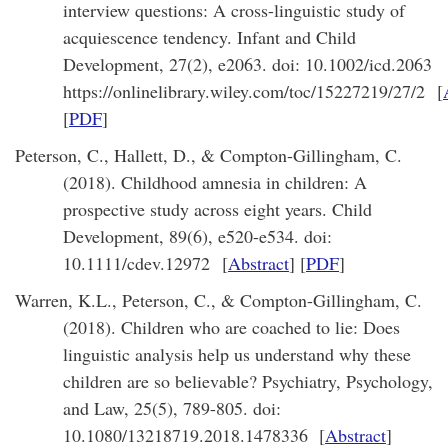
interview questions: A cross-linguistic study of
acquiescence tendency. Infant and Child
Development, 27(2), e2063. doi: 10.1002/icd.2063
https://onlinelibrary.wiley.com/toc/15227219/27/2 [
[
PDF
]
Peterson, C., Hallett, D., & Compton-Gillingham, C.
(2018). Childhood amnesia in children: A
prospective study across eight years. Child
Development, 89(6), e520-e534. doi:
10.1111/cdev.12972 [
Abstract
] [
PDF
]
Warren, K.L., Peterson, C., & Compton-Gillingham, C.
(2018). Children who are coached to lie: Does
linguistic analysis help us understand why these
children are so believable? Psychiatry, Psychology,
and Law, 25(5), 789-805. doi:
10.1080/13218719.2018.1478336 [
Abstract
]