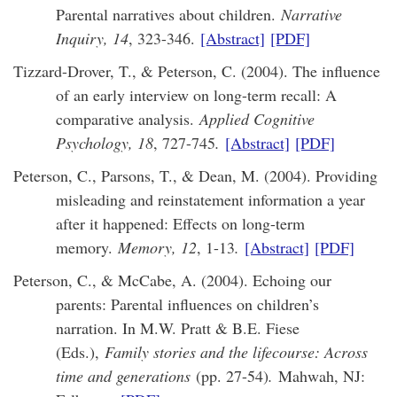
Parental narratives about children.
Narrative
Inquiry, 14
, 323-346.
[Abstract]
[PDF]
Tizzard-Drover, T., & Peterson, C. (2004). The influence
of an early interview on long-term recall: A
comparative analysis.
Applied Cognitive
Psychology, 18
, 727-745
.
[Abstract]
[PDF]
Peterson, C., Parsons, T., & Dean, M. (2004). Providing
misleading and reinstatement information a year
after it happened: Effects on long-term
memory.
Memory, 12
, 1-13
.
[Abstract]
[PDF]
Peterson, C., & McCabe, A. (2004). Echoing our
parents: Parental influences on children’s
narration. In M.W. Pratt & B.E. Fiese
(Eds.),
Family stories and the lifecourse: Across
time and generations
(pp. 27-54)
.
Mahwah, NJ: