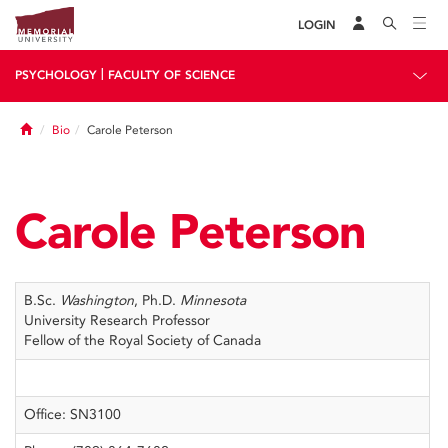
LOGIN
|
PSYCHOLOGY
FACULTY OF SCIENCE
Home
Bio
Carole Peterson
Carole Peterson
B.Sc.
Washington
, Ph.D.
Minnesota
University Research Professor
Fellow of the Royal Society of Canada
Office: SN3100