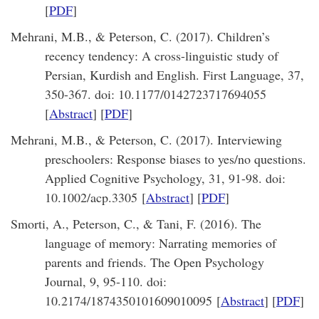
[
PDF
]
Mehrani, M.B., & Peterson, C. (2017). Children’s
recency tendency: A cross-linguistic study of
Persian, Kurdish and English. First Language, 37,
350-367. doi: 10.1177/0142723717694055
[
Abstract
] [
PDF
]
Mehrani, M.B., & Peterson, C. (2017). Interviewing
preschoolers: Response biases to yes/no questions.
Applied Cognitive Psychology, 31, 91-98. doi:
10.1002/acp.3305 [
Abstract
] [
PDF
]
Smorti, A., Peterson, C., & Tani, F. (2016). The
language of memory: Narrating memories of
parents and friends. The Open Psychology
Journal, 9, 95-110. doi:
10.2174/1874350101609010095 [
Abstract
] [
PDF
]