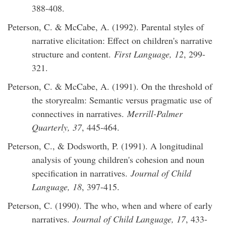
388-408.
Peterson, C. & McCabe, A. (1992). Parental styles of
narrative elicitation: Effect on children's narrative
structure and content.
First Language, 12
, 299-
321.
Peterson, C. & McCabe, A. (1991). On the threshold of
the storyrealm: Semantic versus pragmatic use of
connectives in narratives.
Merrill-Palmer
Quarterly, 37
, 445-464.
Peterson, C., & Dodsworth, P. (1991). A longitudinal
analysis of young children's cohesion and noun
specification in narratives.
Journal of Child
Language, 18
, 397-415.
Peterson, C. (1990). The who, when and where of early
narratives.
Journal of Child Language, 17
, 433-