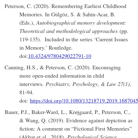
Peterson, C. (2020). Remembering Earliest Childhood
Memories. In Gülgöz, S. & Sahin-Acar, B.
(Eds.),
Autobiographical memory development:
Theoretical and methodological approaches
(pp.
119-135). Included in the series ‘Current Issues
in Memory.’ Routledge.
doi:
10.4324/9780429022791-10
Canning, H.S., & Peterson, C. (2020). Encouraging
more open-ended information in child
interviews.
Psychiatry, Psychology, & Law 27(1)
,
81-94.
doi:
https://doi.org/10.1080/13218719.2019.168704
Bauer, P.J., Baker-Ward, L., Krøjgaard, P., Peterson, C.,
& Wang, Q. (2019). Evidence against depiction as
fiction: A comment on “Fictional First Memories”
(Akhar et al., 2018).
Psychological Science,