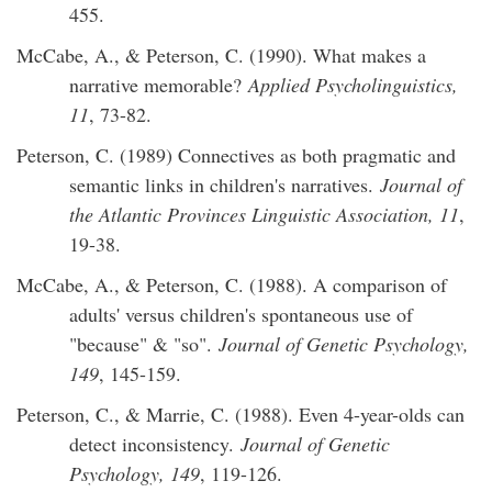
455.
McCabe, A., & Peterson, C. (1990). What makes a
narrative memorable?
Applied Psycholinguistics,
11
, 73-82.
Peterson, C. (1989) Connectives as both pragmatic and
semantic links in children's narratives.
Journal of
the Atlantic Provinces Linguistic Association, 11
,
19-38.
McCabe, A., & Peterson, C. (1988). A comparison of
adults' versus children's spontaneous use of
"because" & "so".
Journal of Genetic Psychology,
149
, 145-159.
Peterson, C., & Marrie, C. (1988). Even 4-year-olds can
detect inconsistency.
Journal of Genetic
Psychology, 149
, 119-126.