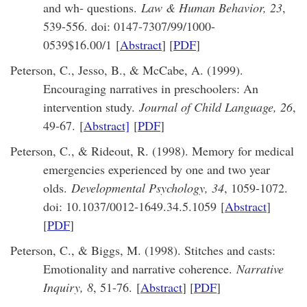
and wh- questions.
Law & Human Behavior, 23
,
539-556. doi: 0147-7307/99/1000-
0539$16.00/1 [
Abstract
] [
PDF
]
Peterson, C., Jesso, B., & McCabe, A. (1999).
Encouraging narratives in preschoolers: An
intervention study.
Journal of Child Language, 26
,
49-67. [
Abstract]
[
PDF
]
Peterson, C., & Rideout, R. (1998). Memory for medical
emergencies experienced by one and two year
olds.
Developmental Psychology, 34
, 1059-1072.
doi: 10.1037/0012-1649.34.5.1059 [
Abstract
]
[
PDF
]
Peterson, C., & Biggs, M. (1998). Stitches and casts:
Emotionality and narrative coherence.
Narrative
Inquiry, 8
, 51-76. [
Abstract
] [
PDF
]