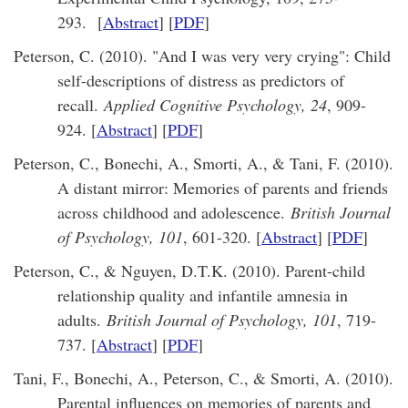
293.
[
Abstract
] [
PDF
]
Peterson, C. (2010). "And I was very very crying": Child
self-descriptions of distress as predictors of
recall.
Applied Cognitive Psychology, 24
, 909-
924. [
Abstract
] [
PDF
]
Peterson, C., Bonechi, A., Smorti, A., & Tani, F. (2010).
A distant mirror: Memories of parents and friends
across childhood and adolescence.
British Journal
of Psychology, 101
, 601-320. [
Abstract
] [
PDF
]
Peterson, C., & Nguyen, D.T.K. (2010). Parent-child
relationship quality and infantile amnesia in
adults.
British Journal of Psychology, 101
, 719-
737. [
Abstract
] [
PDF
]
Tani, F., Bonechi, A., Peterson, C., & Smorti, A. (2010).
Parental influences on memories of parents and