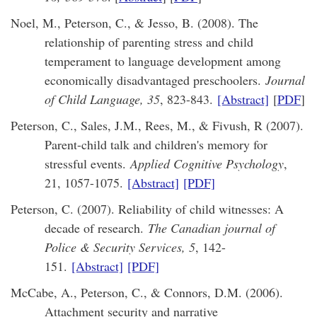
Noel, M., Peterson, C., & Jesso, B. (2008). The
relationship of parenting stress and child
temperament to language development among
economically disadvantaged preschoolers.
Journal
of Child Language, 35
, 823-843.
[Abstract]
[
PDF
]
Peterson, C., Sales, J.M., Rees, M., & Fivush, R (2007).
Parent-child talk and children's memory for
stressful events.
Applied Cognitive Psychology
,
21, 1057-1075.
[Abstract]
[PDF]
Peterson, C. (2007). Reliability of child witnesses: A
decade of research.
The Canadian journal of
Police & Security Services, 5
, 142-
151.
[Abstract]
[PDF]
McCabe, A., Peterson, C., & Connors, D.M. (2006).
Attachment security and narrative