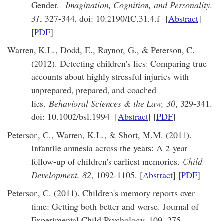
Gender.
Imagination, Cognition, and Personality,
31
, 327-344. doi: 10.2190/IC.31.4.f [
Abstract
]
[
PDF
]
Warren, K.L., Dodd, E., Raynor, G., & Peterson, C.
(2012). Detecting children's lies: Comparing true
accounts about highly stressful injuries with
unprepared, prepared, and coached
lies.
Behavioral Sciences & the Law, 30
, 329-341.
doi: 10.1002/bsl.1994 [
Abstract
] [
PDF
]
Peterson, C., Warren, K.L., & Short, M.M. (2011).
Infantile amnesia across the years: A 2-year
follow-up of children's earliest memories.
Child
Development, 82
, 1092-1105. [
Abstract
] [
PDF
]
Peterson, C. (2011). Children's memory reports over
time: Getting both better and worse. Journal of
Experimental Child Psychology, 109, 275-