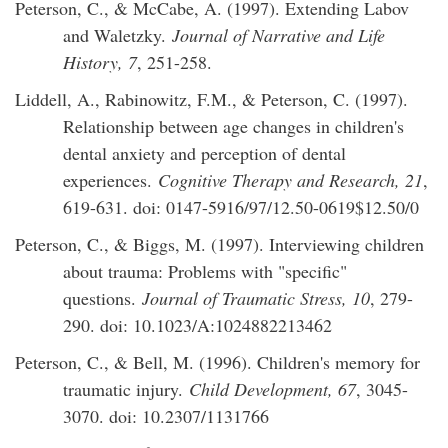
Peterson, C., & McCabe, A. (1997). Extending Labov
and Waletzky.
Journal of Narrative and Life
History, 7
, 251-258.
Liddell, A., Rabinowitz, F.M., & Peterson, C. (1997).
Relationship between age changes in children's
dental anxiety and perception of dental
experiences.
Cognitive Therapy and Research, 21
,
619-631. doi: 0147-5916/97/12.50-0619$12.50/0
Peterson, C., & Biggs, M. (1997). Interviewing children
about trauma: Problems with "specific"
questions.
Journal of Traumatic Stress, 10
, 279-
290. doi: 10.1023/A:1024882213462
Peterson, C., & Bell, M. (1996). Children's memory for
traumatic injury.
Child Development, 67
, 3045-
3070. doi: 10.2307/1131766