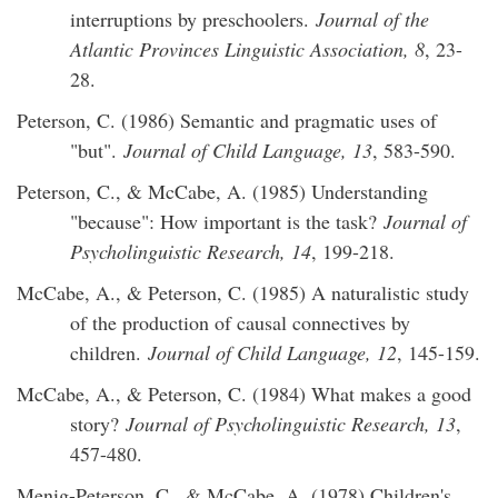
interruptions by preschoolers.
Journal of the
Atlantic Provinces Linguistic Association, 8
, 23-
28.
Peterson, C. (1986) Semantic and pragmatic uses of
"but".
Journal of Child Language, 13
, 583-590.
Peterson, C., & McCabe, A. (1985) Understanding
"because": How important is the task?
Journal of
Psycholinguistic Research, 14
, 199-218.
McCabe, A., & Peterson, C. (1985) A naturalistic study
of the production of causal connectives by
children.
Journal of Child Language, 12
, 145-159.
McCabe, A., & Peterson, C. (1984) What makes a good
story?
Journal of Psycholinguistic Research, 13
,
457-480.
Menig-Peterson, C., & McCabe, A. (1978) Children's