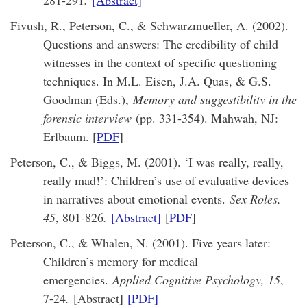
281-291
.
[Abstract]
Fivush, R., Peterson, C., & Schwarzmueller, A. (2002).
Questions and answers: The credibility of child
witnesses in the context of specific questioning
techniques. In M.L. Eisen, J.A. Quas, & G.S.
Goodman (Eds.),
Memory and suggestibility in the
forensic interview
(pp. 331-354). Mahwah, NJ:
Erlbaum. [
PDF
]
Peterson, C., & Biggs, M. (2001). ‘I was really, really,
really mad!’: Children’s use of evaluative devices
in narratives about emotional events.
Sex Roles,
45
, 801-826
.
[Abstract]
[
PDF
]
Peterson, C., & Whalen, N. (2001). Five years later:
Children’s memory for medical
emergencies.
Applied Cognitive Psychology, 15
,
7-24
.
[Abstract]
[PDF]