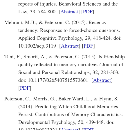
reports of injuries. Behavioral Sciences and the
Law, 33, 784-800 [
Abstract
] [
PDF
]
Mehrani, M.B., & Peterson, C. (2015). Recency
tendency: Responses to forced-choice questions.
Applied Cognitive Psychology, 29, 418-424. doi:
10.1002/acp.3119 [
Abstract
] [
PDF
]
Tani, F., Smorti, A., & Peterson, C. (2015). Is friendship
quality reflected in memory narratives? Journal of
Social and Personal Relationships, 32, 281-303.
doi: 10.1177/0265407515573601 [
Abstract
]
[
PDF
]
Peterson, C., Morris, G., Baker-Ward, L., & Flynn, S.
(2014). Predicting Which Childhood Memories
Persist: Contributions of Memory Characteristics.
Developmental Psychology, 50, 439-448. doi:
10.1037/a0033221 [
Abstract
] [
PDF
]