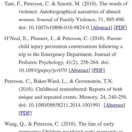
Tani, F., Peterson, C. & Smorti, M. (2016). The words of
violence: Autobiographical narratives of abused
women. Journal of Family Violence, 31, 885-896.
doi: 10.1007/s10896-016-9824-0 [
Abstract
] [
PDF
]
O’Neal, E., Plumert, J., & Peterson, C. (2016). Parent-
child injury prevention conversations following a
trip to the Emergency Department. Journal of
Pediatric Psychology, 41(2), 256-264. doi:
10.1093/jpepsy/jsv070 [
Abstract
] [
PDF
]
Peterson, C., Baker-Ward, L., & Grovenstein, T.N.
(2016). Childhood remembered: Reports of both
unique and repeated events. Memory, 24, 240-256.
doi: 10.1080/09658211.2014.1001991 [
Abstract
]
[
PDF
]
Wang, Q., & Peterson, C. (2016). The fate of early
memories: Children postdated early memories as