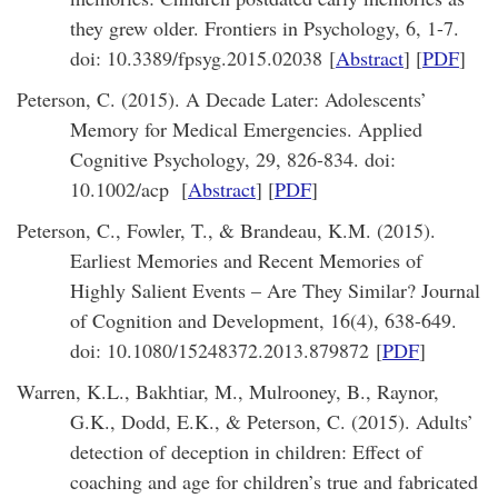
they grew older. Frontiers in Psychology, 6, 1-7.
doi: 10.3389/fpsyg.2015.02038 [
Abstract
] [
PDF
]
Peterson, C. (2015). A Decade Later: Adolescents’
Memory for Medical Emergencies. Applied
Cognitive Psychology, 29, 826-834. doi:
10.1002/acp [
Abstract
] [
PDF
]
Peterson, C., Fowler, T., & Brandeau, K.M. (2015).
Earliest Memories and Recent Memories of
Highly Salient Events – Are They Similar? Journal
of Cognition and Development, 16(4), 638-649.
doi: 10.1080/15248372.2013.879872 [
PDF
]
Warren, K.L., Bakhtiar, M., Mulrooney, B., Raynor,
G.K., Dodd, E.K., & Peterson, C. (2015). Adults’
detection of deception in children: Effect of
coaching and age for children’s true and fabricated