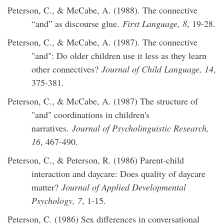
Peterson, C., & McCabe, A. (1988). The connective
“and” as discourse glue.
First Language, 8
, 19-28.
Peterson, C., & McCabe, A. (1987). The connective
"and": Do older children use it less as they learn
other connectives?
Journal of Child Language, 14
,
375-381.
Peterson, C., & McCabe, A. (1987) The structure of
"and" coordinations in children's
narratives.
Journal of Psycholinguistic Research,
16
, 467-490.
Peterson, C., & Peterson, R. (1986) Parent-child
interaction and daycare: Does quality of daycare
matter?
Journal of Applied Developmental
Psychology, 7
, 1-15.
Peterson, C. (1986) Sex differences in conversational