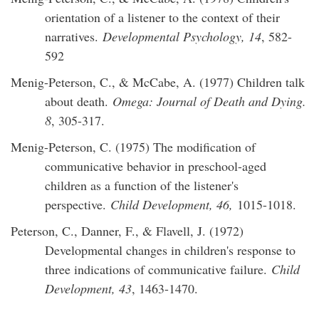
orientation of a listener to the context of their
narratives.
Developmental Psychology, 14
, 582-
592
Menig-Peterson, C., & McCabe, A. (1977) Children talk
about death.
Omega: Journal of Death and Dying.
8
, 305-317.
Menig-Peterson, C. (1975) The modification of
communicative behavior in preschool-aged
children as a function of the listener's
perspective.
Child Development, 46,
1015-1018.
Peterson, C., Danner, F., & Flavell, J. (1972)
Developmental changes in children's response to
three indications of communicative failure.
Child
Development, 43
, 1463-1470.