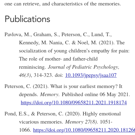
one can retrieve, and characteristics of the memories.
Publications
Pavlova, M., Graham, S., Peterson, C., Lund, T.,
Kennedy, M. Nania, C. & Noel, M. (2021). The
socialization of young children’s empathy for pain:
The role of mother- and father-child
reminiscing.
Journal of Pediatric Psychology,
46(3)
, 314-323. doi:
10.1093/jpepsy/jsaa107
Peterson, C. (2021). What is your earliest memory? It
depends.
Memory.
Published online 06 May 2021.
https://doi.org/10.1080/09658211.2021.1918174
Pond, E.S., & Peterson, C. (2020). Highly emotional
vicarious memories.
Memory 27(8)
. 1051-
1066.
https://doi.org/10.1080/09658211.2020.18126