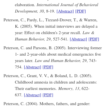
elaboration.
International Journal of Behavioral
Development, 30
, 8-19.
[Abstract]
[PDF]
Peterson, C., Pardy, L., Tizzard-Drover, T., & Warren,
K. (2005). When initial interviews are delayed a
year: Effect on children's 2-year recall.
Law &
Human Behavior, 29
, 527-541.
[Abstract]
[PDF]
Peterson, C. and Parsons, B. (2005). Interviewing former
1- and 2-year-olds about medical emergencies five
years later.
Law and Human Behavior, 29
, 743-
754.
[Abstract]
[PDF]
Peterson, C., Grant, V. V., & Boland, L. D. (2005).
Childhood amnesia in children and adolescents:
Their earliest memories.
Memory, 13
, 622-
637.
[Abstract]
[PDF]
Peterson, C. (2004). Mothers, fathers, and gender: