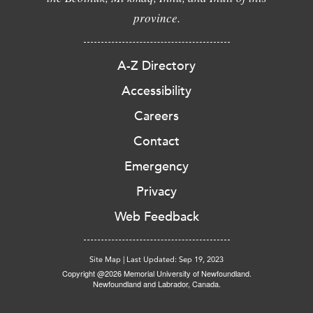
province.
A-Z Directory
Accessibility
Careers
Contact
Emergency
Privacy
Web Feedback
Site Map
|
Last Updated: Sep 19, 2023
Copyright @2026 Memorial University of Newfoundland.
Newfoundland and Labrador, Canada.