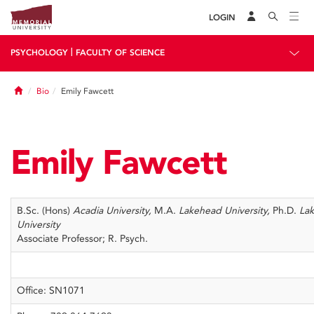
LOGIN
|
PSYCHOLOGY
FACULTY OF SCIENCE
Home
Bio
Emily Fawcett
Emily Fawcett
B.Sc. (Hons)
Acadia University,
M.A.
Lakehead University,
Ph.D.
La
University
Associate Professor; R. Psych.
Office: SN1071