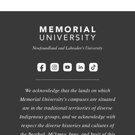
Newfoundland and Labrador's University
We acknowledge that the lands on which
Memorial University's campuses are situated
are in the traditional territories of diverse
Indigenous groups, and we acknowledge with
respect the diverse histories and cultures of
the Beothuk, Mi'kmaq, Innu, and Inuit of this