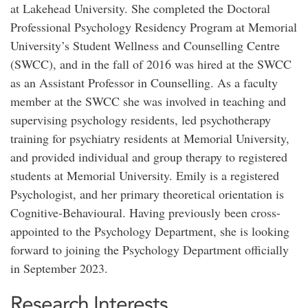
at Lakehead University. She completed the Doctoral
Professional Psychology Residency Program at Memorial
University’s Student Wellness and Counselling Centre
(SWCC), and in the fall of 2016 was hired at the SWCC
as an Assistant Professor in Counselling. As a faculty
member at the SWCC she was involved in teaching and
supervising psychology residents, led psychotherapy
training for psychiatry residents at Memorial University,
and provided individual and group therapy to registered
students at Memorial University. Emily is a registered
Psychologist, and her primary theoretical orientation is
Cognitive-Behavioural. Having previously been cross-
appointed to the Psychology Department, she is looking
forward to joining the Psychology Department officially
in September 2023.
Research Interests