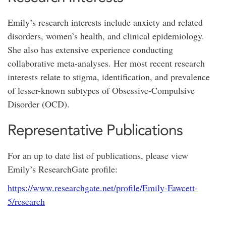
Emily’s research interests include anxiety and related
disorders, women’s health, and clinical epidemiology.
She also has extensive experience conducting
collaborative meta-analyses. Her most recent research
interests relate to stigma, identification, and prevalence
of lesser-known subtypes of Obsessive-Compulsive
Disorder (OCD).
Representative Publications
For an up to date list of publications, please view
Emily’s ResearchGate profile:
https://www.researchgate.net/profile/Emily-Fawcett-
5/research