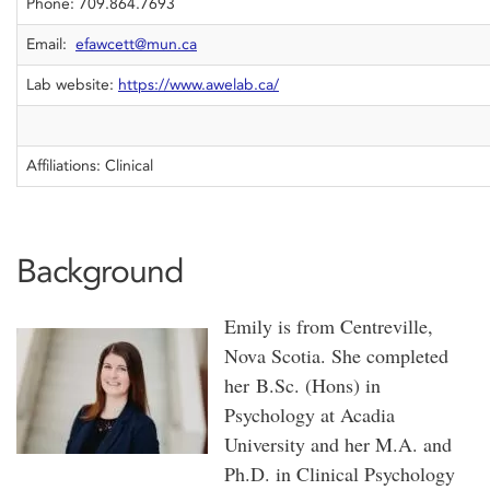
Phone: 709.864.7693
Email:
efawcett@mun.ca
Lab website:
https://www.awelab.ca/
Affiliations: Clinical
Background
Emily is from Centreville,
Nova Scotia. She completed
her B.Sc. (Hons) in
Psychology at Acadia
University and her M.A. and
Ph.D. in Clinical Psychology