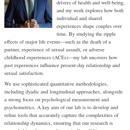
drivers of health and well-being,
and my work explores how both
individual and shared
experiences shape couples over
time. By studying the ripple
effects of major life events—such as the death of a
partner, experience of sexual assault, or adverse
childhood experiences (ACEs)—my lab uncovers how
past experiences influence present-day relationship and
sexual satisfaction.
We use sophisticated quantitative methodologies,
including dyadic and longitudinal approaches, alongside
a strong focus on psychological measurement and
psychometrics. A key aim of our lab is to develop and
refine tools that accurately capture the complexities of
relationship dynamics, ensuring that our research is