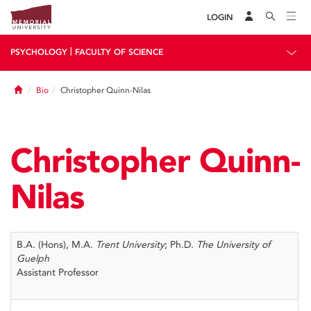
LOGIN
|
PSYCHOLOGY
FACULTY OF SCIENCE
Home
Bio
Christopher Quinn-Nilas
Christopher Quinn-
Nilas
B.A. (Hons), M.A.
Trent University
; Ph.D.
The University of
Guelph
Assistant Professor