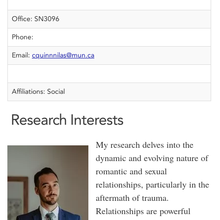
Office: SN3096
Phone:
Email:
cquinnnilas@mun.ca
Affiliations: Social
Research Interests
My research delves into the
dynamic and evolving nature of
romantic and sexual
relationships, particularly in the
aftermath of trauma.
Relationships are powerful