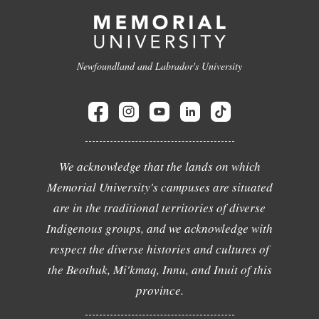
Newfoundland and Labrador's University
We acknowledge that the lands on which
Memorial University's campuses are situated
are in the traditional territories of diverse
Indigenous groups, and we acknowledge with
respect the diverse histories and cultures of
the Beothuk, Mi'kmaq, Innu, and Inuit of this
province.