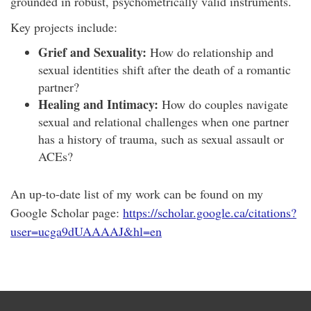
grounded in robust, psychometrically valid instruments.
Key projects include:
Grief and Sexuality:
How do relationship and
sexual identities shift after the death of a romantic
partner?
Healing and Intimacy:
How do couples navigate
sexual and relational challenges when one partner
has a history of trauma, such as sexual assault or
ACEs?
An up-to-date list of my work can be found on my
Google Scholar page:
https://scholar.google.ca/citations?
user=ucga9dUAAAAJ&hl=en