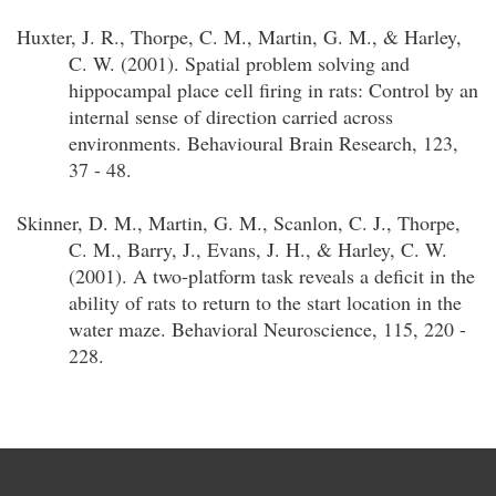
Huxter, J. R., Thorpe, C. M., Martin, G. M., & Harley,
C. W. (2001). Spatial problem solving and
hippocampal place cell firing in rats: Control by an
internal sense of direction carried across
environments. Behavioural Brain Research, 123,
37 - 48.
Skinner, D. M., Martin, G. M., Scanlon, C. J., Thorpe,
C. M., Barry, J., Evans, J. H., & Harley, C. W.
(2001). A two-platform task reveals a deficit in the
ability of rats to return to the start location in the
water maze. Behavioral Neuroscience, 115, 220 -
228.