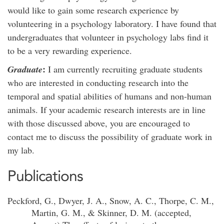
would like to gain some research experience by
volunteering in a psychology laboratory. I have found that
undergraduates that volunteer in psychology labs find it
to be a very rewarding experience.
:
Graduate
I am currently recruiting graduate students
who are interested in conducting research into the
temporal and spatial abilities of humans and non-human
animals. If your academic research interests are in line
with those discussed above, you are encouraged to
contact me to discuss the possibility of graduate work in
my lab.
Publications
Peckford, G., Dwyer, J. A., Snow, A. C., Thorpe, C. M.,
Martin, G. M., & Skinner, D. M. (accepted,