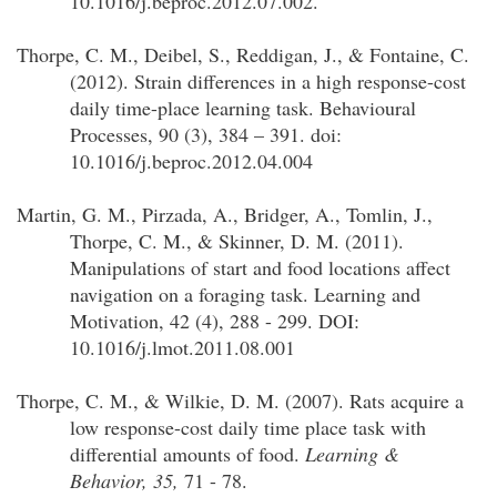
10.1016/j.beproc.2012.07.002.
Thorpe, C. M., Deibel, S., Reddigan, J., & Fontaine, C.
(2012). Strain differences in a high response-cost
daily time-place learning task. Behavioural
Processes, 90 (3), 384 – 391. doi:
10.1016/j.beproc.2012.04.004
Martin, G. M., Pirzada, A., Bridger, A., Tomlin, J.,
Thorpe, C. M., & Skinner, D. M. (2011).
Manipulations of start and food locations affect
navigation on a foraging task. Learning and
Motivation, 42 (4), 288 - 299. DOI:
10.1016/j.lmot.2011.08.001
Thorpe, C. M.
, & Wilkie, D. M. (2007). Rats acquire a
low response-cost daily time place task with
differential amounts of food.
Learning &
Behavior
, 35,
71 - 78.