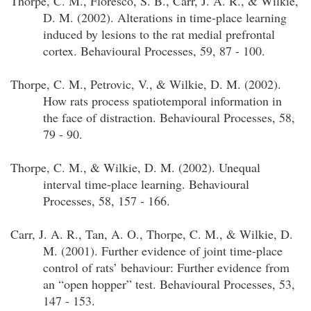
Thorpe, C. M., Floresco, S. B., Carr, J. A. R., & Wilkie,
D. M. (2002). Alterations in time-place learning
induced by lesions to the rat medial prefrontal
cortex. Behavioural Processes, 59, 87 - 100.
Thorpe, C. M., Petrovic, V., & Wilkie, D. M. (2002).
How rats process spatiotemporal information in
the face of distraction. Behavioural Processes, 58,
79 - 90.
Thorpe, C. M., & Wilkie, D. M. (2002). Unequal
interval time-place learning. Behavioural
Processes, 58, 157 - 166.
Carr, J. A. R., Tan, A. O., Thorpe, C. M., & Wilkie, D.
M. (2001). Further evidence of joint time-place
control of rats’ behaviour: Further evidence from
an “open hopper” test. Behavioural Processes, 53,
147 - 153.