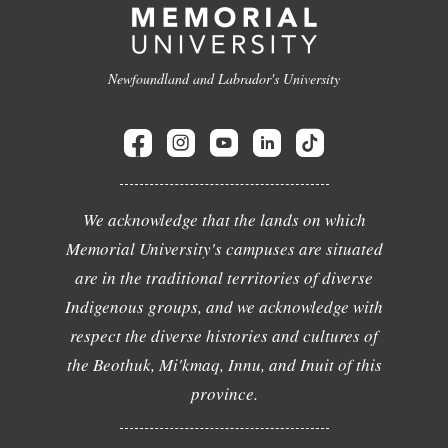
Newfoundland and Labrador's University
We acknowledge that the lands on which
Memorial University's campuses are situated
are in the traditional territories of diverse
Indigenous groups, and we acknowledge with
respect the diverse histories and cultures of
the Beothuk, Mi'kmaq, Innu, and Inuit of this
province.