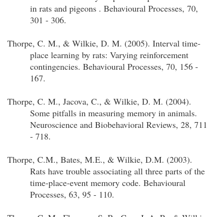
in rats and pigeons . Behavioural Processes, 70,
301 - 306.
Thorpe, C. M., & Wilkie, D. M. (2005). Interval time-
place learning by rats: Varying reinforcement
contingencies. Behavioural Processes, 70, 156 -
167.
Thorpe, C. M., Jacova, C., & Wilkie, D. M. (2004).
Some pitfalls in measuring memory in animals.
Neuroscience and Biobehavioral Reviews, 28, 711
- 718.
Thorpe, C.M., Bates, M.E., & Wilkie, D.M. (2003).
Rats have trouble associating all three parts of the
time-place-event memory code. Behavioural
Processes, 63, 95 - 110.