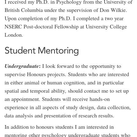
I received my Ph.D. in Psychology from the University of
British Columbia under the supervision of Don Wilkie.
Upon completion of my Ph.D. I completed a two year
NSERC Post-doctoral Fellowship at University College
London.
Student Mentoring
:
Undergraduate
I look forward to the opportunity to
supervise Honours projects. Students who are interested
in either animal or human cognition, and in particular
spatial and temporal ability, should contact me to set up
an appointment. Students will receive hands-on
experience in all aspects of study design, data collection,
data analysis and presentation of research results.
In addition to honours students I am interested in
mentoring other psychology undergraduate students who