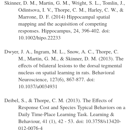
Skinner, D. M., Martin, G. M., Wright, S. L., Tomlin, J.,
Odintsova, I. V., Thorpe, C. M., Harley, C. W., &
Marrone, D. F. (2014) Hippocampal spatial
mapping and the acquisition of competing
responses. Hippocampus, 24, 396-402. doi:
10.1002/hipo.22233
Dwyer, J. A., Ingram, M. L., Snow, A. C., Thorpe, C.
M., Martin, G. M., & Skinner, D. M. (2013). The
effects of bilateral lesions to the dorsal tegmental
nucleus on spatial learning in rats. Behavioral
Neuroscience, 127(6), 867-877. doi:
10.1037/a0034931
Deibel, S., & Thorpe, C. M. (2013). The Effects of
Response Cost and Species Typical Behaviors on a
Daily Time-Place Learning Task. Learning &
Behaviour, 41 (1), 42 - 53. doi: 10.3758/s13420-
012-0076-4