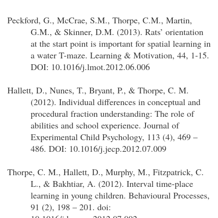
Peckford, G., McCrae, S.M., Thorpe, C.M., Martin,
G.M., & Skinner, D.M. (2013). Rats’ orientation
at the start point is important for spatial learning in
a water T-maze. Learning & Motivation, 44, 1-15.
DOI: 10.1016/j.lmot.2012.06.006
Hallett, D., Nunes, T., Bryant, P., & Thorpe, C. M.
(2012). Individual differences in conceptual and
procedural fraction understanding: The role of
abilities and school experience. Journal of
Experimental Child Psychology, 113 (4), 469 –
486. DOI: 10.1016/j.jecp.2012.07.009
Thorpe, C. M., Hallett, D., Murphy, M., Fitzpatrick, C.
L., & Bakhtiar, A. (2012). Interval time-place
learning in young children. Behavioural Processes,
91 (2), 198 – 201. doi: