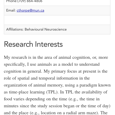
Phone:(709) 864-4806
Email:
cthorpe@mun.ca
Affiliations: Behavioural Neuroscience
Research Interests
My research is in the area of animal cognition, or, more
specifically, I use animals as a model to understand
cognition in general. My primary focus at present is the
role of spatial and temporal information in the
organization of animal memory, using a paradigm known
as time-place learning (TPL). In TPL the availability of
food varies depending on the time (e.g., the time in
minutes since the study session began or the time of day)
and the place (e.g., location on a radial arm maze). The