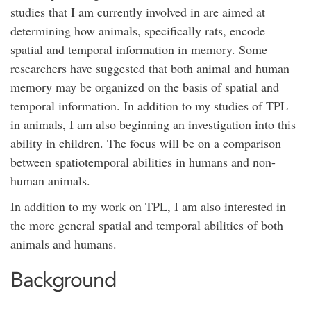
studies that I am currently involved in are aimed at
determining how animals, specifically rats, encode
spatial and temporal information in memory. Some
researchers have suggested that both animal and human
memory may be organized on the basis of spatial and
temporal information. In addition to my studies of TPL
in animals, I am also beginning an investigation into this
ability in children. The focus will be on a comparison
between spatiotemporal abilities in humans and non-
human animals.
In addition to my work on TPL, I am also interested in
the more general spatial and temporal abilities of both
animals and humans.
Background