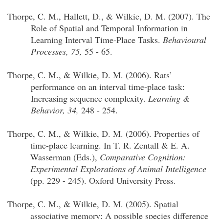
Thorpe, C. M.,
Hallett, D., & Wilkie, D. M. (2007). The
Role of Spatial and Temporal Information in
Learning Interval Time-Place Tasks.
Behavioural
Processes, 75,
55 - 65.
Thorpe, C. M.,
& Wilkie, D. M. (2006). Rats’
performance on an interval time-place task:
Increasing sequence complexity.
Learning &
Behavior
, 34,
248 - 254.
Thorpe, C. M.
, & Wilkie, D. M. (2006). Properties of
time-place learning. In T. R.
Zentall
& E. A.
Wasserman (Eds.),
Comparative Cognition:
Experimental Explorations of Animal Intelligence
(pp. 229 - 245). Oxford University Press.
Thorpe, C. M., & Wilkie, D. M. (2005). Spatial
associative memory: A possible species difference