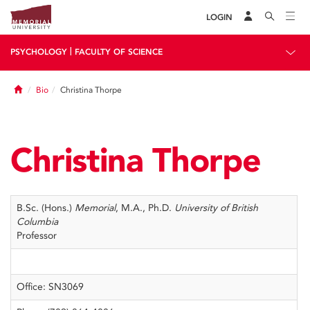
LOGIN
|
PSYCHOLOGY
FACULTY OF SCIENCE
Home
Bio
Christina Thorpe
Christina Thorpe
B.Sc. (Hons.)
Memorial
, M.A., Ph.D.
University of British
Columbia
Professor
Office: SN3069