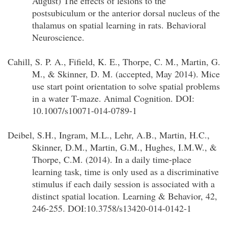
August) The effects of lesions to the
postsubiculum or the anterior dorsal nucleus of the
thalamus on spatial learning in rats. Behavioral
Neuroscience.
Cahill, S. P. A., Fifield, K. E., Thorpe, C. M., Martin, G.
M., & Skinner, D. M. (accepted, May 2014). Mice
use start point orientation to solve spatial problems
in a water T-maze. Animal Cognition. DOI:
10.1007/s10071-014-0789-1
Deibel, S.H., Ingram, M.L., Lehr, A.B., Martin, H.C.,
Skinner, D.M., Martin, G.M., Hughes, I.M.W., &
Thorpe, C.M. (2014). In a daily time-place
learning task, time is only used as a discriminative
stimulus if each daily session is associated with a
distinct spatial location. Learning & Behavior, 42,
246-255. DOI:10.3758/s13420-014-0142-1