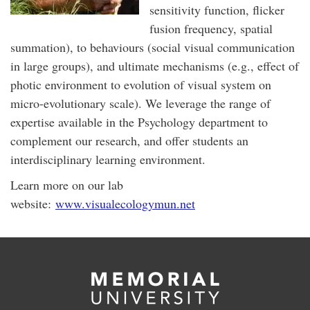
sensitivity function, flicker
fusion frequency, spatial
summation), to behaviours (social visual communication
in large groups), and ultimate mechanisms (e.g., effect of
photic environment to evolution of visual system on
micro-evolutionary scale). We leverage the range of
expertise available in the Psychology department to
complement our research, and offer students an
interdisciplinary learning environment.
Learn more on our lab
website:
www.visualecologymun.net