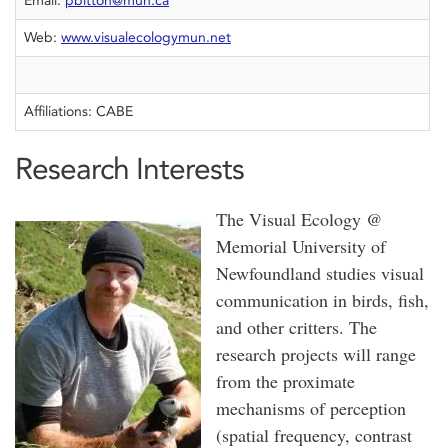
Email:
pbitton@mun.ca
Web:
www.visualecologymun.net
Affiliations: CABE
Research Interests
The Visual Ecology @
Memorial University of
Newfoundland studies visual
communication in birds, fish,
and other critters. The
research projects will range
from the proximate
mechanisms of perception
(spatial frequency, contrast