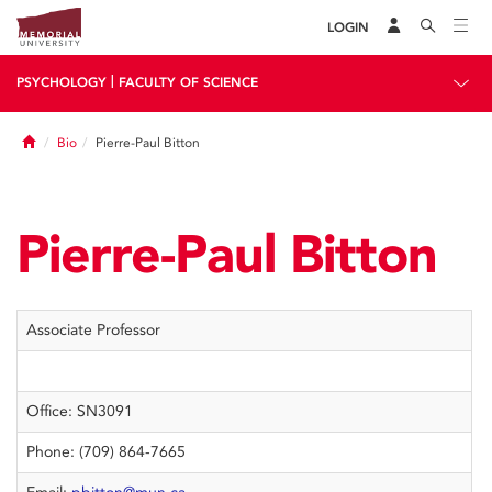
LOGIN
|
PSYCHOLOGY
FACULTY OF SCIENCE
Home
Bio
Pierre-Paul Bitton
Pierre-Paul Bitton
Associate Professor
Office: SN3091
Phone: (709) 864-7665