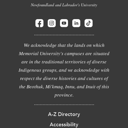
Newfoundland and Labrador's University
We acknowledge that the lands on which
Memorial University's campuses are situated
are in the traditional territories of diverse
Indigenous groups, and we acknowledge with
respect the diverse histories and cultures of
the Beothuk, Mi'kmaq, Innu, and Inuit of this
province.
A-Z Directory
Accessibility