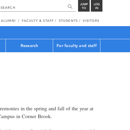
JUMP
LOG
TO
IN
ALUMNI
FACULTY & STAFF
STUDENTS
VISITORS
Research
For faculty and staff
emonies in the spring and fall of the year at
 Campus in Corner Brook.