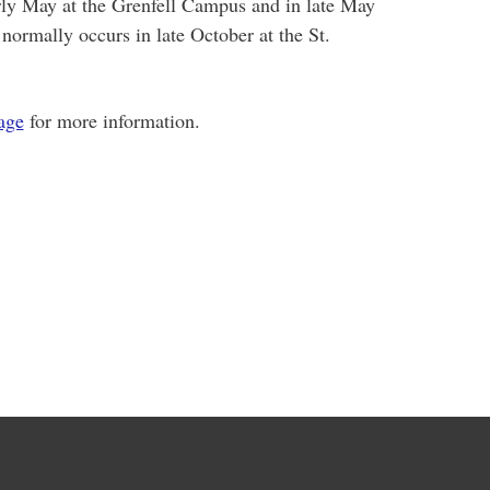
rly May at the Grenfell Campus and in late May
 normally occurs in late October at the St.
age
for more information.