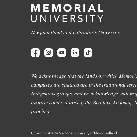
Newfoundland and Labrador's University
We acknowledge that the lands on which Memoria
campuses are situated are in the traditional terri
Indigenous groups, and we acknowledge with resp
histories and cultures of the Beothuk, Mi'kmaq, In
province.
Copyright @2026 Memorial University of Newfoundland.