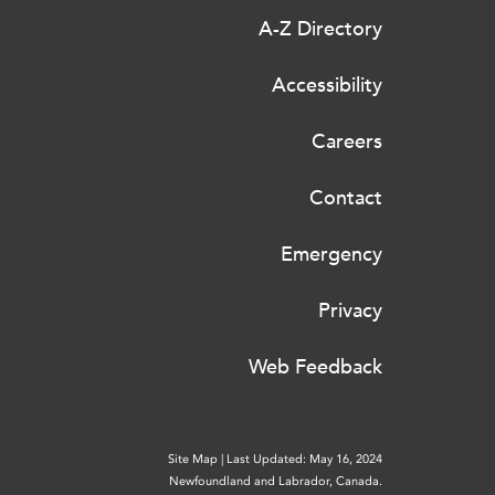
A-Z Directory
Accessibility
Careers
Contact
Emergency
Privacy
Web Feedback
Site Map
|
Last Updated: May 16, 2024
Newfoundland and Labrador, Canada.