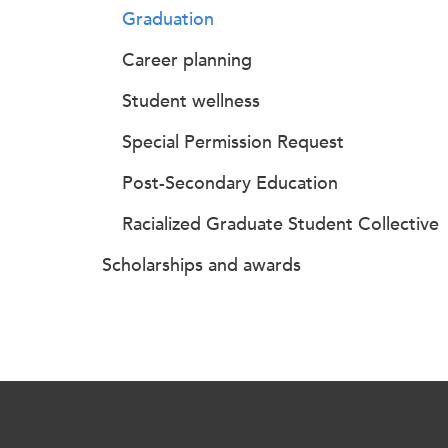
Graduation
Career planning
Student wellness
Special Permission Request
Post-Secondary Education
Racialized Graduate Student Collective
Scholarships and awards