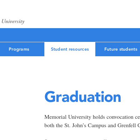
Programs
Student resources
Future students
Graduation
Memorial University holds convocation cer
both the St. John’s Campus and Grenfell