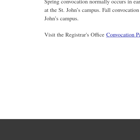
Spring convocation normally occurs in ea
at the St. John’s campus. Fall convocation
John’s campus.
Visit the Registrar's Office
Convocation P