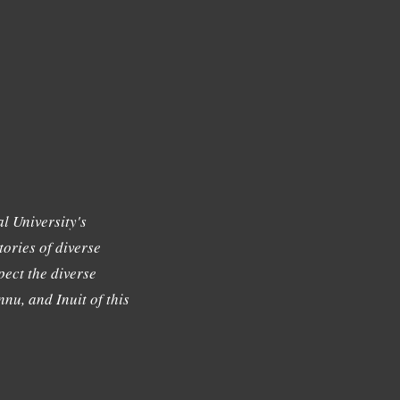
l University's
tories of diverse
ect the diverse
nu, and Inuit of this