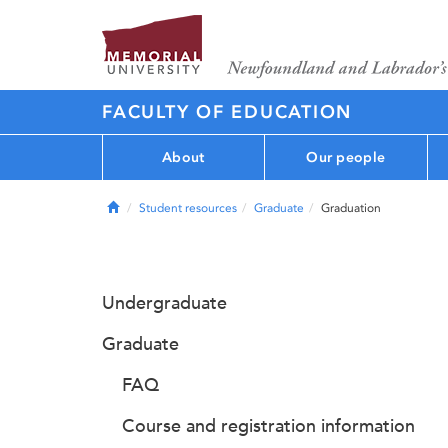
FACULTY OF EDUCATION
About
Our people
Home
Student resources
Graduate
Graduation
Undergraduate
Graduate
FAQ
Course and registration information