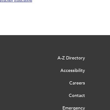
 Teacher Education
A-Z Directory
Accessibility
Careers
Contact
Emergency