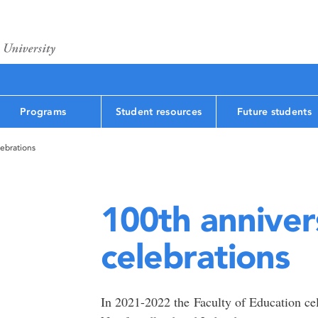
Programs
Student resources
Future students
lebrations
100th anniver
celebrations
In 2021-2022 the Faculty of Education cel