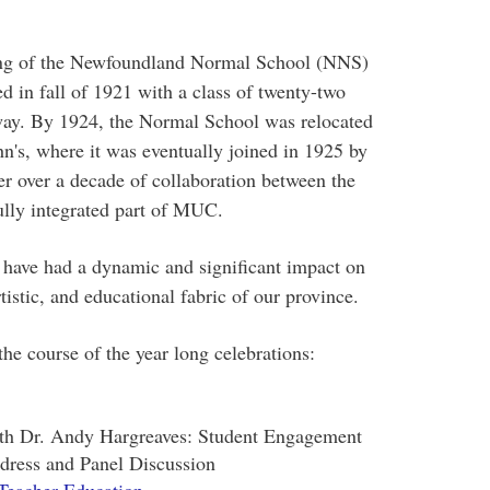
ding of the Newfoundland Normal School (NNS)
ed in fall of 1921 with a class of twenty-two
way. By 1924, the Normal School was relocated
hn's, where it was eventually joined in 1925 by
 over a decade of collaboration between the
ully integrated part of MUC.
 have had a dynamic and significant impact on
rtistic, and educational fabric of our province.
the course of the year long celebrations:
ith Dr. Andy Hargreaves: Student Engagement
dress and Panel Discussion