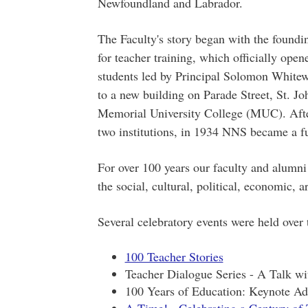
Newfoundland and Labrador.
The Faculty's story began with the foun
for teacher training, which officially open
students led by Principal Solomon White
to a new building on Parade Street, St. Jo
Memorial University College (MUC). After
two institutions, in 1934 NNS became a f
For over 100 years our faculty and alumni
the social, cultural, political, economic, a
Several celebratory events were held over 
100 Teacher Stories
Teacher Dialogue Series - A Talk w
100 Years of Education: Keynote Ad