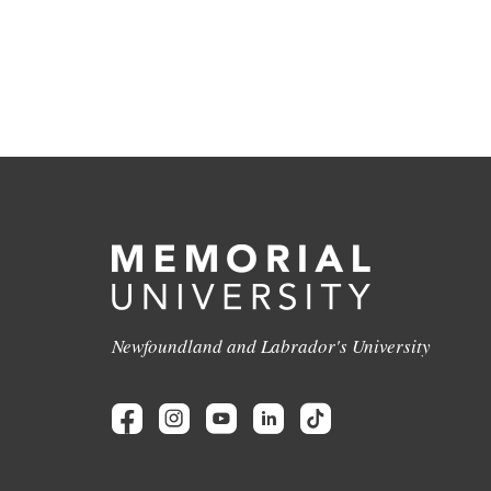
Newfoundland and Labrador's University