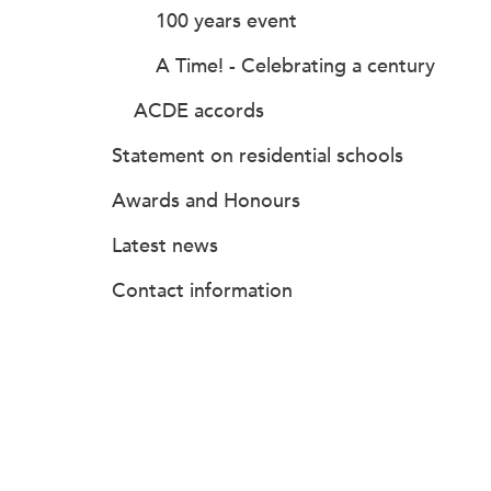
100 years event
A Time! - Celebrating a century
ACDE accords
Statement on residential schools
Awards and Honours
Latest news
Contact information