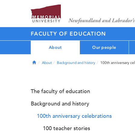
FACULTY OF EDUCATION
About
Our people
Home
About
Background and history
100th anniversary ce
The faculty of education
Background and history
100th anniversary celebrations
100 teacher stories