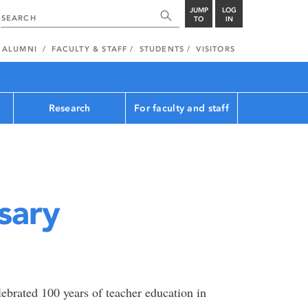
JUMP
LOG
TO
IN
ALUMNI
FACULTY & STAFF
STUDENTS
VISITORS
Research
For faculty and staff
sary
ebrated 100 years of teacher education in