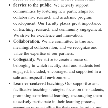
Service to the public.
We actively support
communities by fostering new partnerships for
collaborative research and academic program
development. Our Faculty places great importance
on teaching, research and community engagement.
We strive for excellence and innovation.
Collaboration.
We are committed to true and
meaningful collaboration, and we recognize and
value the expertise of our partners.
Collegiality.
We strive to create a sense of
belonging in which faculty, staff and students feel
engaged, included, encouraged and supported in a
safe and respectful environment.
Learner-centered teaching.
Our supportive and
facilitative teaching strategies focus on the students,
promoting experiential learning, encouraging them
to actively participate in their learning process,
accepting responsibility for their own learning, and