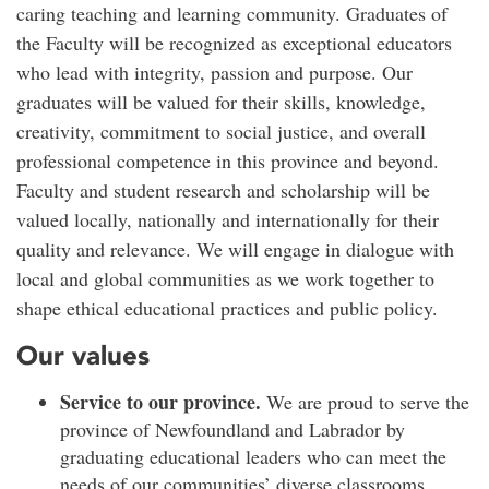
caring teaching and learning community. Graduates of
the Faculty will be recognized as exceptional educators
who lead with integrity, passion and purpose. Our
graduates will be valued for their skills, knowledge,
creativity, commitment to social justice, and overall
professional competence in this province and beyond.
Faculty and student research and scholarship will be
valued locally, nationally and internationally for their
quality and relevance. We will engage in dialogue with
local and global communities as we work together to
shape ethical educational practices and public policy.
Our values
Service to our province.
We are proud to serve the
province of Newfoundland and Labrador by
graduating educational leaders who can meet the
needs of our communities’ diverse classrooms.