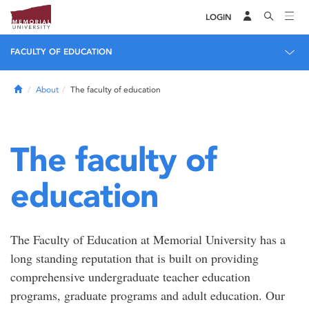
LOGIN
FACULTY OF EDUCATION
Home
About
The faculty of education
The faculty of
education
The Faculty of Education at Memorial University has a
long standing reputation that is built on providing
comprehensive undergraduate teacher education
programs, graduate programs and adult education. Our