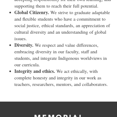
supporting them to reach their full potential.
Global Citizenry.
We strive to graduate adaptable
and flexible students who have a commitment to
social justice, ethical standards, an appreciation of
cultural diversity and an understanding of global
issues.
Diversity.
We respect and value differences,
embracing diversity in our faculty, staff and
students, and integrate Indigenous worldviews in
our curricula.
Integrity and ethics.
We act ethically, with
complete honesty and integrity in our work as
teachers, researchers, mentors, and collaborators.