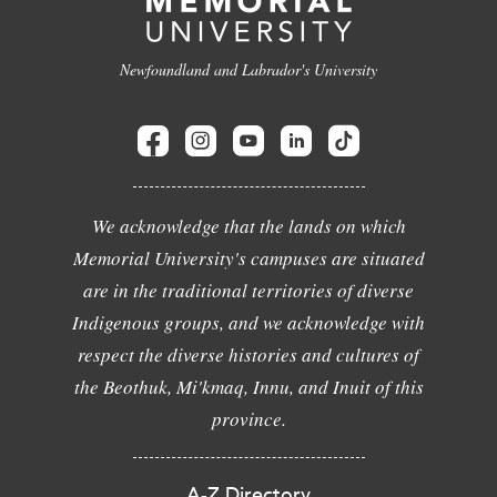
Newfoundland and Labrador's University
We acknowledge that the lands on which
Memorial University's campuses are situated
are in the traditional territories of diverse
Indigenous groups, and we acknowledge with
respect the diverse histories and cultures of
the Beothuk, Mi'kmaq, Innu, and Inuit of this
province.
A-Z Directory