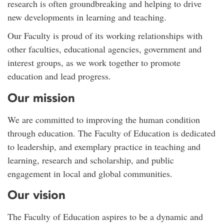
research is often groundbreaking and helping to drive
new developments in learning and teaching.
Our Faculty is proud of its working relationships with
other faculties, educational agencies, government and
interest groups, as we work together to promote
education and lead progress.
Our mission
We are committed to improving the human condition
through education. The Faculty of Education is dedicated
to leadership, and exemplary practice in teaching and
learning, research and scholarship, and public
engagement in local and global communities.
Our vision
The Faculty of Education aspires to be a dynamic and