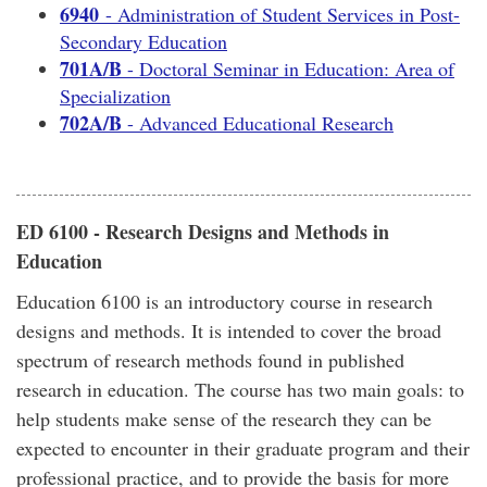
6940
- Administration of Student Services in Post-
Secondary Education
701A/B
- Doctoral Seminar in Education: Area of
Specialization
702A/B
- Advanced Educational Research
ED 6100 - Research Designs and Methods in
Education
Education 6100 is an introductory course in research
designs and methods. It is intended to cover the broad
spectrum of research methods found in published
research in education. The course has two main goals: to
help students make sense of the research they can be
expected to encounter in their graduate program and their
professional practice, and to provide the basis for more