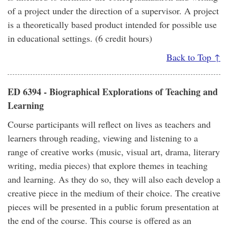
of a project under the direction of a supervisor. A project
is a theoretically based product intended for possible use
in educational settings. (6 credit hours)
Back to Top ↑
ED 6394 - Biographical Explorations of Teaching and
Learning
Course participants will reflect on lives as teachers and
learners through reading, viewing and listening to a
range of creative works (music, visual art, drama, literary
writing, media pieces) that explore themes in teaching
and learning. As they do so, they will also each develop a
creative piece in the medium of their choice. The creative
pieces will be presented in a public forum presentation at
the end of the course. This course is offered as an