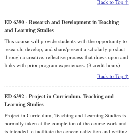
Back to Top ↑
ED 6390 - Research and Development in Teaching
and Learning Studies
This course will provide students with the opportunity to
research, develop, and share/present a scholarly product
through a creative, reflective process that draws upon and
links with prior program experiences. (3 credit hours)
Back to Top ↑
ED 6392 - Project in Curriculum, Teaching and
Learning Studies
Project in Curriculum, Teaching and Learning Studies is
normally taken at the completion of the course work and
is intended to facilitate the conceptualization and writing