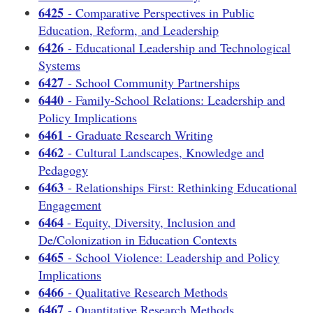
6425
- Comparative Perspectives in Public
Education, Reform, and Leadership
6426
- Educational Leadership and Technological
Systems
6427
- School Community Partnerships
6440
- Family-School Relations: Leadership and
Policy Implications
6461
- Graduate Research Writing
6462
- Cultural Landscapes, Knowledge and
Pedagogy
6463
- Relationships First: Rethinking Educational
Engagement
6464
- Equity, Diversity, Inclusion and
De/Colonization in Education Contexts
6465
- School Violence: Leadership and Policy
Implications
6466
- Qualitative Research Methods
6467
- Quantitative Research Methods