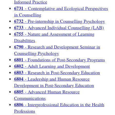
Informed Practice
6731
- Contemplative and Ecological Perspectives
in Counselling
6732
- Pre-internship in Counselling Psychology
6733
- Advanced Individual Counselling (LAB)
6755
- Nature and Assessment of Learning
Disabilities
6790
- Research and Development Seminar in
Counselling Psychology
6801
- Foundations of Post-Secondary Programs
6802
- Adult Learning and Development
6803
- Research in Post-Secondary Education
6804
- Leadership and Human Resource
Development in Post-Secondary Education
6805
- Advanced Human Resource
Communications
6806
- Interprofessional Education in the Health
Professions