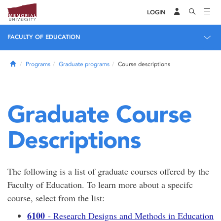
LOGIN
FACULTY OF EDUCATION
Home
Programs
Graduate programs
Course descriptions
Graduate Course
Descriptions
The following is a list of graduate courses offered by the
Faculty of Education. To learn more about a specifc
course, select from the list:
6100
- Research Designs and Methods in Education