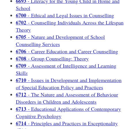
6693
- Literacy for the Young Child in Home and
School
6700
- Ethical and Legal Issues in Counselling
6702
- Counselling Individuals Across the Lifespan
Theory
6705
- Nature and Development of School
Counselling Services
6706
- Career Education and Career Counselling
6708
- Group Counselling: Theory
6709
- Assessment of Intelligence and Learning
Skill
s
6710
- Issues in Development and Implementation
of Special Education Policy and Practices
6712
- The Nature and Assessment of Behaviour
Disorders in Children and Adolescents
6713
- Educational Applications of Contemporary
Cognitive Psychology
6714
- Principles and Practices in Exceptionality