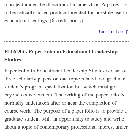
a project under the direction of a supervisor. A project is
a theoretically based product intended for possible use in
educational settings. (6 credit hours)
Back to Top ↑
ED 6293 - Paper Folio in Educational Leadership
Studies
Paper Folio in Educational Leadership Studies is a set of
three scholarly papers on one topic related to a graduate
student’s program specialization but which must go
beyond course content. The writing of the paper folio is
normally undertaken after or near the completion of
course work. The purpose of a paper folio is to provide a
graduate student with an opportunity to study and write
about a topic of contemporary professional interest under