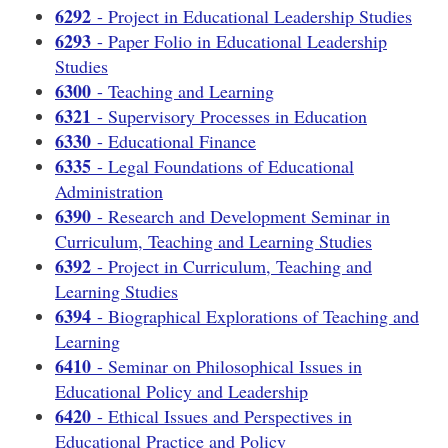
6292
- Project in Educational Leadership Studies
6293
- Paper Folio in Educational Leadership
Studies
6300
- Teaching and Learning
6321
- Supervisory Processes in Education
6330
- Educational Finance
6335
- Legal Foundations of Educational
Administration
6390
- Research and Development Seminar in
Curriculum, Teaching and Learning Studies
6392
- Project in Curriculum, Teaching and
Learning Studies
6394
- Biographical Explorations of Teaching and
Learning
6410
- Seminar on Philosophical Issues in
Educational Policy and Leadership
6420
- Ethical Issues and Perspectives in
Educational Practice and Policy