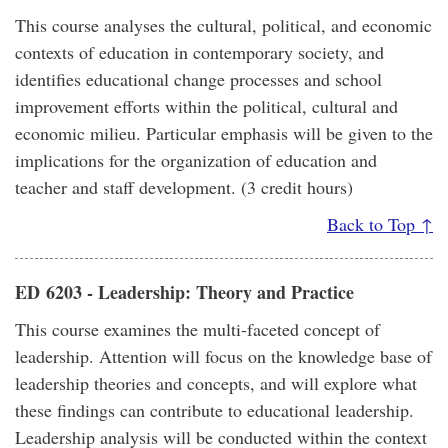
This course analyses the cultural, political, and economic
contexts of education in contemporary society, and
identifies educational change processes and school
improvement efforts within the political, cultural and
economic milieu. Particular emphasis will be given to the
implications for the organization of education and
teacher and staff development. (3 credit hours)
Back to Top ↑
ED 6203 - Leadership: Theory and Practice
This course examines the multi-faceted concept of
leadership. Attention will focus on the knowledge base of
leadership theories and concepts, and will explore what
these findings can contribute to educational leadership.
Leadership analysis will be conducted within the context