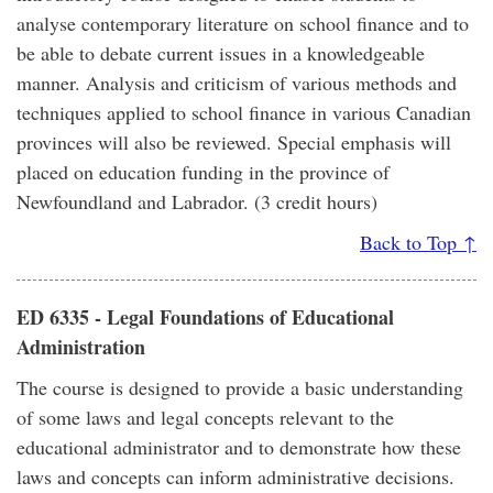
analyse contemporary literature on school finance and to
be able to debate current issues in a knowledgeable
manner. Analysis and criticism of various methods and
techniques applied to school finance in various Canadian
provinces will also be reviewed. Special emphasis will
placed on education funding in the province of
Newfoundland and Labrador. (3 credit hours)
Back to Top ↑
ED 6335 - Legal Foundations of Educational
Administration
The course is designed to provide a basic understanding
of some laws and legal concepts relevant to the
educational administrator and to demonstrate how these
laws and concepts can inform administrative decisions.