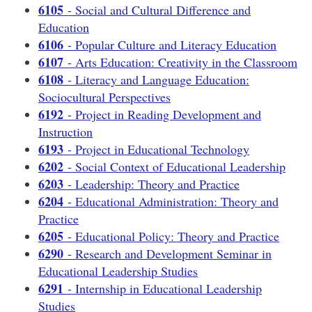
6105
- Social and Cultural Difference and
Education
6106
- Popular Culture and Literacy Education
6107
- Arts Education: Creativity in the Classroom
6108
- Literacy and Language Education:
Sociocultural Perspectives
6192
- Project in Reading Development and
Instruction
6193
- Project in Educational Technology
6202
- Social Context of Educational Leadership
6203
- Leadership: Theory and Practice
6204
- Educational Administration: Theory and
Practice
6205
- Educational Policy: Theory and Practice
6290
- Research and Development Seminar in
Educational Leadership Studies
6291
- Internship in Educational Leadership
Studies