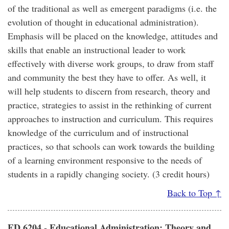
of the traditional as well as emergent paradigms (i.e. the
evolution of thought in educational administration).
Emphasis will be placed on the knowledge, attitudes and
skills that enable an instructional leader to work
effectively with diverse work groups, to draw from staff
and community the best they have to offer. As well, it
will help students to discern from research, theory and
practice, strategies to assist in the rethinking of current
approaches to instruction and curriculum. This requires
knowledge of the curriculum and of instructional
practices, so that schools can work towards the building
of a learning environment responsive to the needs of
students in a rapidly changing society. (3 credit hours)
Back to Top ↑
ED 6204 - Educational Administration: Theory and