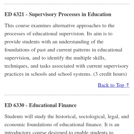
ED 6321 - Supervisory Processes in Education
This course examines alternative approaches to the
processes of educational supervision. Its aim is to
provide students with an understanding of the
foundations of past and current patterns in educational
supervision, and to identify the multiple skills,
techniques, and tasks associated with current supervisory
practices in schools and school systems. (3 credit hours)
Back to Top ↑
ED 6330 - Educational Finance
Students will study the historical, sociological, legal, and
economic foundations of educational finance. It is an
introductory course designed to enable students to