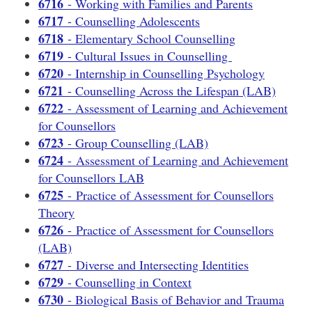
6716
- Working with Families and Parents
6717
- Counselling Adolescents
6718
- Elementary School Counselling
6719
- Cultural Issues in Counselling
6720
- Internship in Counselling Psychology
6721
- Counselling Across the Lifespan (LAB)
6722
- Assessment of Learning and Achievement
for Counsellors
6723
- Group Counselling (LAB)
6724
- Assessment of Learning and Achievement
for Counsellors LAB
6725
- Practice of Assessment for Counsellors
Theory
6726
- Practice of Assessment for Counsellors
(LAB)
6727
- Diverse and Intersecting Identities
6729
- Counselling in Context
6730
- Biological Basis of Behavior and Trauma