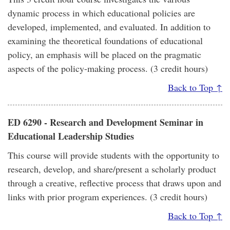
dynamic process in which educational policies are
developed, implemented, and evaluated. In addition to
examining the theoretical foundations of educational
policy, an emphasis will be placed on the pragmatic
aspects of the policy-making process. (3 credit hours)
Back to Top ↑
ED 6290 - Research and Development Seminar in
Educational Leadership Studies
This course will provide students with the opportunity to
research, develop, and share/present a scholarly product
through a creative, reflective process that draws upon and
links with prior program experiences. (3 credit hours)
Back to Top ↑