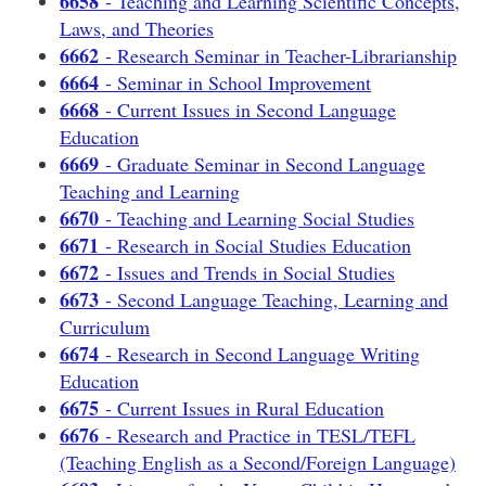
6658
- Teaching and Learning Scientific Concepts,
Laws, and Theories
6662
- Research Seminar in Teacher-Librarianship
6664
- Seminar in School Improvement
6668
- Current Issues in Second Language
Education
6669
- Graduate Seminar in Second Language
Teaching and Learning
6670
- Teaching and Learning Social Studies
6671
- Research in Social Studies Education
6672
- Issues and Trends in Social Studies
6673
- Second Language Teaching, Learning and
Curriculum
6674
- Research in Second Language Writing
Education
6675
- Current Issues in Rural Education
6676
- Research and Practice in TESL/TEFL
(Teaching English as a Second/Foreign Language)