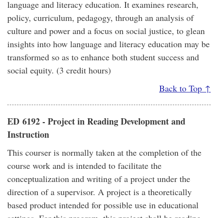
language and literacy education. It examines research,
policy, curriculum, pedagogy, through an analysis of
culture and power and a focus on social justice, to glean
insights into how language and literacy education may be
transformed so as to enhance both student success and
social equity. (3 credit hours)
Back to Top ↑
ED 6192 - Project in Reading Development and
Instruction
This courser is normally taken at the completion of the
course work and is intended to facilitate the
conceptualization and writing of a project under the
direction of a supervisor. A project is a theoretically
based product intended for possible use in educational