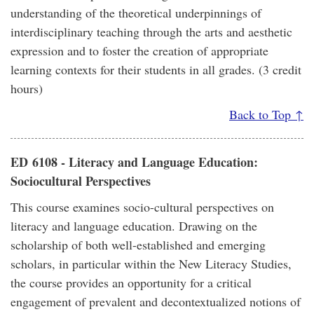
understanding of the theoretical underpinnings of
interdisciplinary teaching through the arts and aesthetic
expression and to foster the creation of appropriate
learning contexts for their students in all grades. (3 credit
hours)
Back to Top ↑
ED 6108 - Literacy and Language Education:
Sociocultural Perspectives
This course examines socio-cultural perspectives on
literacy and language education. Drawing on the
scholarship of both well-established and emerging
scholars, in particular within the New Literacy Studies,
the course provides an opportunity for a critical
engagement of prevalent and decontextualized notions of