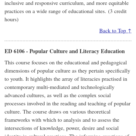
inclusive and responsive curriculum, and more equitable
practices on a wide range of educational sites. (3 credit
hours)
Back to Top ↑
ED 6106 - Popular Culture and Literacy Education
This course focuses on the educational and pedagogical
dimensions of popular culture as they pertain specifically
to youth. It highlights the array of literacies practised in
contemporary multi-mediated and technologically
advanced cultures, as well as the complex social
processes involved in the reading and teaching of popular
culture. The course draws on various theoretical
frameworks with which to analysis and to assess the
intersections of knowledge, power, desire and social