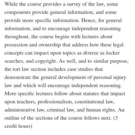
While the course provides a survey of the law, some
components provide general information, and some
provide more specific information. Hence, for general
information, and to encourage independent reasoning
throughout, the course begins with lectures about
possession and ownership that address how these legal
concepts can impact upon topics as diverse as locker
searches, and copyright. As well, and to similar purpose,
the tort law section includes case studies that
demonstrate the general development of personal injury
law and which will encourage independent reasoning.
More specific lectures follow about statutes that impact
upon teachers, professionalism, constitutional law,
administrative law, criminal law, and human rights. An
outline of the sections of the course follows next. (3
credit hours)