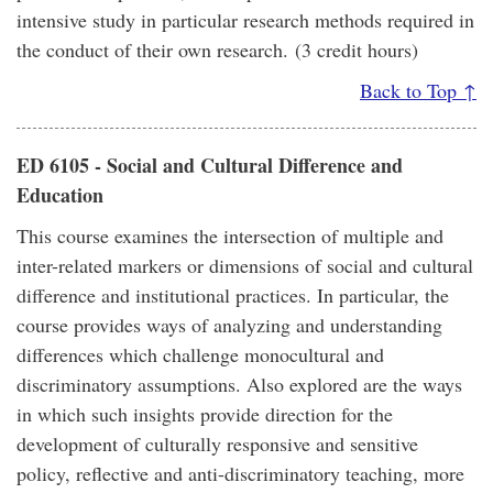
intensive study in particular research methods required in
the conduct of their own research. (3 credit hours)
Back to Top ↑
ED 6105 - Social and Cultural Difference and
Education
This course examines the intersection of multiple and
inter-related markers or dimensions of social and cultural
difference and institutional practices. In particular, the
course provides ways of analyzing and understanding
differences which challenge monocultural and
discriminatory assumptions. Also explored are the ways
in which such insights provide direction for the
development of culturally responsive and sensitive
policy, reflective and anti-discriminatory teaching, more