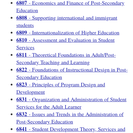
6807
- Economics and Finance of Post-Secondary
Education
6808
- Supporting international and immigrant
students
6809
- Internationalization of Higher Education
6810
- Assessment and Evaluation in Student
Services
6811
- Theoretical Foundations in Adult/Post-
Secondary Teaching and Learning
6822
- Foundations of Instructional Design in Post-
Secondary Education
6823
- Principles of Program Design and
Development
6831
- Organization and Administration of Student
Services for the Adult Learner
6832
- Issues and Trends in the Administration of
Post-Secondary Education
6841
- Student Development Theory, Services and