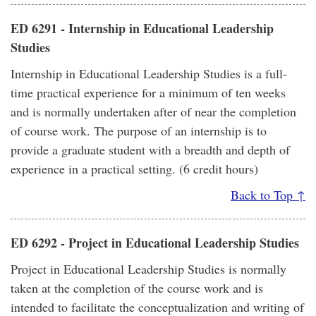
ED 6291 - Internship in Educational Leadership
Studies
Internship in Educational Leadership Studies is a full-
time practical experience for a minimum of ten weeks
and is normally undertaken after of near the completion
of course work. The purpose of an internship is to
provide a graduate student with a breadth and depth of
experience in a practical setting. (6 credit hours)
Back to Top ↑
ED 6292 - Project in Educational Leadership Studies
Project in Educational Leadership Studies is normally
taken at the completion of the course work and is
intended to facilitate the conceptualization and writing of