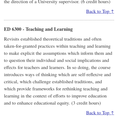
the direction of a University supervisor. (6 credit hours)
Back to Top ↑
ED 6300 - Teaching and Learning
Revisits established theoretical traditions and often
taken-for-granted practices within teaching and learning
to make explicit the assumptions which inform them and
to question their individual and social implications and
effects for teachers and learners. In so doing, the course
introduces ways of thinking which are self-reflexive and
critical, which challenge established traditions, and
which provide frameworks for rethinking teaching and
learning in the context of efforts to improve education
and to enhance educational equity. (3 credit hours)
Back to Top ↑