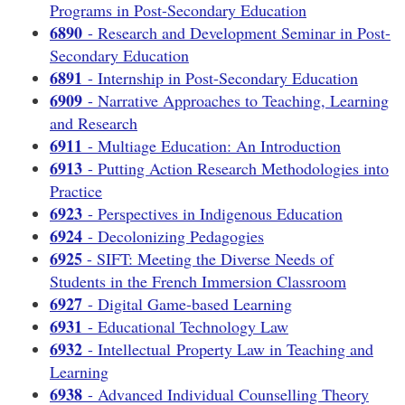
Programs in Post-Secondary Education
6890
- Research and Development Seminar in Post-
Secondary Education
6891
- Internship in Post-Secondary Education
6909
- Narrative Approaches to Teaching, Learning
and Research
6911
- Multiage Education: An Introduction
6913
- Putting Action Research Methodologies into
Practice
6923
- Perspectives in Indigenous Education
6924
- Decolonizing Pedagogies
6925
- SIFT: Meeting the Diverse Needs of
Students in the French Immersion Classroom
6927
- Digital Game-based Learning
6931
- Educational Technology Law
6932
- Intellectual Property Law in Teaching and
Learning
6938
- Advanced Individual Counselling Theory