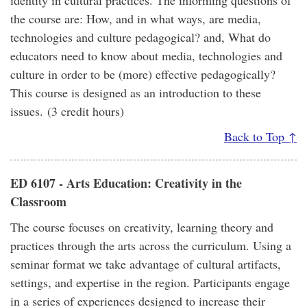
identity in cultural practices. The informing questions of
the course are: How, and in what ways, are media,
technologies and culture pedagogical? and, What do
educators need to know about media, technologies and
culture in order to be (more) effective pedagogically?
This course is designed as an introduction to these
issues. (3 credit hours)
Back to Top ↑
ED 6107 - Arts Education: Creativity in the
Classroom
The course focuses on creativity, learning theory and
practices through the arts across the curriculum. Using a
seminar format we take advantage of cultural artifacts,
settings, and expertise in the region. Participants engage
in a series of experiences designed to increase their