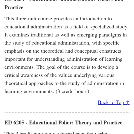
Practice
This three-unit course provides an introduction to
educational administration as a field of specialized study.
It examines traditional as well as emerging paradigms in
the study of educational administration, with specific
emphasis on the theoretical and conceptual constructs
important for understanding administration of learning
environments. The goal of the course is to develop a
critical awareness of the values underlying various
theoretical approaches to the study of administration in
learning environments. (3 credit hours)
Back to Top ↑
ED 6205 - Educational Policy: Theory and Practice
This 3 credit hour course investigates the various