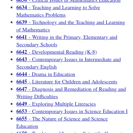
6634
- Teaching and Learning to Solve
Mathematics Problems
6639
- Technology and the Teaching and Learning
of Mathematics
6641
- Writing in the Primary, Elementary and
Secondary Schools
6642
- Developmental Reading (K-8)
6643
- Contemporary Issues in Intermediate and
Secondary English
6644
- Drama in Education
6645
- Literature for Children and Adolescents
6647
- Diagnosis and Remediation of Reading and
Writing Difficulties
6649
- Exploring Multiple Literacies
6653
- Contemporary Issues in Science Education I
6655
- The Nature of Science and Science
Education