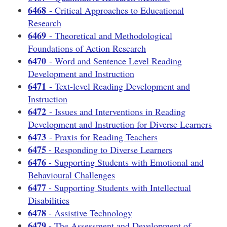
6468
- Critical Approaches to Educational
Research
6469
- Theoretical and Methodological
Foundations of Action Research
6470
- Word and Sentence Level Reading
Development and Instruction
6471
- Text-level Reading Development and
Instruction
6472
- Issues and Interventions in Reading
Development and Instruction for Diverse Learners
6473
- Praxis for Reading Teachers
6475
- Responding to Diverse Learners
6476
- Supporting Students with Emotional and
Behavioural Challenges
6477
- Supporting Students with Intellectual
Disabilities
6478
- Assistive Technology
6479
- The Assessment and Development of