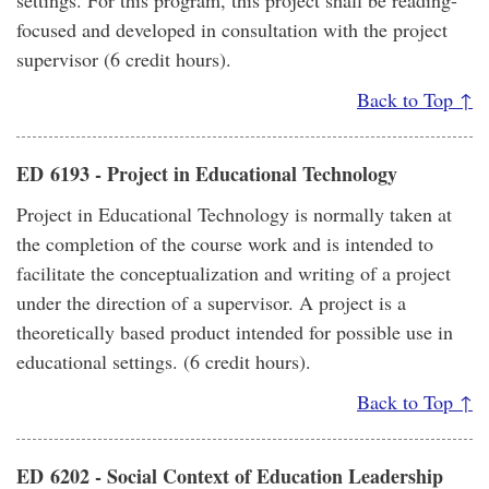
settings. For this program, this project shall be reading-
focused and developed in consultation with the project
supervisor (6 credit hours).
Back to Top ↑
ED 6193 - Project in Educational Technology
Project in Educational Technology is normally taken at
the completion of the course work and is intended to
facilitate the conceptualization and writing of a project
under the direction of a supervisor. A project is a
theoretically based product intended for possible use in
educational settings. (6 credit hours).
Back to Top ↑
ED 6202 - Social Context of Education Leadership