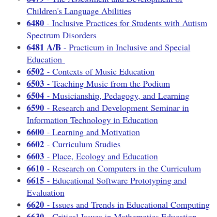
Children's Language Abilities
6480
- Inclusive Practices for Students with Autism
Spectrum Disorders
6481 A/B
- Practicum in Inclusive and Special
Education
6502
- Contexts of Music Education
6503
- Teaching Music from the Podium
6504
- Musicianship, Pedagogy, and Learning
6590
- Research and Development Seminar in
Information Technology in Education
6600
- Learning and Motivation
6602
- Curriculum Studies
6603
- Place, Ecology and Education
6610
- Research on Computers in the Curriculum
6615
- Educational Software Prototyping and
Evaluation
6620
- Issues and Trends in Educational Computing
6630
- Critical Issues in Mathematics Education