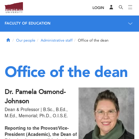
LOGIN
FACULTY OF EDUCATION
Home
Our people
Administrative staff
Office of the dean
Office of the dean
Dr. Pamela Osmond-
Johnson
Dean & Professor | B.Sc., B.Ed.,
M.Ed., Memorial; Ph.D., O.I.S.E.
Reporting to the Provost/Vice-
President (Academic), the Dean of