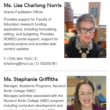
Ms. Lisa Charlong Norris
Grants Facilitation Officer
Provides support for Faculty of
Education research funding
applications, including formulating,
editing, and budgeting. Provides
ROMEO portal support, support for
special projects and provides web
content updates.
T: (709) 864-7623 | E:
lcharlong@mun.ca | O: ED2007B |
Ms. Stephanie Griffiths
Manager, Academic Programs, Nunavut
Arctic College (NAC)
Manages activities associated with the
Nunavut Arctic College (NAC) program,
including curriculum development and