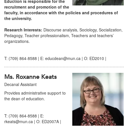
Eduction is responsible for the
recruitment and promotion of the
faculty, in accordance with the policies and procedures of
the university.
Research Interests:
Discourse analysis, Sociology, Socialization,
Pedagogy, Teacher professionalism, Teachers and teachers’
organizations.
T: (709) 864-8588 | E: educdean@mun.ca | O: ED2010 |
Ms. Roxanne Keats
Decanal Assistant
Provides administrative support to
the dean of education.
T: (709) 864-8588 | E:
rkeats@mun.ca | O: ED2007A |