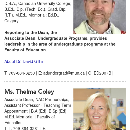
D.B.A., Canadian University College;
B.Ed., Dip. (Tech. Ed.), Grad. Dip.
(I.T.), M.Ed., Memorial; Ed.D.,
Calgary
Reporting to the Dean, the
Associate Dean, Undergraduate Programs, provides
leadership in the area of undergraduate programs at the
Faculty of Education.
About Dr. David Gill »
T: 709-864-6250 | E: adundergrad@mun.ca | O: ED2007B |
Ms. Thelma Coley
Associate Dean, NAC Partnerships,
Assistant Professor - Teaching Term
Appointment | B.A.(Ed); B.Sp.(Ed);
M.Ed. Memorial | Faculty of
Education
T: T: 709-864-3281 | E: