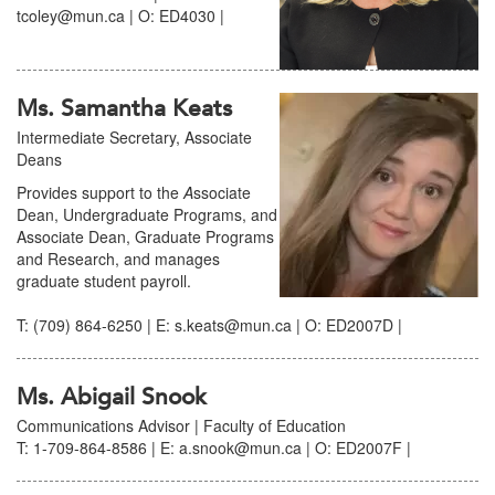
tcoley@mun.ca | O: ED4030 |
Ms. Samantha Keats
Intermediate Secretary, Associate
Deans
Provides support to the
A
ssociate
Dean, Undergraduate Programs, and
Associate Dean, Graduate Programs
and Research, and manages
graduate student payroll.
T: (709) 864-6250 | E: s.keats@mun.ca | O: ED2007D |
Ms. Abigail Snook
Communications Advisor | Faculty of Education
T: 1-709-864-8586 | E: a.snook@mun.ca | O: ED2007F |