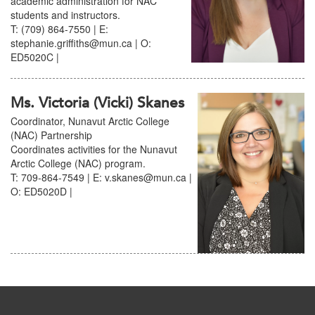
academic administration for NAC
students and instructors.
T: (709) 864-7550 | E:
stephanie.griffiths@mun.ca | O:
ED5020C |
Ms. Victoria (Vicki) Skanes
Coordinator, Nunavut Arctic College
(NAC) Partnership
Coordinates activities for the Nunavut
Arctic College (NAC) program.
T: 709-864-7549 | E: v.skanes@mun.ca |
O: ED5020D |