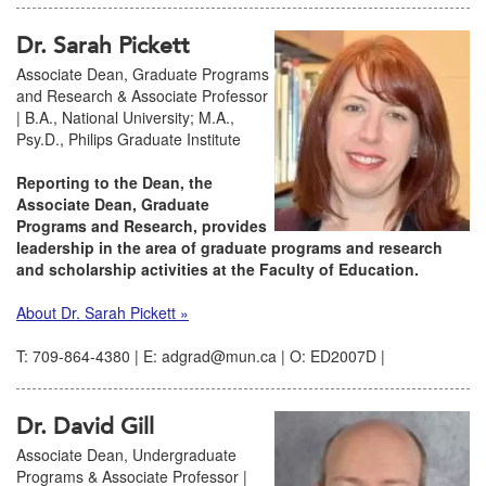
Dr. Sarah Pickett
Associate Dean, Graduate Programs
and Research & Associate Professor
| B.A., National University; M.A.,
Psy.D., Philips Graduate Institute
Reporting to the Dean, the
Associate Dean, Graduate
Programs and Research, provides
leadership in the area of graduate programs and research
and scholarship activities at the Faculty of Education.
About Dr. Sarah Pickett »
T: 709-864-4380 | E: adgrad@mun.ca | O: ED2007D |
Dr. David Gill
Associate Dean, Undergraduate
Programs & Associate Professor |