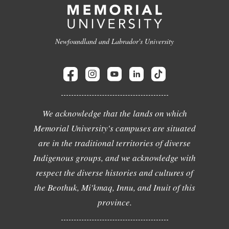
Newfoundland and Labrador's University
We acknowledge that the lands on which
Memorial University's campuses are situated
are in the traditional territories of diverse
Indigenous groups, and we acknowledge with
respect the diverse histories and cultures of
the Beothuk, Mi'kmaq, Innu, and Inuit of this
province.