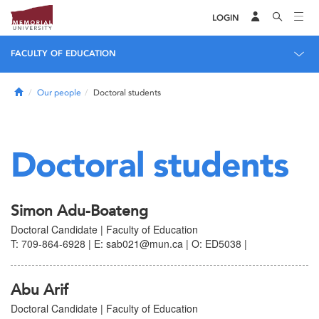
LOGIN
FACULTY OF EDUCATION
Home
Our people
Doctoral students
Doctoral students
Simon Adu-Boateng
Doctoral Candidate | Faculty of Education
T: 709-864-6928 | E: sab021@mun.ca | O: ED5038 |
Abu Arif
Doctoral Candidate | Faculty of Education