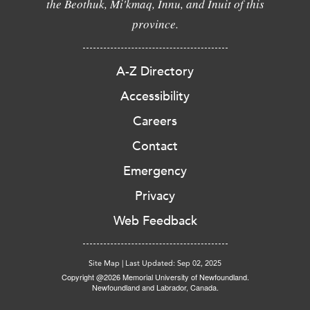
the Beothuk, Mi'kmaq, Innu, and Inuit of this
province.
A-Z Directory
Accessibility
Careers
Contact
Emergency
Privacy
Web Feedback
Site Map
|
Last Updated: Sep 02, 2025
Copyright @2026 Memorial University of Newfoundland.
Newfoundland and Labrador, Canada.