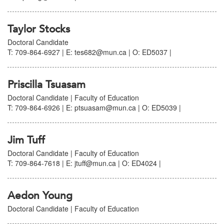
Taylor Stocks
Doctoral Candidate
T: 709-864-6927 | E: tes682@mun.ca | O: ED5037 |
Priscilla Tsuasam
Doctoral Candidate | Faculty of Education
T: 709-864-6926 | E: ptsuasam@mun.ca | O: ED5039 |
Jim Tuff
Doctoral Candidate | Faculty of Education
T: 709-864-7618 | E: jtuff@mun.ca | O: ED4024 |
Aedon Young
Doctoral Candidate | Faculty of Education