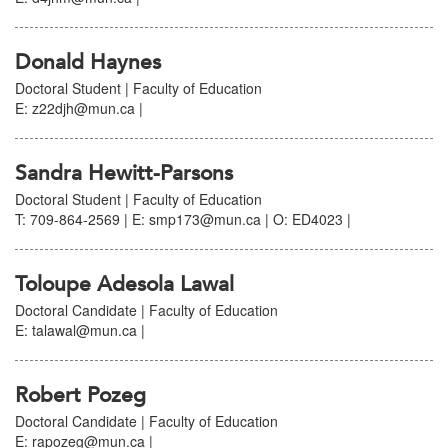
Donald Haynes
Doctoral Student | Faculty of Education
E: z22djh@mun.ca |
Sandra Hewitt-Parsons
Doctoral Student | Faculty of Education
T: 709-864-2569 | E: smp173@mun.ca | O: ED4023 |
Toloupe Adesola Lawal
Doctoral Candidate | Faculty of Education
E: talawal@mun.ca |
Robert Pozeg
Doctoral Candidate | Faculty of Education
E: rapozeg@mun.ca |