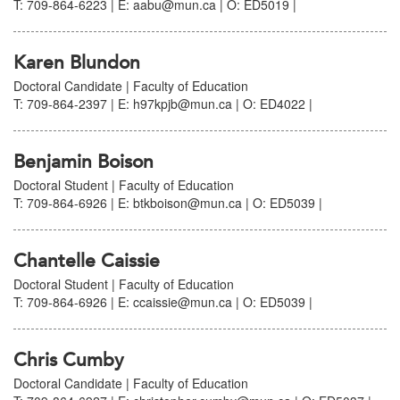
T: 709-864-6223 | E: aabu@mun.ca | O: ED5019 |
Karen Blundon
Doctoral Candidate | Faculty of Education
T: 709-864-2397 | E: h97kpjb@mun.ca | O: ED4022 |
Benjamin Boison
Doctoral Student | Faculty of Education
T: 709-864-6926 | E: btkboison@mun.ca | O: ED5039 |
Chantelle Caissie
Doctoral Student | Faculty of Education
T: 709-864-6926 | E: ccaissie@mun.ca | O: ED5039 |
Chris Cumby
Doctoral Candidate | Faculty of Education