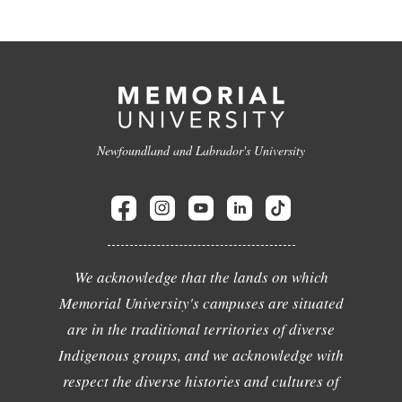
Newfoundland and Labrador's University
We acknowledge that the lands on which
Memorial University's campuses are situated
are in the traditional territories of diverse
Indigenous groups, and we acknowledge with
respect the diverse histories and cultures of