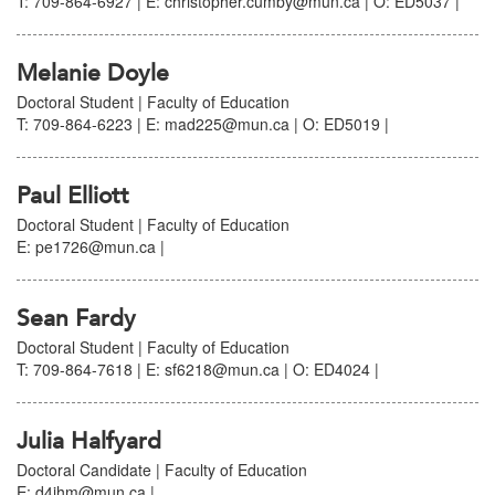
T: 709-864-6927 | E: christopher.cumby@mun.ca | O: ED5037 |
Melanie Doyle
Doctoral Student | Faculty of Education
T: 709-864-6223 | E: mad225@mun.ca | O: ED5019 |
Paul Elliott
Doctoral Student | Faculty of Education
E: pe1726@mun.ca |
Sean Fardy
Doctoral Student | Faculty of Education
T: 709-864-7618 | E: sf6218@mun.ca | O: ED4024 |
Julia Halfyard
Doctoral Candidate | Faculty of Education
E: d4jhm@mun.ca |