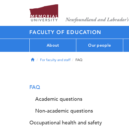
FACULTY OF EDUCATION
About
Our people
Home
For faculty and staff
FAQ
FAQ
Academic questions
Non-academic questions
Occupational health and safety