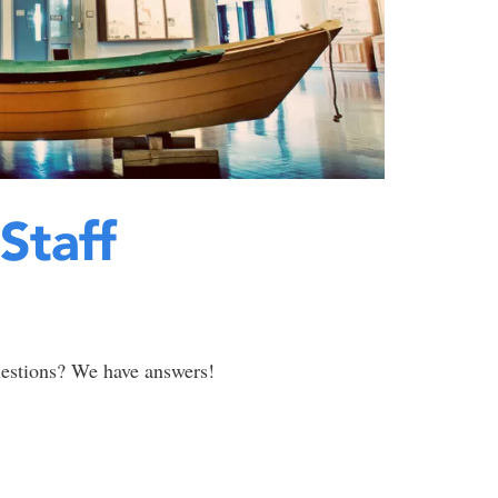
Staff
uestions? We have answers!