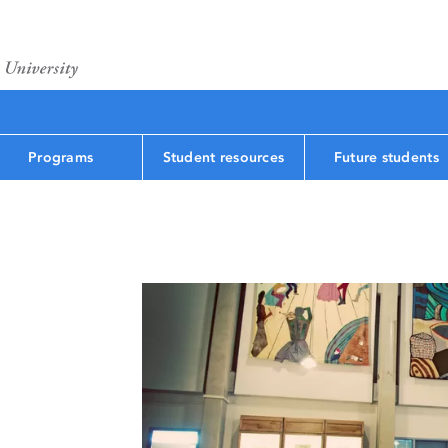
Programs
Student resources
Future students