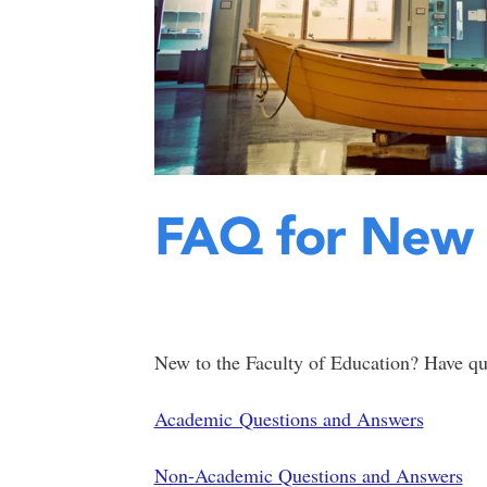
FAQ for New 
New to the Faculty of Education? Have q
Academic Questions and Answers
Non-Academic Questions and Answers