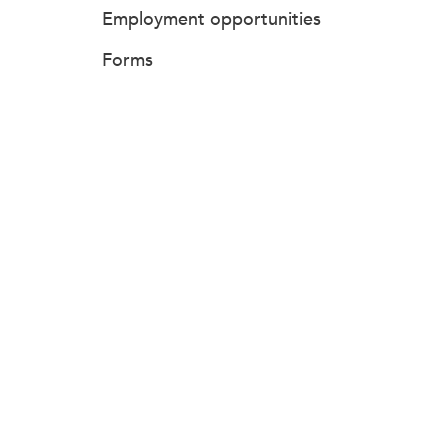
Employment opportunities
Forms