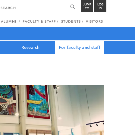
JUMP
LOG
TO
IN
ALUMNI
FACULTY & STAFF
STUDENTS
VISITORS
Research
For faculty and staff