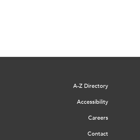
A-Z Directory
Accessibility
Careers
Contact