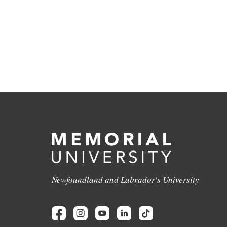
Newfoundland and Labrador's University